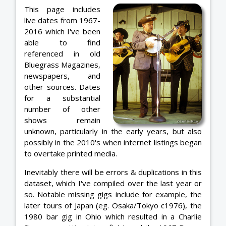
This page includes
live dates from 1967-
2016 which I've been
able to find
referenced in old
Bluegrass Magazines,
newspapers, and
other sources. Dates
for a substantial
number of other
shows remain
unknown, particularly in the early years, but also
possibly in the 2010's when internet listings began
to overtake printed media.
Inevitably there will be errors & duplications in this
dataset, which I've compiled over the last year or
so. Notable missing gigs include for example, the
later tours of Japan (eg. Osaka/Tokyo c1976), the
1980 bar gig in Ohio which resulted in a Charlie