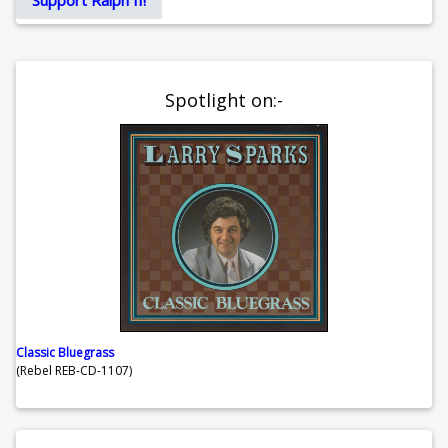
Spotlight on:-
Classic Bluegrass
(Rebel REB-CD-1107)