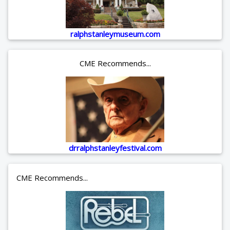
ralphstanleymuseum.com
CME Recommends...
drralphstanleyfestival.com
CME Recommends...