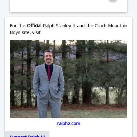
For the
Official
Ralph Stanley II and the Clinch Mountain
Boys site, visit:
ralph2.com
Support Ralph II!