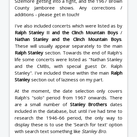
Sizemore getting into a fight, and the 1967 Brown
County Jamboree shows. Any corrections /
additions - please get in touch!
I've also included concerts which were listed as by
Ralph Stanley II and the Clinch Mountain Boys
/
Nathan Stanley and the Clinch Mountain Boys
.
These will usually appear separately to the main
Ralph Stanley
section. Towards the end of Ralph's
life some concerts were listed as "Nathan Stanley
and the CMBs, with special guest Dr. Ralph
Stanley". I've included these within the main
Ralph
Stanley
section out of laziness on my part.
At the moment, the date selection only covers
Ralph's "solo" period from 1967 onwards. There
are a small number of
Stanley Brothers
dates
included in the database, but until I've had time to
research the 1946-66 period, the only way to
display these is to use the 'Search for text' option
with search text something like
Stanley Bro
.