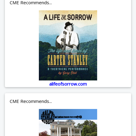
CME Recommends...
alifeofsorrow.com
CME Recommends...