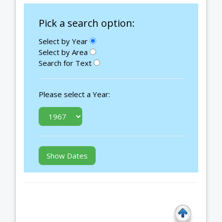
Pick a search option:
Select by Year
Select by Area
Search for Text
Please select a Year: