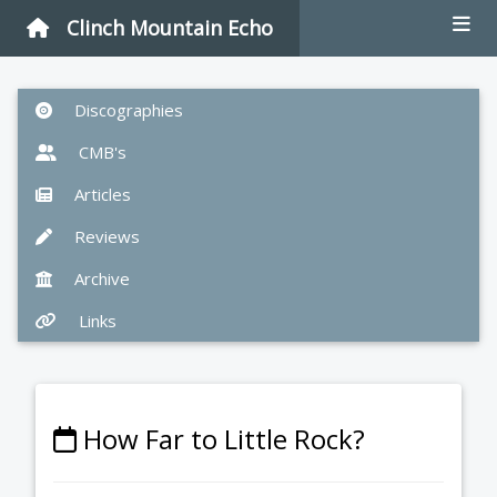
Clinch Mountain Echo
Discographies
CMB's
Articles
Reviews
Archive
Links
How Far to Little Rock?