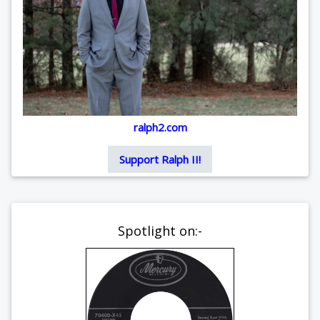
ralph2.com
Support Ralph II!
Spotlight on:-