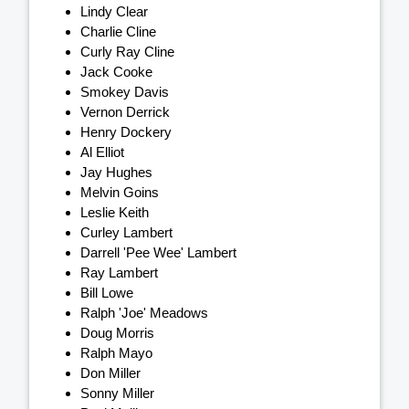
Lindy Clear
Charlie Cline
Curly Ray Cline
Jack Cooke
Smokey Davis
Vernon Derrick
Henry Dockery
Al Elliot
Jay Hughes
Melvin Goins
Leslie Keith
Curley Lambert
Darrell 'Pee Wee' Lambert
Ray Lambert
Bill Lowe
Ralph 'Joe' Meadows
Doug Morris
Ralph Mayo
Don Miller
Sonny Miller