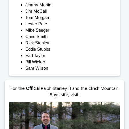
Jimmy Martin
Jim McCall
Tom Morgan
Lester Pate
Mike Seeger
Chris Smith
Rick Stanley
Eddie Stubbs
Earl Taylor
Bill Wicker
Sam Wilson
For the
Official
Ralph Stanley II and the Clinch Mountain
Boys site, visit: