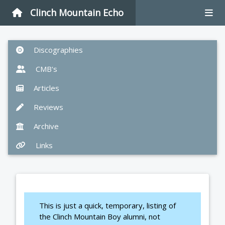
Clinch Mountain Echo
Discographies
CMB's
Articles
Reviews
Archive
Links
This is just a quick, temporary, listing of
the Clinch Mountain Boy alumni, not