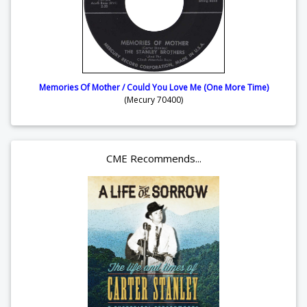
Memories Of Mother / Could You Love Me (One More Time)
(Mecury 70400)
CME Recommends...