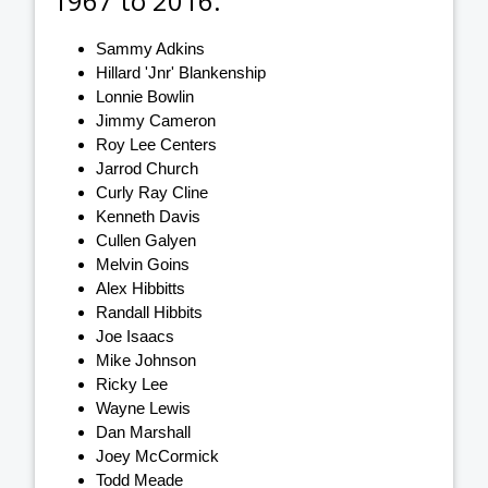
1967 to 2016:
Sammy Adkins
Hillard 'Jnr' Blankenship
Lonnie Bowlin
Jimmy Cameron
Roy Lee Centers
Jarrod Church
Curly Ray Cline
Kenneth Davis
Cullen Galyen
Melvin Goins
Alex Hibbitts
Randall Hibbits
Joe Isaacs
Mike Johnson
Ricky Lee
Wayne Lewis
Dan Marshall
Joey McCormick
Todd Meade