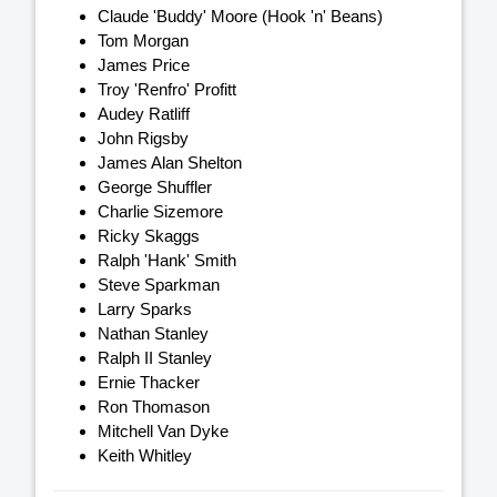
Claude 'Buddy' Moore (Hook 'n' Beans)
Tom Morgan
James Price
Troy 'Renfro' Profitt
Audey Ratliff
John Rigsby
James Alan Shelton
George Shuffler
Charlie Sizemore
Ricky Skaggs
Ralph 'Hank' Smith
Steve Sparkman
Larry Sparks
Nathan Stanley
Ralph II Stanley
Ernie Thacker
Ron Thomason
Mitchell Van Dyke
Keith Whitley