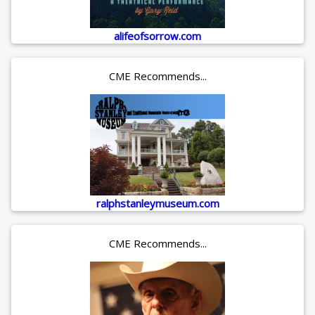
alifeofsorrow.com
CME Recommends...
ralphstanleymuseum.com
CME Recommends...