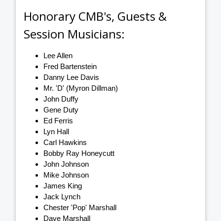
Honorary CMB's, Guests &
Session Musicians:
Lee Allen
Fred Bartenstein
Danny Lee Davis
Mr. 'D' (Myron Dillman)
John Duffy
Gene Duty
Ed Ferris
Lyn Hall
Carl Hawkins
Bobby Ray Honeycutt
John Johnson
Mike Johnson
James King
Jack Lynch
Chester 'Pop' Marshall
Dave Marshall