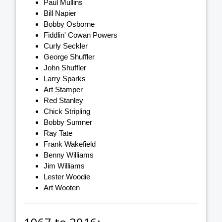
Paul Mullins
Bill Napier
Bobby Osborne
Fiddlin' Cowan Powers
Curly Seckler
George Shuffler
John Shuffler
Larry Sparks
Art Stamper
Red Stanley
Chick Stripling
Bobby Sumner
Ray Tate
Frank Wakefield
Benny Williams
Jim Williams
Lester Woodie
Art Wooten