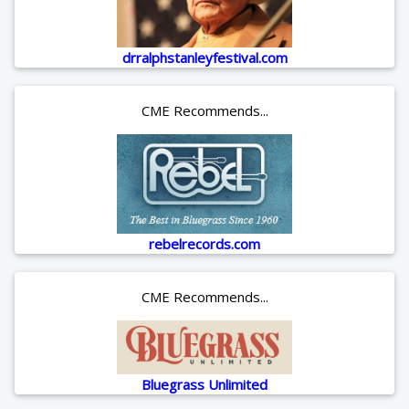
drralphstanleyfestival.com
CME Recommends...
rebelrecords.com
CME Recommends...
Bluegrass Unlimited