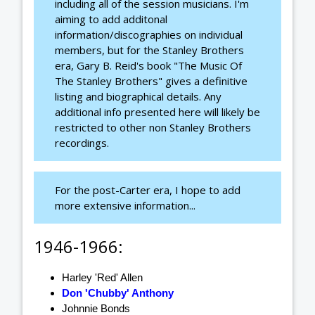
including all of the session musicians. I'm
aiming to add additonal
information/discographies on individual
members, but for the Stanley Brothers
era, Gary B. Reid's book "The Music Of
The Stanley Brothers" gives a definitive
listing and biographical details. Any
additional info presented here will likely be
restricted to other non Stanley Brothers
recordings.
For the post-Carter era, I hope to add
more extensive information...
1946-1966:
Harley 'Red' Allen
Don 'Chubby' Anthony
Johnnie Bonds