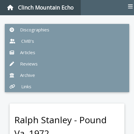
Clinch Mountain Echo
Discographies
CMB's
Articles
Reviews
Archive
Links
Ralph Stanley - Pound
Va. 1972