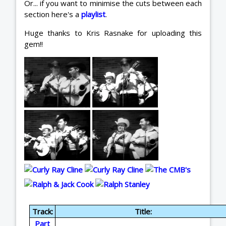
Or... if you want to minimise the cuts between each
section here's a
playlist
.
Huge thanks to Kris Rasnake for uploading this
gem!!
Track:
Title:
Part