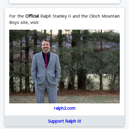
For the
Official
Ralph Stanley II and the Clinch Mountain
Boys site, visit:
ralph2.com
Support Ralph II!