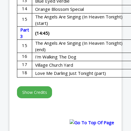
13
Blue Eyed Verdie
14
Orange Blossom Special
The Angels Are Singing (In Heaven Tonight)
15
(start)
Part
(14:45)
3
The Angels Are Singing (In Heaven Tonight)
15
(end)
16
I'm Walking The Dog
17
Village Church Yard
18
Love Me Darling Just Tonight (part)