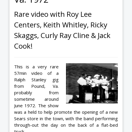
Rare video with Roy Lee
Centers, Keith Whitley, Ricky
Skaggs, Curly Ray Cline & Jack
Cook!
This is a very rare
57min video of a
Ralph Stanley gig
from Pound, Va.
probably from
sometime around
June 1972. The show
was a held to help promote the opening of a new
Sears store in the town, with the band performing
through-out the day on the back of a flat-bed
truck.