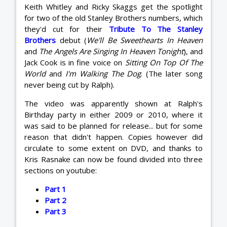
Keith Whitley and Ricky Skaggs get the spotlight
for two of the old Stanley Brothers numbers, which
they'd cut for their
Tribute To The Stanley
Brothers
debut (
We'll Be Sweethearts In Heaven
and
The Angels Are Singing In Heaven Tonight
), and
Jack Cook is in fine voice on
Sitting On Top Of The
World
and
I'm Walking The Dog
. (The later song
never being cut by Ralph).
The video was apparently shown at Ralph's
Birthday party in either 2009 or 2010, where it
was said to be planned for release... but for some
reason that didn't happen. Copies however did
circulate to some extent on DVD, and thanks to
Kris Rasnake can now be found divided into three
sections on youtube:
Part 1
Part 2
Part 3