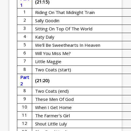
(21:15)
1
1
Riding On That Midnight Train
2
Sally Goodin
3
Sitting On Top Of The World
4
Katy Daly
5
We'll Be Sweethearts In Heaven
6
Will You Miss Me?
7
Little Maggie
8
Two Coats (start)
Part
(21:20)
2
8
Two Coats (end)
9
These Men Of God
10
When I Get Home
11
The Farmer's Girl
12
Shout Little Luly