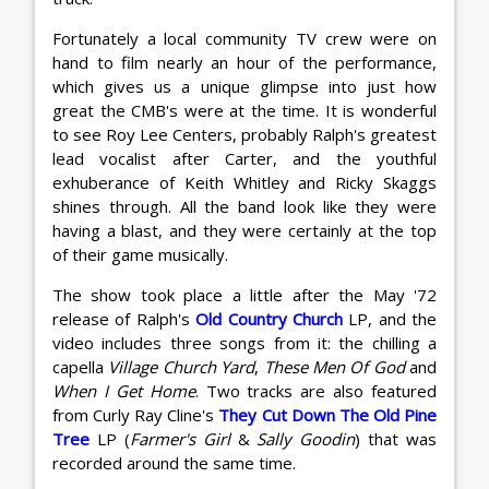
Fortunately a local community TV crew were on
hand to film nearly an hour of the performance,
which gives us a unique glimpse into just how
great the CMB's were at the time. It is wonderful
to see Roy Lee Centers, probably Ralph's greatest
lead vocalist after Carter, and the youthful
exhuberance of Keith Whitley and Ricky Skaggs
shines through. All the band look like they were
having a blast, and they were certainly at the top
of their game musically.
The show took place a little after the May '72
release of Ralph's
Old Country Church
LP, and the
video includes three songs from it: the chilling a
capella
Village Church Yard
,
These Men Of God
and
When I Get Home
. Two tracks are also featured
from Curly Ray Cline's
They Cut Down The Old Pine
Tree
LP (
Farmer's Girl
&
Sally Goodin
) that was
recorded around the same time.