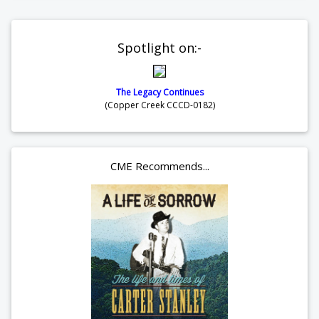
Spotlight on:-
The Legacy Continues
(Copper Creek CCCD-0182)
CME Recommends...