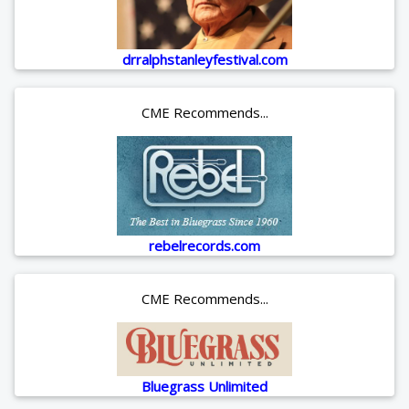
drralphstanleyfestival.com
CME Recommends...
rebelrecords.com
CME Recommends...
Bluegrass Unlimited