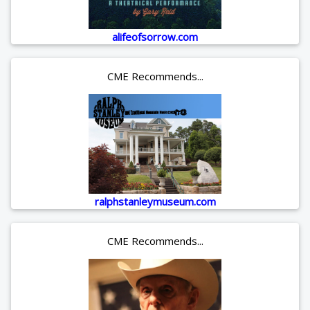
alifeofsorrow.com
CME Recommends...
ralphstanleymuseum.com
CME Recommends...