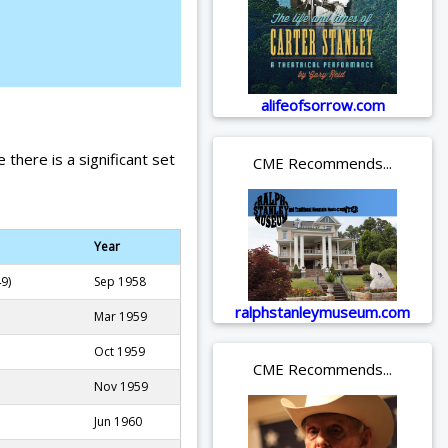
alifeofsorrow.com
 there is a significant set
CME Recommends...
Year
9)
Sep 1958
ralphstanleymuseum.com
Mar 1959
Oct 1959
CME Recommends...
Nov 1959
Jun 1960