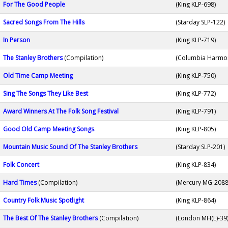
For The Good People
(King KLP-698)
Sacred Songs From The Hills
(Starday SLP-122)
In Person
(King KLP-719)
The Stanley Brothers
(Compilation)
(Columbia Harmo
Old Time Camp Meeting
(King KLP-750)
Sing The Songs They Like Best
(King KLP-772)
Award Winners At The Folk Song Festival
(King KLP-791)
Good Old Camp Meeting Songs
(King KLP-805)
Mountain Music Sound Of The Stanley Brothers
(Starday SLP-201)
Folk Concert
(King KLP-834)
Hard Times
(Compilation)
(Mercury MG-2088
Country Folk Music Spotlight
(King KLP-864)
The Best Of The Stanley Brothers
(Compilation)
(London MH(L)-39