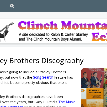
ley Brothers Discography
 wasn't going to include a Stanley Brothers
hy, but now that the
Song Search
feature has
, it's become pretty obvious that one is
nley Brothers discographies have been
over the years, but Gary B. Reid's
The Music