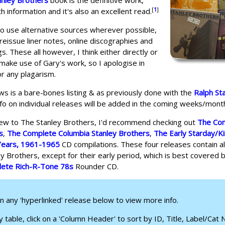
anley Brothers
book is the definitive work,
[
1
]
h information and it's also an excellent read.
 to use alternative sources wherever possible,
y reissue liner notes, online discographies and
ngs. These all however, I think either directly or
, make use of Gary's work, so I apologise in
r any plagarism.
ws is a bare-bones listing & as previously done with the
Ralph St
nfo on individual releases will be added in the coming weeks/month
new to The Stanley Brothers, I'd recommend checking out
The Co
s
,
The Complete Columbia Stanley Brothers
,
The Early Starday/K
Years, 1961-1965
CD compilations. These four releases contain al
y Brothers, except for their early period, which is best covered 
ete Rich-R-Tone 78s
Rounder CD.
on any 'hyperlinked' release below to view more info.
 table, click on a 'Column Header' to sort by ID, Title, Label/Cat No