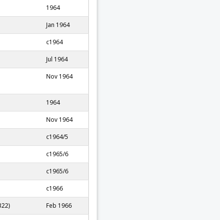
1964
Jan 1964
c1964
Jul 1964
Nov 1964
1964
Nov 1964
c1964/5
c1965/6
c1965/6
c1966
322)
Feb 1966