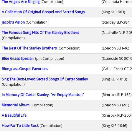
The Angels Are Singing
(Compilation)
(Columbia Harmo
A Collection Of Original Gospel And Sacred Songs
(King KLP-963)
Jacob's Vision
(Compilation)
(Starday SLP-384)
The Famous Song Hits Of The Stanley Brothers
(Nashville NLP-20
(Compilation)
The Best Of The Stanley Brothers
(Compilation)
(London SLH-46)
Blue Grass Special
(Split Compilation)
(Stateside SR-8019
Bluegrass Gospel Favorites
(Cabin Creek CC-2
Sing The Best-Loved Sacred Songs Of Carter Stanley
(King KLP-1013)
(Compilation)
In Memory Of Carter Stanley: "An Empty Mansion"
(Rimrock RLP-153)
Memorial Album
(Compilation)
(London SLH-91)
A Beautiful Life
(Rimrock RLP-200)
How Far To Little Rock
(Compilation)
(King KLP-1046)