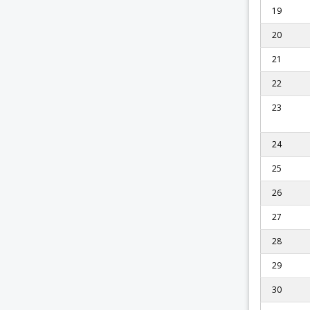
19
20
21
22
23
24
25
26
27
28
29
30