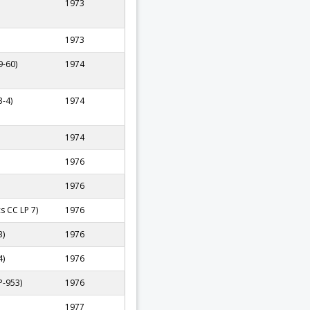
1973
1973
9-60)
1974
-4)
1974
1974
1976
1976
cs CC LP 7)
1976
3)
1976
4)
1976
P-953)
1976
1977