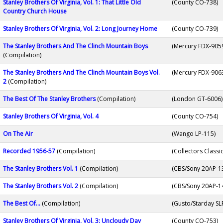
Stanley Brothers Of Virginia, Vol. 1: That Little Old
(County CO-738)
Country Church House
Stanley Brothers Of Virginia, Vol. 2: Long Journey Home
(County CO-739)
The Stanley Brothers And The Clinch Mountain Boys
(Mercury FDX-905
(Compilation)
The Stanley Brothers And The Clinch Mountain Boys Vol.
(Mercury FDX-9063
2
(Compilation)
The Best Of The Stanley Brothers
(Compilation)
(London GT-6006)
Stanley Brothers Of Virginia, Vol. 4
(County CO-754)
On The Air
(Wango LP-115)
Recorded 1956-57
(Compilation)
(Collectors Classi
The Stanley Brothers Vol. 1
(Compilation)
(CBS/Sony 20AP-1
The Stanley Brothers Vol. 2
(Compilation)
(CBS/Sony 20AP-1
The Best Of...
(Compilation)
(Gusto/Starday SL
Stanley Brothers Of Virginia, Vol. 3: Uncloudy Day
(County CO-753)