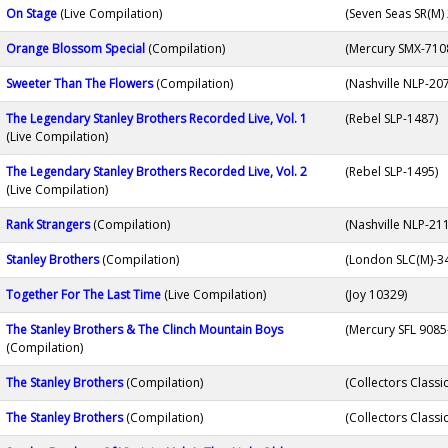
On Stage
(Live Compilation)
(Seven Seas SR(M)
Orange Blossom Special
(Compilation)
(Mercury SMX-710
Sweeter Than The Flowers
(Compilation)
(Nashville NLP-20
The Legendary Stanley Brothers Recorded Live, Vol. 1
(Rebel SLP-1487)
(Live Compilation)
The Legendary Stanley Brothers Recorded Live, Vol. 2
(Rebel SLP-1495)
(Live Compilation)
Rank Strangers
(Compilation)
(Nashville NLP-21
Stanley Brothers
(Compilation)
(London SLC(M)-3
Together For The Last Time
(Live Compilation)
(Joy 10329)
The Stanley Brothers & The Clinch Mountain Boys
(Mercury SFL 9085
(Compilation)
The Stanley Brothers
(Compilation)
(Collectors Classi
The Stanley Brothers
(Compilation)
(Collectors Classi