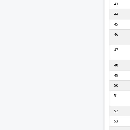
43
44
45
46
47
48
49
50
51
52
53