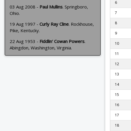
6
03 Aug 2008 -
Paul Mullins
. Springboro,
Ohio.
7
8
19 Aug 1997 -
Curly Ray Cline
. Rockhouse,
Pike, Kentucky.
9
22 Aug 1953 -
Fiddlin' Cowan Powers
.
10
Abingdon, Washington, Virginia.
11
12
13
14
15
16
17
18