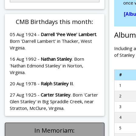
once w
[Alb
CMB Birthdays this month:
Album
05 Aug 1924 -
Darrell 'Pee Wee' Lambert
.
Born 'Darrell Lambert' in Thacker, West
Virginia.
Including 
of Stanley
16 Aug 1992 -
Nathan Stanley
. Born
'Nathan Edmond Stanley' in Norton,
Virginia.
#
20 Aug 1978 -
Ralph Stanley II
.
1
27 Aug 1925 -
Carter Stanley
. Born 'Carter
2
Glen Stanley' in Big Spraddle Creek, near
3
Stratton, McClure, Virginia.
4
5
In Memoriam: