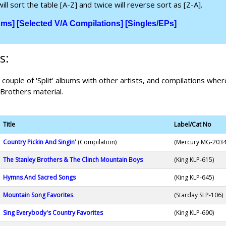
ill sort the table [A-Z] and twice will reverse sort as [Z-A].
ums]
[Selected V/A Compilations]
[Singles/EPs]
s:
a couple of 'Split' albums with other artists, and compilations where
 Brothers material.
Title
Label/Cat No
Country Pickin And Singin'
(Compilation)
(Mercury MG-2034
The Stanley Brothers & The Clinch Mountain Boys
(King KLP-615)
Hymns And Sacred Songs
(King KLP-645)
Mountain Song Favorites
(Starday SLP-106)
Sing Everybody's Country Favorites
(King KLP-690)