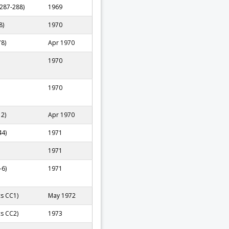
 287-288)
1969
8)
1970
78)
Apr 1970
1970
1970
12)
Apr 1970
44)
1971
1971
-6)
1971
cs CC1)
May 1972
cs CC2)
1973