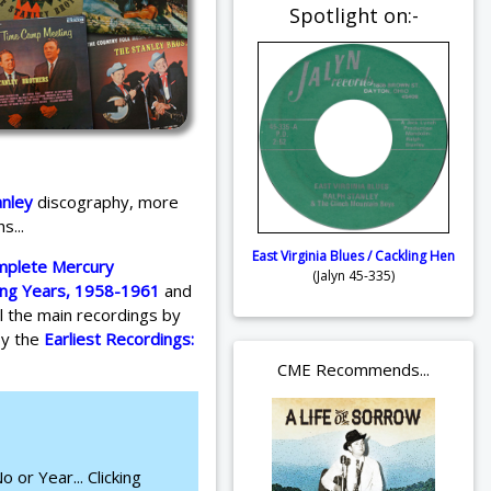
Spotlight on:-
anley
discography, more
s...
East Virginia Blues / Cackling Hen
mplete Mercury
(Jalyn 45-335)
ing Years, 1958-1961
and
l the main recordings by
by the
Earliest Recordings:
CME Recommends...
 or Year... Clicking