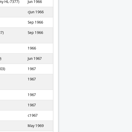
ny HL-7377)
Jun 1966
cJun 1966
Sep 1966
37)
Sep 1966
1966
)
Jun 1967
03)
1967
1967
1967
1967
c1967
May 1969