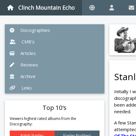
Clinch Mountain Echo
Discographies
CMB's
Articles
Reviews
Stan
Archive
Links
Initially I
discograp
been added
Top 10's
needed.
Viewers highest rated albums from the
A few Sta
Discography:
attempted 
Ralph Stanley
Stanley Brothers