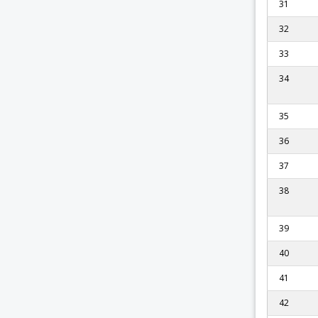
31
32
33
34
35
36
37
38
39
40
41
42