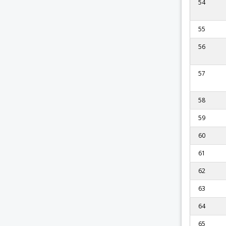
54
55
56
57
58
59
60
61
62
63
64
65