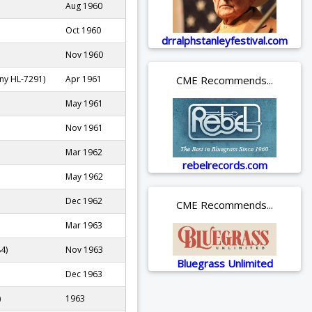
Aug 1960
Oct 1960
drralphstanleyfestival.com
Nov 1960
CME Recommends...
ny HL-7291)
Apr 1961
May 1961
Nov 1961
Mar 1962
rebelrecords.com
May 1962
Dec 1962
CME Recommends...
Mar 1963
4)
Nov 1963
Bluegrass Unlimited
Dec 1963
)
1963