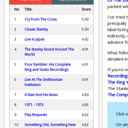
Of The St
packed wit
No.
Title:
Score
I've tried
1
Cry From The Cross
5.00
principall
label listi
2
Classic Stanley
5.00
indirectly
3
Live In Japan
4.92
advance fo
4
The Stanley Sound Around The
4.91
What follo
World
detailed i
5
Poor Rambler: His Complete
4.91
If you're 
King and Gusto Recordings
Recording
6
Live At The Smithsonian
4.91
The King 
Institution
The Stanle
The Compl
7
A Man And His Music
4.89
8
1971 - 1973
4.85
Click 
9
Play Requests
4.82
On any
10
Something Old, Something New
4.82