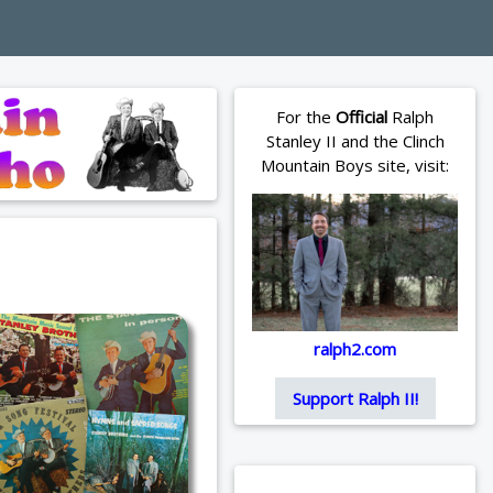
For the
Official
Ralph
Stanley II and the Clinch
Mountain Boys site, visit:
ralph2.com
Support Ralph II!