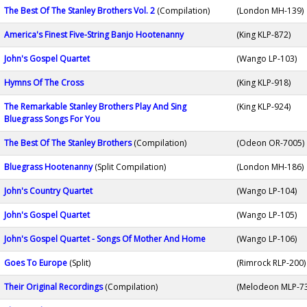
The Best Of The Stanley Brothers Vol. 2
(Compilation)
(London MH-139)
America's Finest Five-String Banjo Hootenanny
(King KLP-872)
John's Gospel Quartet
(Wango LP-103)
Hymns Of The Cross
(King KLP-918)
The Remarkable Stanley Brothers Play And Sing
(King KLP-924)
Bluegrass Songs For You
The Best Of The Stanley Brothers
(Compilation)
(Odeon OR-7005)
Bluegrass Hootenanny
(Split Compilation)
(London MH-186)
John's Country Quartet
(Wango LP-104)
John's Gospel Quartet
(Wango LP-105)
John's Gospel Quartet - Songs Of Mother And Home
(Wango LP-106)
Goes To Europe
(Split)
(Rimrock RLP-200)
Their Original Recordings
(Compilation)
(Melodeon MLP-7