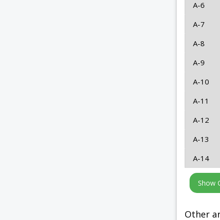
A-6
A-7
A-8
A-9
A-10
A-11
A-12
A-13
A-14
Other ar