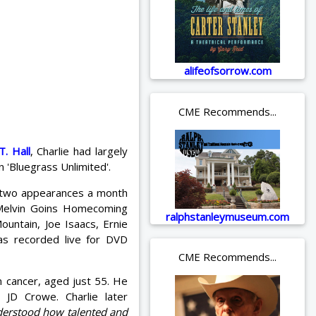
alifeofsorrow.com
CME Recommends...
. Hall
, Charlie had largely
n 'Bluegrass Unlimited'.
or two appearances a month
 Melvin Goins Homecoming
ralphstanleymuseum.com
ountain, Joe Isaacs, Ernie
s recorded live for DVD
CME Recommends...
 cancer, aged just 55. He
 JD Crowe. Charlie later
nderstood how talented and