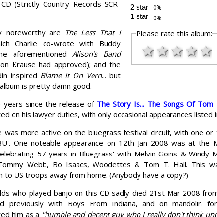
CD (Strictly Country Records SCR-
2 star
1 star
rly noteworthy are
The Less That I
Please rate this album:
ich Charlie co-wrote with Buddy
★
★
★
★
★
the aforementioned
Alison's Band
ison Krause had approved); and the
in inspired
Blame It On Vern
... but
 album is pretty damn good.
e years since the release of
The Story Is... The Songs Of Tom T
ed on his lawyer duties, with only occasional appearances listed i
e was more active on the bluegrass festival circuit, with one 
 'BU'. One noteable appearance on 12th Jan 2008 was at the
Celebrating 57 years in Bluegrass' with Melvin Goins & Windy M
 Tommy Webb, Bo Isaacs, Woodettes & Tom T. Hall. This wa
ion to US troops away from home. (Anybody have a copy?)
lds who played banjo on this CD sadly died 21st Mar 2008 from
d previously with Boys From Indiana, and on mandolin for
ed him as a
"humble and decent guy who I really don't think u