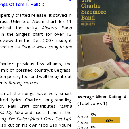
Songs Of Tom T. Hall
CD.
perbly crafted release, it stayed in
grass Unlimited' Album chart for 11
 whilst the witty
Alison's Band
in the Singles chart for over 13
eviewed in the Dec. 2007 issue, it
med up as
"not a weak song in the
harlie's previous few albums, the
 mix of polished country/bluegrass,
temporary feel and well thought out
nts & song choices.
ch all the songs have very smart
Average Album Rating: 4
fted lyrics. Charlie's long-standing
(Total votes 1)
tor, Paul Craft contributes
Mama
sa My Soul
and has a hand in the
5 star
song
I've Fallen (And I Can't Get Up)
,
4 star
also cut on his own 'Too Bad You're
3 star