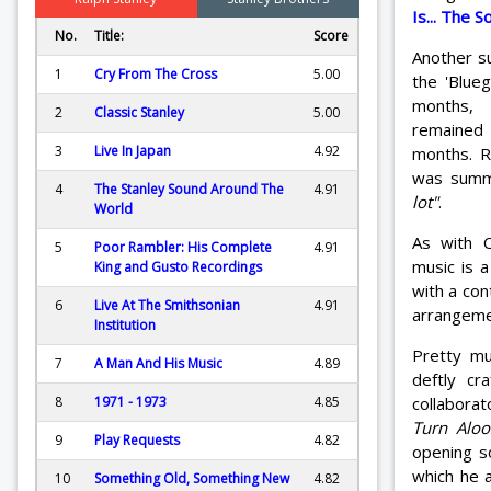
Is... The 
No.
Title:
Score
Another su
1
Cry From The Cross
5.00
the 'Blue
months,
2
Classic Stanley
5.00
remained 
3
Live In Japan
4.92
months. R
was sum
4
The Stanley Sound Around The
4.91
lot"
.
World
As with C
5
Poor Rambler: His Complete
4.91
music is a
King and Gusto Recordings
with a con
6
Live At The Smithsonian
4.91
arrangeme
Institution
Pretty mu
7
A Man And His Music
4.89
deftly cra
collabora
8
1971 - 1973
4.85
Turn Aloo
9
Play Requests
4.82
opening 
which he 
10
Something Old, Something New
4.82