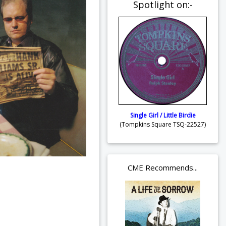
Spotlight on:-
Single Girl / Little Birdie
(Tompkins Square TSQ-22527)
CME Recommends...