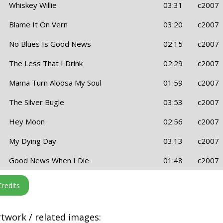
Whiskey Willie
03:31
c2007
Blame It On Vern
03:20
c2007
No Blues Is Good News
02:15
c2007
The Less That I Drink
02:29
c2007
Mama Turn Aloosa My Soul
01:59
c2007
The Silver Bugle
03:53
c2007
Hey Moon
02:56
c2007
My Dying Day
03:13
c2007
Good News When I Die
01:48
c2007
twork / related images: