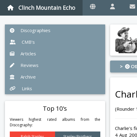
Clinch Mountain Echo
Discographies
CMB's
Articles
Reviews
>
Ot
Archive
Links
Char
Top 10's
(Rounder 
Viewers highest rated albums from the
Discography:
Charlie's 
4 Aug 200
Ralph Stanley
Stanley Brothers