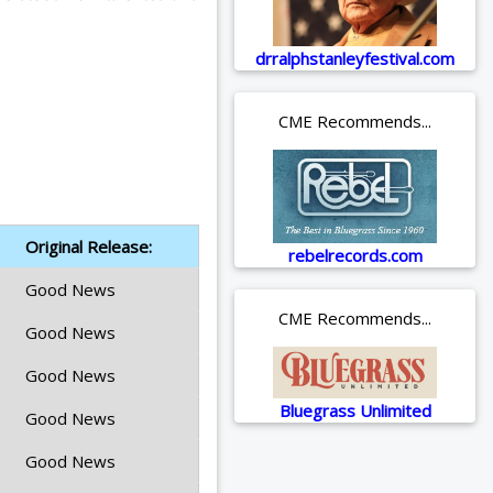
drralphstanleyfestival.com
CME Recommends...
Original Release:
rebelrecords.com
Good News
CME Recommends...
Good News
Good News
Bluegrass Unlimited
Good News
Good News