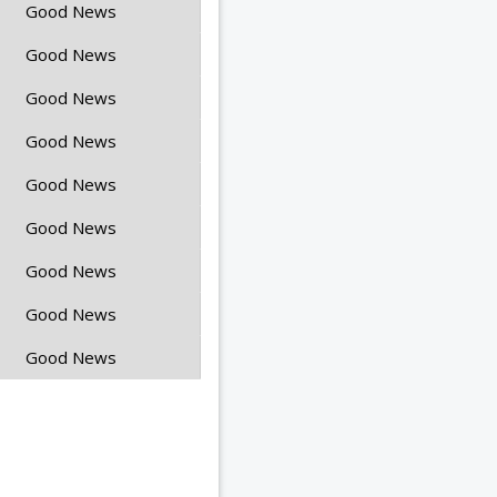
Good News
Good News
Good News
Good News
Good News
Good News
Good News
Good News
Good News