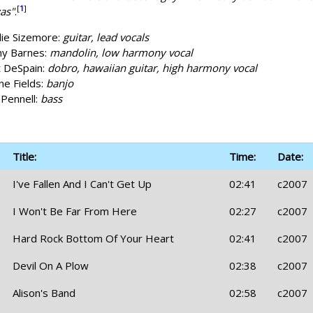
[
1
]
as"
.
lie Sizemore:
guitar, lead vocals
y Barnes:
mandolin, low harmony vocal
 DeSpain:
dobro, hawaiian guitar, high harmony vocal
e Fields:
banjo
 Pennell:
bass
Title:
Time:
Date:
I've Fallen And I Can't Get Up
02:41
c2007
I Won't Be Far From Here
02:27
c2007
Hard Rock Bottom Of Your Heart
02:41
c2007
Devil On A Plow
02:38
c2007
Alison's Band
02:58
c2007