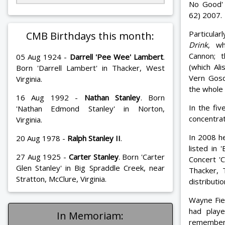
No Good' 
62) 2007.
Particula
CMB Birthdays this month:
Drink
, wh
Cannon; 
05 Aug 1924 -
Darrell 'Pee Wee' Lambert
.
(which Al
Born 'Darrell Lambert' in Thacker, West
Vern Gosd
Virginia.
the whole
16 Aug 1992 -
Nathan Stanley
. Born
In the fiv
'Nathan Edmond Stanley' in Norton,
concentrat
Virginia.
In 2008 h
20 Aug 1978 -
Ralph Stanley II
.
listed in
27 Aug 1925 -
Carter Stanley
. Born 'Carter
Concert '
Glen Stanley' in Big Spraddle Creek, near
Thacker,
Stratton, McClure, Virginia.
distribut
Wayne Fie
had playe
In Memoriam:
remember