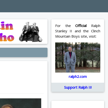
For the
Official
Ralph
Stanley II and the Clinch
Mountain Boys site, visit:
ralph2.com
Support Ralph II!