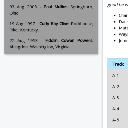
good he w
03 Aug 2008 -
Paul Mullins
. Springboro,
Ohio.
Char
Dann
19 Aug 1997 -
Curly Ray Cline
. Rockhouse,
Matt
Pike, Kentucky.
Wayn
John
22 Aug 1953 -
Fiddlin' Cowan Powers
.
Abingdon, Washington, Virginia.
Track:
A-1
A-2
A-3
A-4
A-5