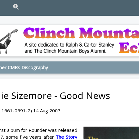
her CMBs Discography
lie Sizemore - Good News
11661-0591-2) 14 Aug 2007
first album for Rounder was released
7, some five years after
The Story