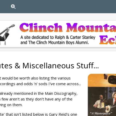
tes & Miscellaneous Stuff...
it would be worth also listing the various
recordings and odds 'n' sods I've come across...
already mentioned in the Main Discography,
a few aren't as they don't have any of the
ying on them.
te' that isn't listed below is Gary Reid's one