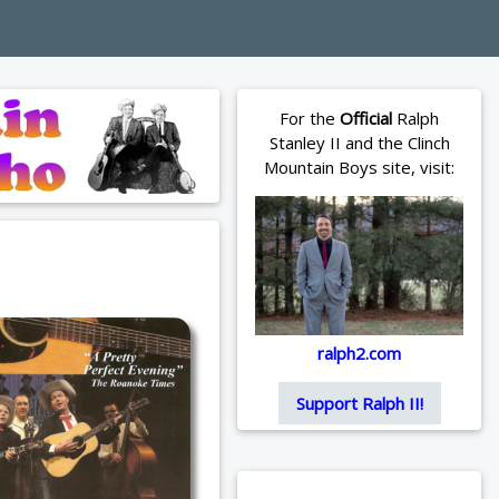
For the
Official
Ralph
Stanley II and the Clinch
Mountain Boys site, visit:
ralph2.com
Support Ralph II!