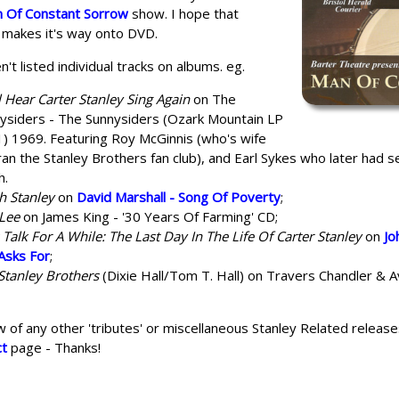
 Of Constant Sorrow
show. I hope that
 makes it's way onto DVD.
n't listed individual tracks on albums. eg.
l Hear Carter Stanley Sing Again
on The
ysiders - The Sunnysiders (Ozark Mountain LP
) 1969. Featuring Roy McGinnis (who's wife
ran the Stanley Brothers fan club), and Earl Sykes who later had 
h.
h Stanley
on
David Marshall - Song Of Poverty
;
Lee
on James King - '30 Years Of Farming' CD;
s Talk For A While: The Last Day In The Life Of Carter Stanley
on
Jo
Asks For
;
Stanley Brothers
(Dixie Hall/Tom T. Hall) on Travers Chandler & 
w of any other 'tributes' or miscellaneous Stanley Related release
ct
page - Thanks!