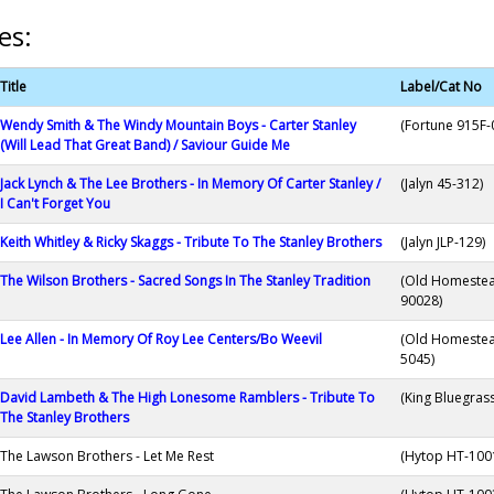
es:
Title
Label/Cat No
Wendy Smith & The Windy Mountain Boys - Carter Stanley
(Fortune 915F-
(Will Lead That Great Band) / Saviour Guide Me
Jack Lynch & The Lee Brothers - In Memory Of Carter Stanley /
(Jalyn 45-312)
I Can't Forget You
Keith Whitley & Ricky Skaggs - Tribute To The Stanley Brothers
(Jalyn JLP-129)
The Wilson Brothers - Sacred Songs In The Stanley Tradition
(Old Homeste
90028)
Lee Allen - In Memory Of Roy Lee Centers/Bo Weevil
(Old Homeste
5045)
David Lambeth & The High Lonesome Ramblers - Tribute To
(King Bluegras
The Stanley Brothers
The Lawson Brothers - Let Me Rest
(Hytop HT-100