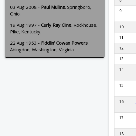
8
03 Aug 2008 -
Paul Mullins
. Springboro,
9
Ohio.
19 Aug 1997 -
Curly Ray Cline
. Rockhouse,
10
Pike, Kentucky.
11
22 Aug 1953 -
Fiddlin' Cowan Powers
.
12
Abingdon, Washington, Virginia.
13
14
15
16
17
18