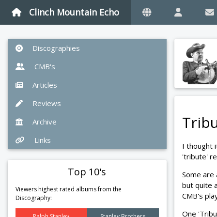
Clinch Mountain Echo
Discographies
CMB's
Articles
Reviews
Tribu
Archive
Links
I thought 
'tribute' 
Top 10's
Some are 
but quite 
Viewers highest rated albums from the
CMB's pla
Discography:
One 'Tribu
Ralph Stanley
Stanley Brothers