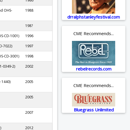
2)
1986
ad OHS-
1988
drralphstanleyfestival.com
198?
CME Recommends...
DS-CD-1001)
1996
D-7022)
1997
DS-CD-3001)
1998
1-0349-2)
2002
rebelrecords.com
e 1440)
2005
CME Recommends...
2005
Bluegrass Unlimited
2007
)
2012