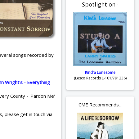
Spotlight on:-
several songs recorded by
Kind'a Lonesome
(Lesco Records L-101/791236)
hn Wright's - Everything
Avery County - 'Pardon Me'
CME Recommends...
s, please get in touch via