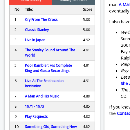
man
A Man
No.
Title:
Score
eventually
1
Cry From The Cross
5.00
I also have
2
Classic Stanley
5.00
We'l
Sunn
3
Live In Japan
4.92
2001
4
The Stanley Sound Around The
4.91
Fay 
World
Ralp
Ralp
5
Poor Rambler: His Complete
4.91
Roy 
King and Gusto Recordings
Let'
6
Live At The Smithsonian
4.91
She 
Institution
The 
CD.
7
A Man And His Music
4.89
8
1971 - 1973
4.85
If you kno
the
Conta
9
Play Requests
4.82
10
Something Old, Something New
4.82