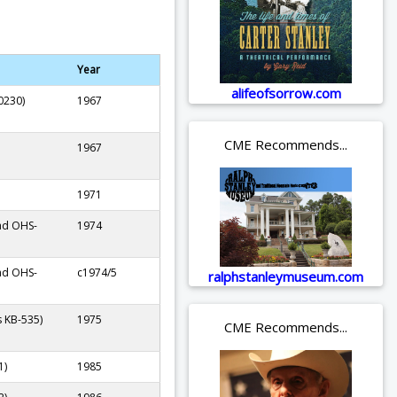
Year
alifeofsorrow.com
0230)
1967
CME Recommends...
1967
1971
ad OHS-
1974
ad OHS-
c1974/5
ralphstanleymuseum.com
s KB-535)
1975
CME Recommends...
1)
1985