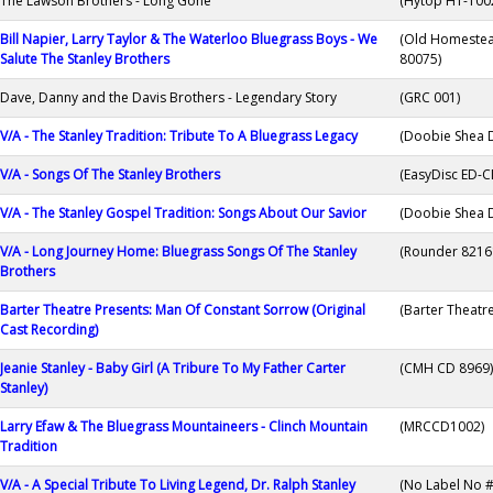
The Lawson Brothers - Long Gone
(Hytop HT-100
Bill Napier, Larry Taylor & The Waterloo Bluegrass Boys - We
(Old Homeste
Salute The Stanley Brothers
80075)
Dave, Danny and the Davis Brothers - Legendary Story
(GRC 001)
V/A - The Stanley Tradition: Tribute To A Bluegrass Legacy
(Doobie Shea 
V/A - Songs Of The Stanley Brothers
(EasyDisc ED-C
V/A - The Stanley Gospel Tradition: Songs About Our Savior
(Doobie Shea 
V/A - Long Journey Home: Bluegrass Songs Of The Stanley
(Rounder 8216
Brothers
Barter Theatre Presents: Man Of Constant Sorrow (Original
(Barter Theatr
Cast Recording)
Jeanie Stanley - Baby Girl (A Tribure To My Father Carter
(CMH CD 8969)
Stanley)
Larry Efaw & The Bluegrass Mountaineers - Clinch Mountain
(MRCCD1002)
Tradition
V/A - A Special Tribute To Living Legend, Dr. Ralph Stanley
(No Label No #