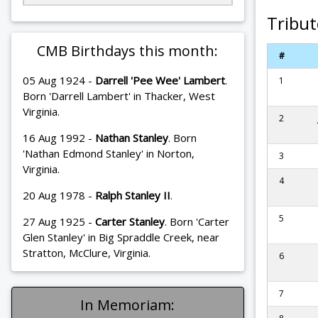
Tribut
CMB Birthdays this month:
#
05 Aug 1924 -
Darrell 'Pee Wee' Lambert
.
1
Born 'Darrell Lambert' in Thacker, West
Virginia.
2
16 Aug 1992 -
Nathan Stanley
. Born
'Nathan Edmond Stanley' in Norton,
3
Virginia.
4
20 Aug 1978 -
Ralph Stanley II
.
5
27 Aug 1925 -
Carter Stanley
. Born 'Carter
Glen Stanley' in Big Spraddle Creek, near
Stratton, McClure, Virginia.
6
7
In Memoriam: