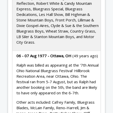
Reflection, Robert White & Candy Mountain
Express, Bluegrass Special, Bluegrass
Dedications, Les Hall Show, Bill Highman &
Stone Mountain Boys, Front Porch, Lillimae &
Dixie Gospel-Aires, Clyde & Sue & the Southern
Bluegrass Boys, Wheat Straw, Country Grass,
LB Siler & Stanton Mountain Boys, and Motor
City Grass.
06 - 07 Aug 1977 - Ottawa, OH
(49 years ago)
Ralph was billed as appearing at the '7th Annual
Ohio National Bluegrass Festival' Hillbrook
Recreation Area, near Ottawa, Ohio. The
festival ran from 5-7 August, but as Ralph had
another booking on the 5th, the band are likely
to have only appeared on the 6-7th.
Other acts included: Cafrey Family, Bluegrass
Blades, McLain Family, Reno-Harrell, Jim &