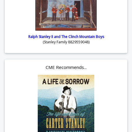
Ralph Stanley II and The Clinch Mountain Boys
(Stanley Family 8829559048)
CME Recommends...