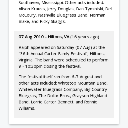
Southaven, Mississippi. Other acts included:
Alison Krauss, Jerry Douglas, Dan Tyminiski, Del
McCoury, Nashville Bluegrass Band, Norman
Blake, and Ricky Skaggs.
07 Aug 2010 - Hiltons, VA
(16 years ago)
Ralph appeared on Saturday (07 Aug) at the
"36th Annual Carter Famly Festival", Hiltons,
Virginia. The band were scheduled to perform
9 - 10:30pm closing the festival.
The festival itself ran from 6-7 August and
other acts included: Whitetop Mountain Band,
Whitewater Bluegrass Company, Big Country
Bluegras, The Dollar Bros., Grayson Highland
Band, Lorrie Carter Bennett, and Ronnie
Williams.