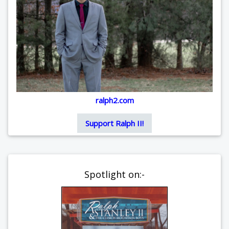
ralph2.com
Support Ralph II!
Spotlight on:-