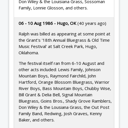
Don Wiley & the Louisiana Grass, Sossoman
Family, Lonnie Glosson, and others.
06 - 10 Aug 1986 - Hugo, OK
(40 years ago)
Ralph was billed as appearing at some point at
the Grant's '18th Annual Bluegrass & Old Time
Music Festival' at Salt Creek Park, Hugo,
Oklahoma.
The festival itself ran from 6-10 August and
other acts included: Lewis Family, Johnson
Mountain Boys, Raymond Fairchild, John
Hartford, Orange Blossom Bluegrass, Warrior
River Boys, Bass Mountain Boys, Chubby Wise,
Bill Grant & Delia Bell, Signal Mountain
Bluegrass, Goins Bros., Shady Grove Ramblers,
Don Wiley & the Lousiana Grass, the Out Post
Family Band, Redwing, Josh Graves, Kenny
Baker, and others.