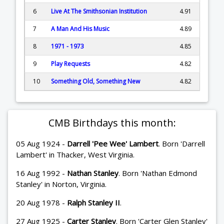
6
Live At The Smithsonian Institution
4.91
7
A Man And His Music
4.89
8
1971 - 1973
4.85
9
Play Requests
4.82
10
Something Old, Something New
4.82
CMB Birthdays this month:
05 Aug 1924 -
Darrell 'Pee Wee' Lambert
. Born 'Darrell
Lambert' in Thacker, West Virginia.
16 Aug 1992 -
Nathan Stanley
. Born 'Nathan Edmond
Stanley' in Norton, Virginia.
20 Aug 1978 -
Ralph Stanley II
.
27 Aug 1925 -
Carter Stanley
. Born 'Carter Glen Stanley'