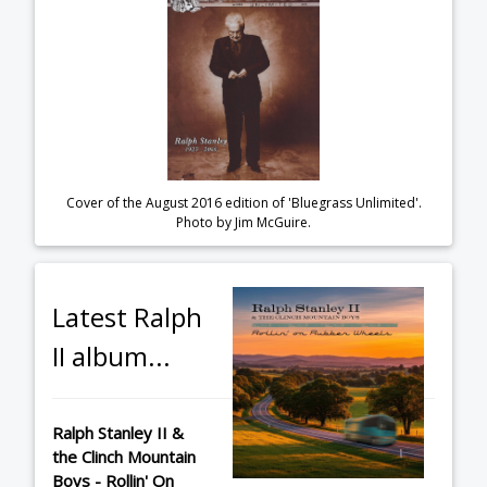
Cover of the August 2016 edition of 'Bluegrass Unlimited'.
Photo by Jim McGuire.
Latest Ralph
II album...
Ralph Stanley II &
the Clinch Mountain
Boys - Rollin' On