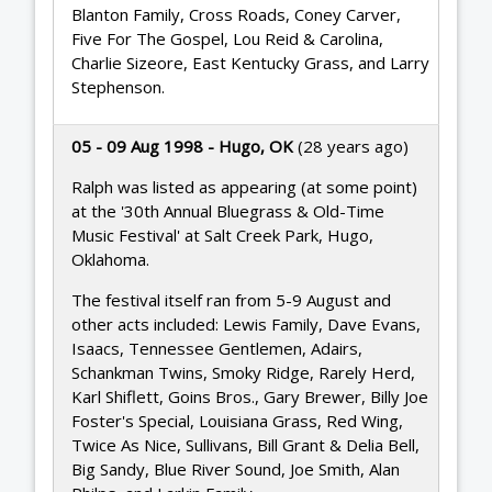
Blanton Family, Cross Roads, Coney Carver,
Five For The Gospel, Lou Reid & Carolina,
Charlie Sizeore, East Kentucky Grass, and Larry
Stephenson.
05 - 09 Aug 1998 - Hugo, OK
(28 years ago)
Ralph was listed as appearing (at some point)
at the '30th Annual Bluegrass & Old-Time
Music Festival' at Salt Creek Park, Hugo,
Oklahoma.
The festival itself ran from 5-9 August and
other acts included: Lewis Family, Dave Evans,
Isaacs, Tennessee Gentlemen, Adairs,
Schankman Twins, Smoky Ridge, Rarely Herd,
Karl Shiflett, Goins Bros., Gary Brewer, Billy Joe
Foster's Special, Louisiana Grass, Red Wing,
Twice As Nice, Sullivans, Bill Grant & Delia Bell,
Big Sandy, Blue River Sound, Joe Smith, Alan