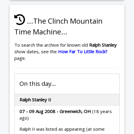
...The Clinch Mountain
Time Machine...
To search the archive for known old
Ralph Stanley
show dates, see the
How Far To Little Rock?
page.
On this day...
Ralph Stanley II
07 - 09 Aug 2008 - Greenwich, OH
(18 years
ago)
Ralph II was listed as appearing (at some