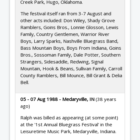
Creek Park, Hugo, Oklahoma.
The festival itself ran from 3-7 August and
other acts included: Don Wiley, Shady Grove
Ramblers, Goins Bros., Lonnie Glosson, Lewis
Family, Country Gentlemen, Warrior River
Boys, Larry Sparks, Nashville Bluegrass Band,
Bass Mountain Boys, Boys From Indiana, Goins
Bros., Sossoman Family, Dale Potter, Southern
Strangers, Sidesaddle, Redwing, Signal
Mountain, Hook & Beans, Sullivan Family, Carroll
County Ramblers, Bill Mounce, Bill Grant & Delia
Bell.
05 - 07 Aug 1988 - Medaryville, IN
(38 years
ago)
Ralph was billed as appearing (at some point)
at the '1st Annual Bluegrass Festival' in the
Leisuretime Music Park, Medaryville, Indiana.