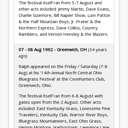
The festival itself ran from 5-7 August and
other acts included: Jimmy Martin, Dave Evans,
Charlie Sizemore, Bill Napier Show, Lum Patton
& the Half Mountain Boys, Jr. Prater & the
Northern Express, Dave Collins, Country
Ramblers, and Vernon Hensley & the Blazers.
07 - 08 Aug 1992 - Greenwich, OH
(34 years
ago)
Ralph appeared on the Friday / Saturday (7-8
Aug) at his '14th Annual North Central Ohio
Bluegrass Festival' at the Coonhunters Club,
Greenwich, Ohio.
The festival itself ran from 6-8 August with
gates open from the 2 August. Other acts
included: East Kentucky Grass, Lonesome Pine
Travelers, Kentucky Club, Warrior River Boys,
Bluegrass Mountaineers, East Ohio Grass,
Vernon Mcintyre, Harbortown, Lawrence Lane,