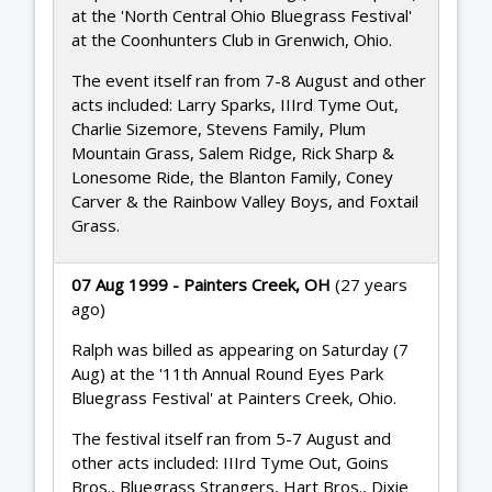
at the 'North Central Ohio Bluegrass Festival'
at the Coonhunters Club in Grenwich, Ohio.
The event itself ran from 7-8 August and other
acts included: Larry Sparks, IIIrd Tyme Out,
Charlie Sizemore, Stevens Family, Plum
Mountain Grass, Salem Ridge, Rick Sharp &
Lonesome Ride, the Blanton Family, Coney
Carver & the Rainbow Valley Boys, and Foxtail
Grass.
07 Aug 1999 - Painters Creek, OH
(27 years
ago)
Ralph was billed as appearing on Saturday (7
Aug) at the '11th Annual Round Eyes Park
Bluegrass Festival' at Painters Creek, Ohio.
The festival itself ran from 5-7 August and
other acts included: IIIrd Tyme Out, Goins
Bros., Bluegrass Strangers, Hart Bros., Dixie