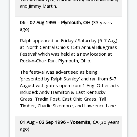
and Jimmy Martin.
06 - 07 Aug 1993 - Plymouth, OH
(33 years
ago)
Ralph appeared on Friday / Saturday (6-7 Aug)
at 'North Central Ohio's 15th Annual Bluegrass
Festival' which was held at a new location at
Rock-n-Chair Run, Plymouth, Ohio.
The festival was advertised as being
'presented by Ralph Stanley' and ran from 5-7
August with gates open from 1 Aug. Other acts
included: Andy Hamilton & East Kentucky
Grass, Tradin Post, East Ohio Grass, Tall
Timber, Charlie Sizemore, and Lawrence Lane.
01 Aug - 02 Sep 1996 - Yosemite, CA
(30 years
ago)