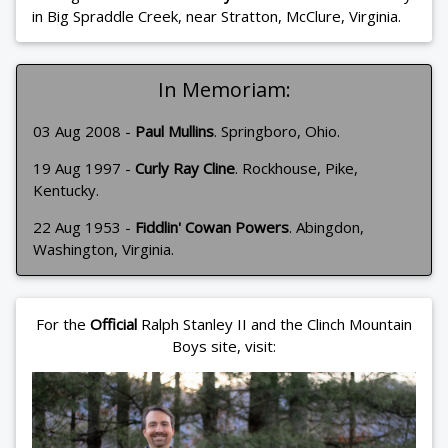
in Big Spraddle Creek, near Stratton, McClure, Virginia.
In Memoriam:
03 Aug 2008 -
Paul Mullins
. Springboro, Ohio.
19 Aug 1997 -
Curly Ray Cline
. Rockhouse, Pike,
Kentucky.
22 Aug 1953 -
Fiddlin' Cowan Powers
. Abingdon,
Washington, Virginia.
For the
Official
Ralph Stanley II and the Clinch Mountain
Boys site, visit: