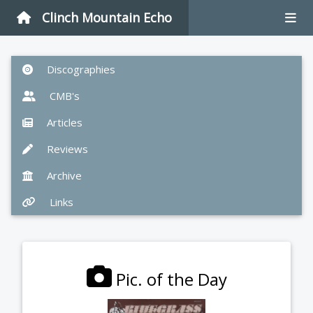
Clinch Mountain Echo
Discographies
CMB's
Articles
Reviews
Archive
Links
Pic. of the Day