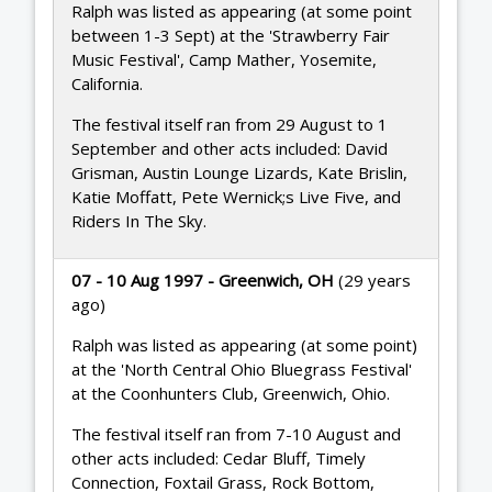
Ralph was listed as appearing (at some point
between 1-3 Sept) at the 'Strawberry Fair
Music Festival', Camp Mather, Yosemite,
California.
The festival itself ran from 29 August to 1
September and other acts included: David
Grisman, Austin Lounge Lizards, Kate Brislin,
Katie Moffatt, Pete Wernick;s Live Five, and
Riders In The Sky.
07 - 10 Aug 1997 - Greenwich, OH
(29 years
ago)
Ralph was listed as appearing (at some point)
at the 'North Central Ohio Bluegrass Festival'
at the Coonhunters Club, Greenwich, Ohio.
The festival itself ran from 7-10 August and
other acts included: Cedar Bluff, Timely
Connection, Foxtail Grass, Rock Bottom,