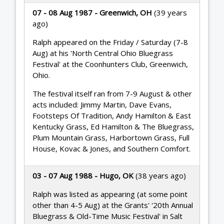
07 - 08 Aug 1987 - Greenwich, OH
(39 years
ago)
Ralph appeared on the Friday / Saturday (7-8
Aug) at his 'North Central Ohio Bluegrass
Festival' at the Coonhunters Club, Greenwich,
Ohio.
The festival itself ran from 7-9 August & other
acts included: Jimmy Martin, Dave Evans,
Footsteps Of Tradition, Andy Hamilton & East
Kentucky Grass, Ed Hamilton & The Bluegrass,
Plum Mountain Grass, Harbortown Grass, Full
House, Kovac & Jones, and Southern Comfort.
03 - 07 Aug 1988 - Hugo, OK
(38 years ago)
Ralph was listed as appearing (at some point
other than 4-5 Aug) at the Grants' '20th Annual
Bluegrass & Old-Time Music Festival' in Salt