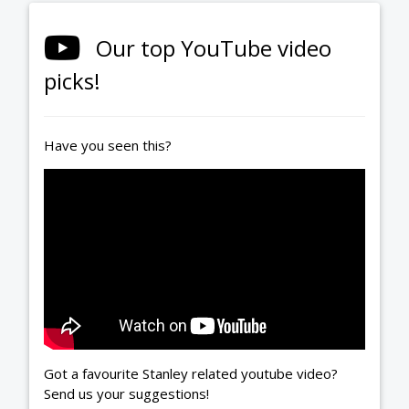
Our top YouTube video
picks!
Have you seen this?
Got a favourite Stanley related youtube video?
Send us your suggestions!