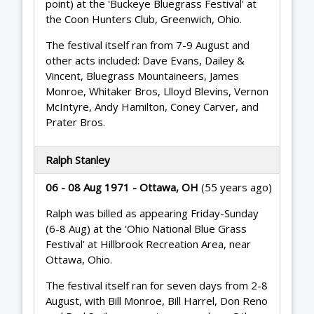
point) at the 'Buckeye Bluegrass Festival' at
the Coon Hunters Club, Greenwich, Ohio.
The festival itself ran from 7-9 August and
other acts included: Dave Evans, Dailey &
Vincent, Bluegrass Mountaineers, James
Monroe, Whitaker Bros, Llloyd Blevins, Vernon
McIntyre, Andy Hamilton, Coney Carver, and
Prater Bros.
Ralph Stanley
06 - 08 Aug 1971 - Ottawa, OH
(55 years ago)
Ralph was billed as appearing Friday-Sunday
(6-8 Aug) at the 'Ohio National Blue Grass
Festival' at Hillbrook Recreation Area, near
Ottawa, Ohio.
The festival itself ran for seven days from 2-8
August, with Bill Monroe, Bill Harrel, Don Reno