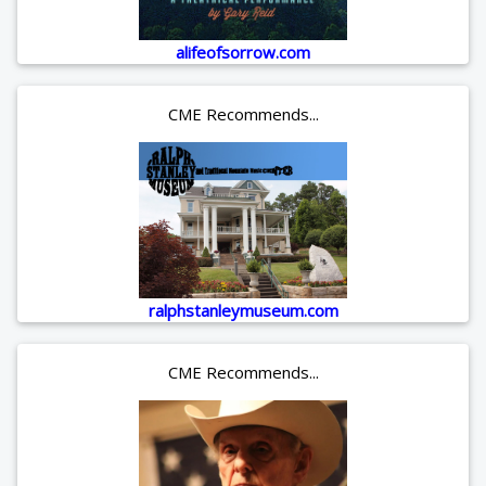
alifeofsorrow.com
CME Recommends...
ralphstanleymuseum.com
CME Recommends...