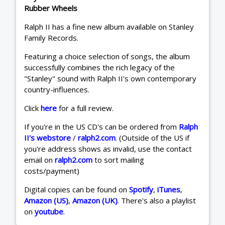
Rubber Wheels
Ralph II has a fine new album available on Stanley
Family Records.
Featuring a choice selection of songs, the album
successfully combines the rich legacy of the
"Stanley" sound with Ralph II's own contemporary
country-influences.
Click
here
for a full review.
If you're in the US CD's can be ordered from
Ralph
II's webstore
/
ralph2.com
. (Outside of the US if
you're address shows as invalid, use the contact
email on
ralph2.com
to sort mailing
costs/payment)
Digital copies can be found on
Spotify
,
iTunes
,
Amazon (US)
,
Amazon (UK)
. There's also a playlist
on
youtube
.