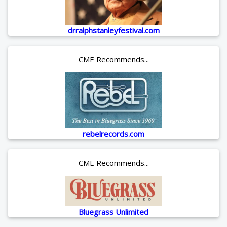
drralphstanleyfestival.com
CME Recommends...
rebelrecords.com
CME Recommends...
Bluegrass Unlimited