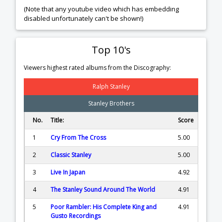
(Note that any youtube video which has embedding
disabled unfortunately can't be shown!)
Top 10's
Viewers highest rated albums from the Discography:
Ralph Stanley
Stanley Brothers
No.
Title:
Score
1
Cry From The Cross
5.00
2
Classic Stanley
5.00
3
Live In Japan
4.92
4
The Stanley Sound Around The World
4.91
5
Poor Rambler: His Complete King and
4.91
Gusto Recordings