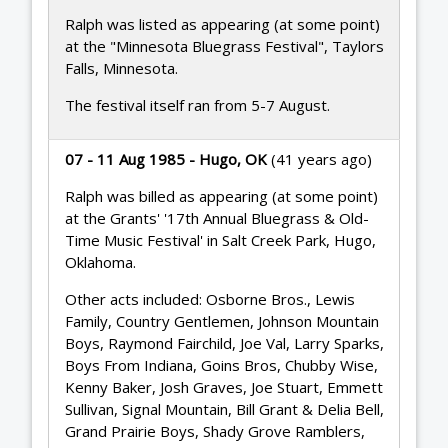
Ralph was listed as appearing (at some point)
at the "Minnesota Bluegrass Festival", Taylors
Falls, Minnesota.
The festival itself ran from 5-7 August.
07 - 11 Aug 1985 - Hugo, OK
(41 years ago)
Ralph was billed as appearing (at some point)
at the Grants' '17th Annual Bluegrass & Old-
Time Music Festival' in Salt Creek Park, Hugo,
Oklahoma.
Other acts included: Osborne Bros., Lewis
Family, Country Gentlemen, Johnson Mountain
Boys, Raymond Fairchild, Joe Val, Larry Sparks,
Boys From Indiana, Goins Bros, Chubby Wise,
Kenny Baker, Josh Graves, Joe Stuart, Emmett
Sullivan, Signal Mountain, Bill Grant & Delia Bell,
Grand Prairie Boys, Shady Grove Ramblers,