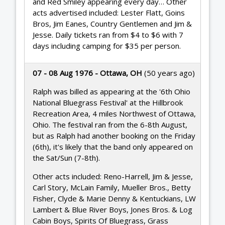
and Red Smiley appearing every day… Other
acts advertised included: Lester Flatt, Goins
Bros, Jim Eanes, Country Gentlemen and Jim &
Jesse. Daily tickets ran from $4 to $6 with 7
days including camping for $35 per person.
07 - 08 Aug 1976 - Ottawa, OH
(50 years ago)
Ralph was billed as appearing at the '6th Ohio
National Bluegrass Festival' at the Hillbrook
Recreation Area, 4 miles Northwest of Ottawa,
Ohio. The festival ran from the 6-8th August,
but as Ralph had another booking on the Friday
(6th), it's likely that the band only appeared on
the Sat/Sun (7-8th).
Other acts included: Reno-Harrell, Jim & Jesse,
Carl Story, McLain Family, Mueller Bros., Betty
Fisher, Clyde & Marie Denny & Kentuckians, LW
Lambert & Blue River Boys, Jones Bros. & Log
Cabin Boys, Spirits Of Bluegrass, Grass