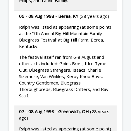
Philps, and Larkin Family.
06 - 08 Aug 1998 - Berea, KY
(28 years ago)
Ralph was listed as appearing (at some point)
at the '7th Annual Big Hill Mountain Family
Bluegrass Festival' at Big Hill Farm, Berea,
Kentucky.
The festival itself ran from 6-8 August and
other acts included: Goins Bros., IIIrd Tyme
Out, Bluegrass Strangers, Isaacs, Charlie
Sizemore, Van Winkles, Kerby Knob Boys,
Country Gentlemen, Bluegrass
Thoroughbreds, Bluegrass Drifters, and Ray
Scalf.
07 - 08 Aug 1998 - Greenwich, OH
(28 years
ago)
Ralph was listed as appearing (at some point)