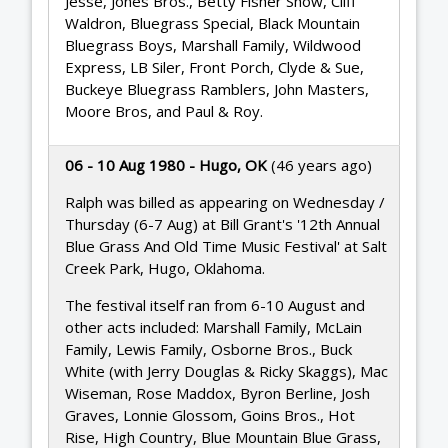
Jesse, Jones Bros., Betty Fisher Show, Cliff
Waldron, Bluegrass Special, Black Mountain
Bluegrass Boys, Marshall Family, Wildwood
Express, LB Siler, Front Porch, Clyde & Sue,
Buckeye Bluegrass Ramblers, John Masters,
Moore Bros, and Paul & Roy.
06 - 10 Aug 1980 - Hugo, OK
(46 years ago)
Ralph was billed as appearing on Wednesday /
Thursday (6-7 Aug) at Bill Grant's '12th Annual
Blue Grass And Old Time Music Festival' at Salt
Creek Park, Hugo, Oklahoma.
The festival itself ran from 6-10 August and
other acts included: Marshall Family, McLain
Family, Lewis Family, Osborne Bros., Buck
White (with Jerry Douglas & Ricky Skaggs), Mac
Wiseman, Rose Maddox, Byron Berline, Josh
Graves, Lonnie Glossom, Goins Bros., Hot
Rise, High Country, Blue Mountain Blue Grass,