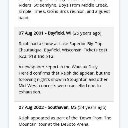
Riders, Streemlyne, Boys From Middle Creek,
Simple Times, Goins Bros reunion, and a guest
band.
07 Aug 2001 - Bayfield, WI
(25 years ago)
Ralph had a show at Lake Superior Big Top
Chautauqua, Bayfield, Wisconsin. Tickets cost
$22, $18 and $12.
A newspaper report in the Wausau Daily
Herald confirms that Ralph did appear, but the
following night's show in Stoughton and other
Mid-West concerts were cancelled due to
exhaustion.
07 Aug 2002 - Southaven, MS
(24 years ago)
Ralph appeared as part of the 'Down From The
Mountain' tour at the DeSoto Arena,