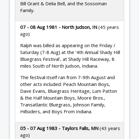
Bill Grant & Delia Bell, and the Sossoman
Family.
07 - 08 Aug 1981 - North Judson, IN
(45 years
ago)
Ralph was billed as appearing on the Friday /
Saturday (7-8 Aug) at the '4th Annual Shady Hill
Bluegrass Festival', at Shady Hill Raceway, 8
miles South of North Judson, Indiana.
The festival itself ran from 7-9th August and
other acts included: Peach Mountain Boys,
Dave Evans, Bluegrass Heritage, Lum Patton
& the Half Mountain Boys, Moore Bros.,
Transatlantic Bluegrass, Johnson Family,
Hillsiders, and Boys From Indiana.
05 - 07 Aug 1983 - Taylors Falls, MN
(43 years
ago)