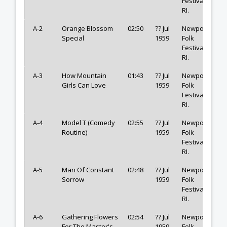
Festival,
RI.
A-2
Orange Blossom
02:50
?? Jul
Newport
Special
1959
Folk
Festival,
RI.
A-3
How Mountain
01:43
?? Jul
Newport
Girls Can Love
1959
Folk
Festival,
RI.
A-4
Model T (Comedy
02:55
?? Jul
Newport
Routine)
1959
Folk
Festival,
RI.
A-5
Man Of Constant
02:48
?? Jul
Newport
Sorrow
1959
Folk
Festival,
RI.
A-6
Gathering Flowers
02:54
?? Jul
Newport
For The Master's
1959
Folk