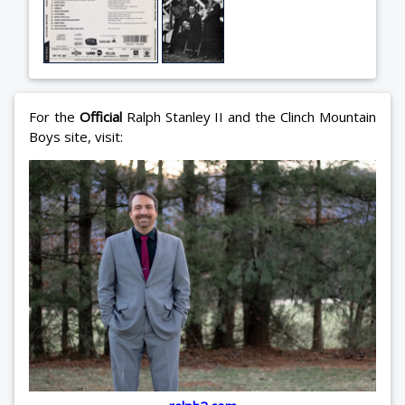
For the
Official
Ralph Stanley II and the Clinch Mountain
Boys site, visit: