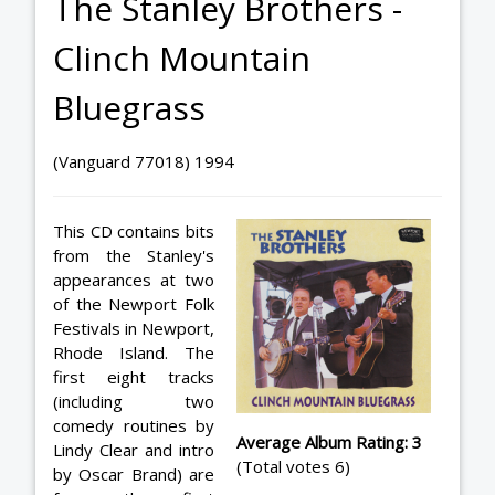
The Stanley Brothers -
Clinch Mountain
Bluegrass
(Vanguard 77018) 1994
This CD contains bits
from the Stanley's
appearances at two
of the Newport Folk
Festivals in Newport,
Rhode Island. The
first eight tracks
(including two
comedy routines by
Average Album Rating: 3
Lindy Clear and intro
(Total votes 6)
by Oscar Brand) are