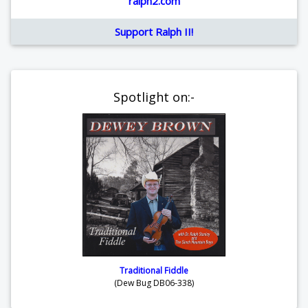
ralph2.com
Support Ralph II!
Spotlight on:-
Traditional Fiddle
(Dew Bug DB06-338)