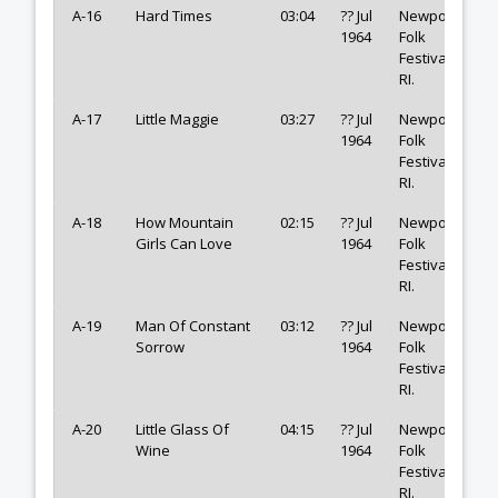
A-16
Hard Times
03:04
?? Jul
Newport
1964
Folk
Festival,
RI.
A-17
Little Maggie
03:27
?? Jul
Newport
1964
Folk
Festival,
RI.
A-18
How Mountain
02:15
?? Jul
Newport
Girls Can Love
1964
Folk
Festival,
RI.
A-19
Man Of Constant
03:12
?? Jul
Newport
Sorrow
1964
Folk
Festival,
RI.
A-20
Little Glass Of
04:15
?? Jul
Newport
Wine
1964
Folk
Festival,
RI.