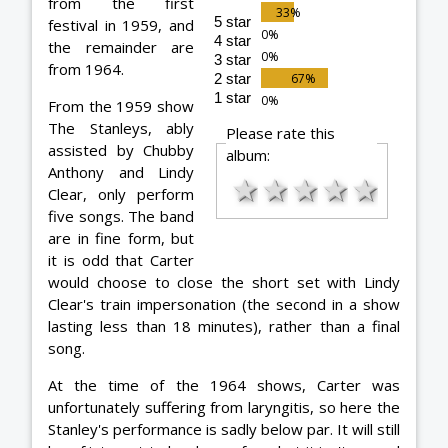
from the first
5 star
festival in 1959, and
4 star
the remainder are
3 star
from 1964.
2 star
1 star
From the 1959 show
The Stanleys, ably
Please rate this
assisted by Chubby
album:
Anthony and Lindy
★
★
★
★
★
Clear, only perform
five songs. The band
are in fine form, but
it is odd that Carter
would choose to close the short set with Lindy
Clear's train impersonation (the second in a show
lasting less than 18 minutes), rather than a final
song.
At the time of the 1964 shows, Carter was
unfortunately suffering from laryngitis, so here the
Stanley's performance is sadly below par. It will still