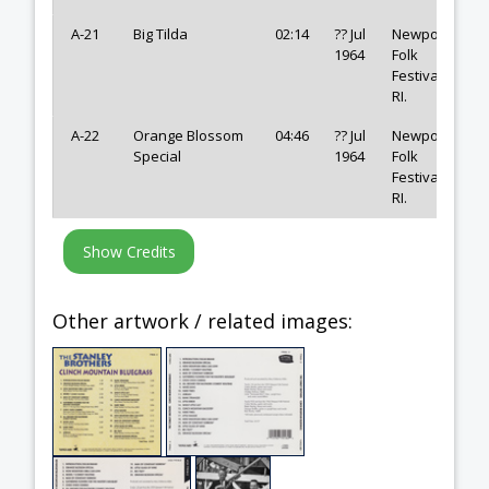
A-21
Big Tilda
02:14
?? Jul
Newport
1964
Folk
Festival,
RI.
A-22
Orange Blossom
04:46
?? Jul
Newport
Special
1964
Folk
Festival,
RI.
Other artwork / related images: