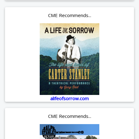
CME Recommends...
alifeofsorrow.com
CME Recommends...