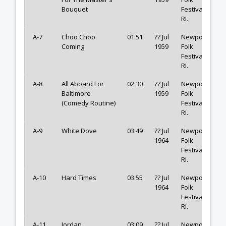
Bouquet
Festival,
RI.
A-7
Choo Choo
01:51
?? Jul
Newport
Coming
1959
Folk
Festival,
RI.
A-8
All Aboard For
02:30
?? Jul
Newport
Baltimore
1959
Folk
(Comedy Routine)
Festival,
RI.
A-9
White Dove
03:49
?? Jul
Newport
1964
Folk
Festival,
RI.
A-10
Hard Times
03:55
?? Jul
Newport
1964
Folk
Festival,
RI.
A-11
Jordan
03:09
?? Jul
Newport