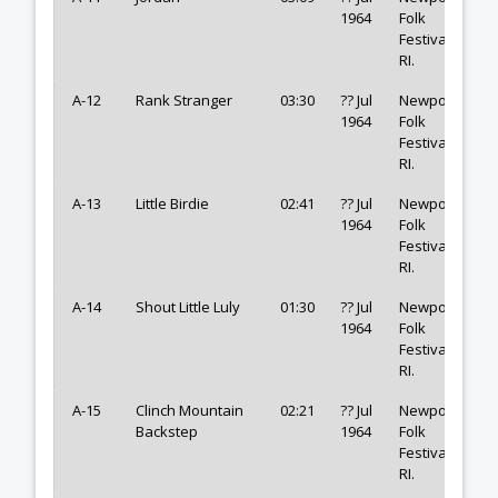
1964
Folk
Festival,
RI.
A-12
Rank Stranger
03:30
?? Jul
Newport
1964
Folk
Festival,
RI.
A-13
Little Birdie
02:41
?? Jul
Newport
1964
Folk
Festival,
RI.
A-14
Shout Little Luly
01:30
?? Jul
Newport
1964
Folk
Festival,
RI.
A-15
Clinch Mountain
02:21
?? Jul
Newport
Backstep
1964
Folk
Festival,
RI.