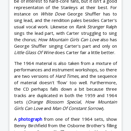
be of interest to hard-core fans, but it isn't a good
representaton of the Stanleys at their best. For
instance on
White Dove
George Shuffler has to
sing lead, and the rendition pales besides Carter's
usual vocal work. Likewise on
Rank Stranger
Ralph
sings the lead part, with Carter struggling to sing
the chorus;
How Mountain Girls Can Love
also has
George Shuffler singing Carter's part and only on
Little Glass Of Wine
does Carter fair a little better.
The 1964 material is also taken from a mixture of
performances and instrument workshops, so there
are two versions of
Hard Times
, and the sequence
of material doesn't 'flow' too well. Furthermore,
the CD perhaps falls down a bit because three
tracks are duplicated in both the 1959 and 1964
sets (
Orange Blossom Special
,
How Mountain
Girls Can Love
and
Man Of Constant Sorrow
).
A
photograph
from one of their 1964 sets, show
Benny Birchfield from the Osborne Brother's filling