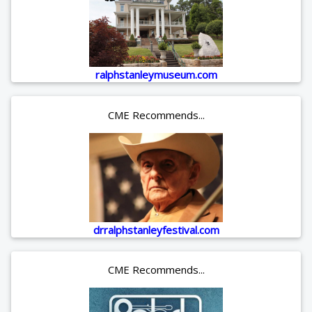
ralphstanleymuseum.com
CME Recommends...
drralphstanleyfestival.com
CME Recommends...