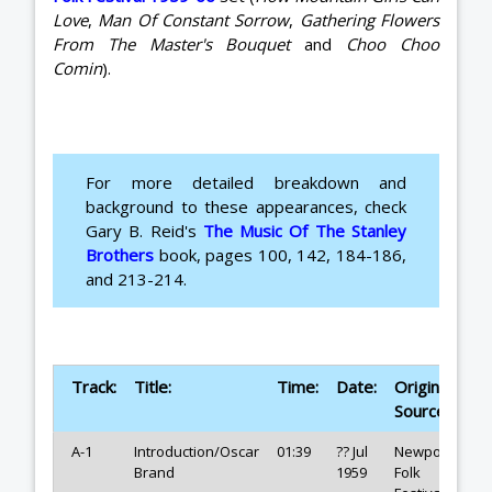
Love
,
Man Of Constant Sorrow
,
Gathering Flowers
From The Master's Bouquet
and
Choo Choo
Comin
).
For more detailed breakdown and
background to these appearances, check
Gary B. Reid's
The Music Of The Stanley
Brothers
book, pages 100, 142, 184-186,
and 213-214.
Track:
Title:
Time:
Date:
Original
Source:
A-1
Introduction/Oscar
01:39
?? Jul
Newport
Brand
1959
Folk