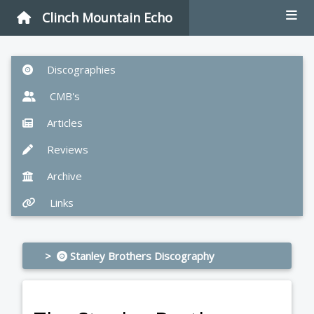
Clinch Mountain Echo
Discographies
CMB's
Articles
Reviews
Archive
Links
>
Stanley Brothers Discography