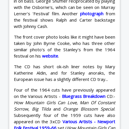
in on bass. George Shuffler reciprocated by playing
with the Osborne's, which can be seen on Murray
Lerner's 'Festival' film. Another
photograph
from
the festival shows Ralph and Carter backstage
with Johnny Cash.
The front cover photo looks like it might have been
taken by John Byrne Cooke, who has three other
similiar photo's of the Stanley's from the 1964
festival on his
website
.
The CD has short ok-ish liner notes by Mary
Katherine Aldin, and for Stanley anoraks, the
European issue has a slightly different CD tray...
Four of the 1964 cuts have previously appeared
on the Various Artists -
Bluegrass Breakdown
CD:-
How Mountain Girls Can Love
,
Man Of Constant
Sorrow
,
Big Tilda
and
Orange Blossom Special
.
Subsequently four of the 1959 cuts have also
appeared on the 3xCD
Various Artists - Newport
Folk Festival 1959-66
set (
How Mountain Girls Can