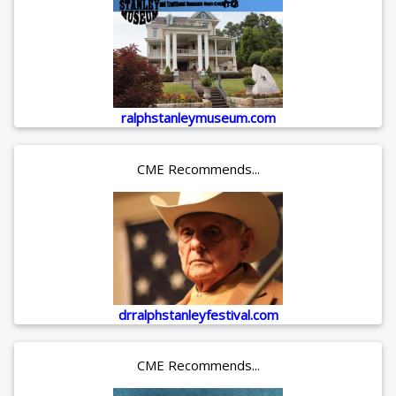
ralphstanleymuseum.com
CME Recommends...
drralphstanleyfestival.com
CME Recommends...