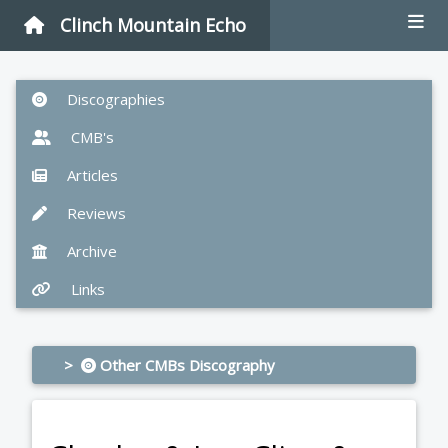
Clinch Mountain Echo
Discographies
CMB's
Articles
Reviews
Archive
Links
>
Other CMBs Discography