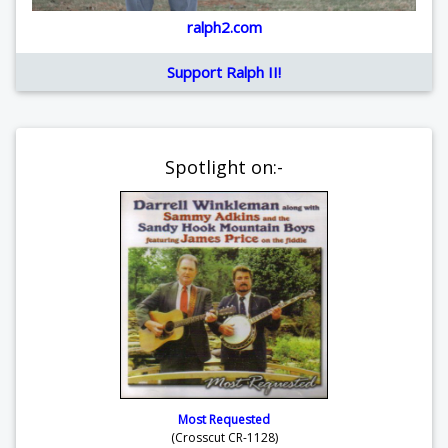
ralph2.com
Support Ralph II!
Spotlight on:-
Most Requested
(Crosscut CR-1128)