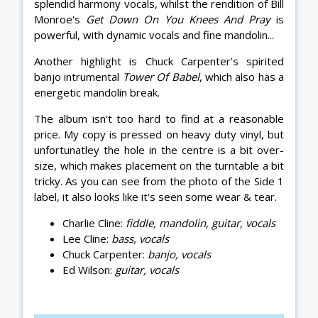
splendid harmony vocals, whilst the rendition of Bill
Monroe's
Get Down On You Knees And Pray
is
powerful, with dynamic vocals and fine mandolin...
Another highlight is Chuck Carpenter's spirited
banjo intrumental
Tower Of Babel
, which also has a
energetic mandolin break.
The album isn't too hard to find at a reasonable
price. My copy is pressed on heavy duty vinyl, but
unfortunatley the hole in the centre is a bit over-
size, which makes placement on the turntable a bit
tricky. As you can see from the photo of the Side 1
label, it also looks like it's seen some wear & tear.
Charlie Cline:
fiddle, mandolin, guitar, vocals
Lee Cline:
bass, vocals
Chuck Carpenter:
banjo, vocals
Ed Wilson:
guitar, vocals