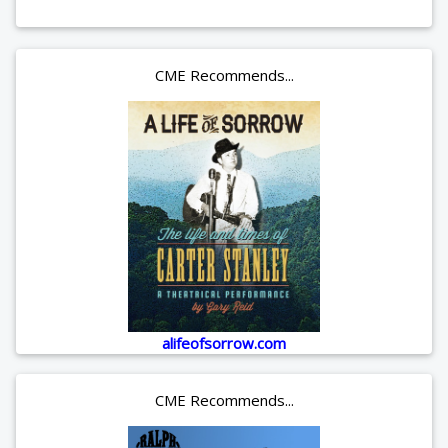
CME Recommends...
alifeofsorrow.com
CME Recommends...