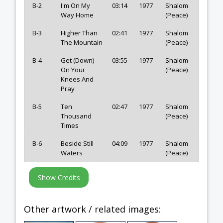
B-2
I'm On My
03:14
1977
Shalom
Way Home
(Peace)
B-3
Higher Than
02:41
1977
Shalom
The Mountain
(Peace)
B-4
Get (Down)
03:55
1977
Shalom
On Your
(Peace)
Knees And
Pray
B-5
Ten
02:47
1977
Shalom
Thousand
(Peace)
Times
B-6
Beside Still
04:09
1977
Shalom
Waters
(Peace)
Other artwork / related images: