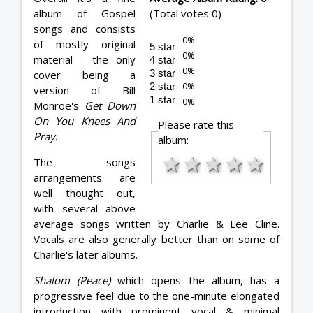
album of Gospel
(Total votes 0)
songs and consists
of mostly original
5 star
material - the only
4 star
3 star
cover being a
2 star
version of Bill
1 star
Monroe's
Get Down
On You Knees And
Please rate this
Pray
.
album:
★
★
★
★
★
The songs
arrangements are
well thought out,
with several above
average songs written by Charlie & Lee Cline.
Vocals are also generally better than on some of
Charlie's later albums.
Shalom (Peace)
which opens the album, has a
progressive feel due to the one-minute elongated
introduction with prominent vocal & minimal