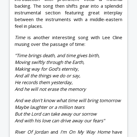
backing. The song then shifts gear into a splendid
instrumental section featuring great interplay
between the instruments with a middle-eastern
feel in places.
Time
is another interesting song with Lee Cline
musing over the passage of time:
"Time brings death, and time gives birth,
Moving swiftly through the Earth,
Making way for God's eternity,
And all the things we do or say,
He records them yesterday,
And he will not erase the memory
And we don't know what time will bring tomorrow
Maybe laughter or a million tears
But the Lord can take away our sorrow
And with his love can drive away our fears"
River Of Jordan
and
I'm On My Way Home
have