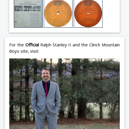
For the
Official
Ralph Stanley II and the Clinch Mountain
Boys site, visit: