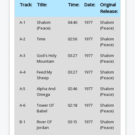
Track:
Title:
Time:
Date:
Original
Release:
A-1
Shalom
04:40
1977
Shalom
(Peace)
(Peace)
A-2
Time
02:56
1977
Shalom
(Peace)
A-3
God's Holy
03:27
1977
Shalom
Mountain
(Peace)
A-4
Feed My
03:27
1977
Shalom
Sheep
(Peace)
A-5
Alpha And
02:46
1977
Shalom
Omega
(Peace)
A-6
Tower Of
02:18
1977
Shalom
Babel
(Peace)
B-1
River Of
03:15
1977
Shalom
Jordan
(Peace)