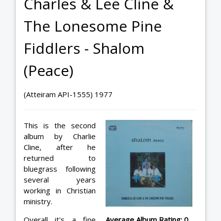
Charles & Lee Cline &
The Lonesome Pine
Fiddlers - Shalom
(Peace)
(Atteiram API-1555) 1977
This is the second
album by Charlie
Cline, after he
returned to
bluegrass following
several years
working in Christian
ministry.
Overall it's a fine
Average Album Rating: 0