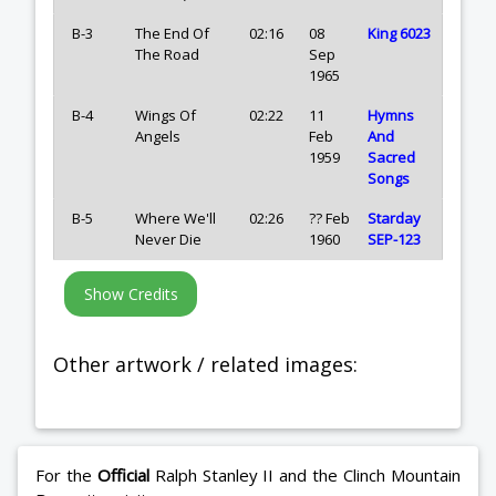
B-3
The End Of
02:16
08
King 6023
The Road
Sep
1965
B-4
Wings Of
02:22
11
Hymns
Angels
Feb
And
1959
Sacred
Songs
B-5
Where We'll
02:26
?? Feb
Starday
Never Die
1960
SEP-123
Other artwork / related images:
For the
Official
Ralph Stanley II and the Clinch Mountain