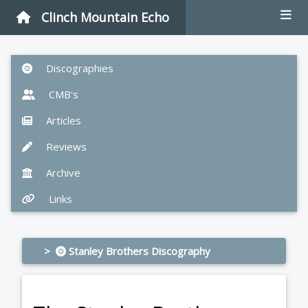
Clinch Mountain Echo
Discographies
CMB's
Articles
Reviews
Archive
Links
>
Stanley Brothers Discography