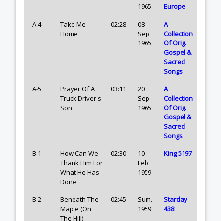
1965
Europe
A-4
Take Me
02:28
08
A
Home
Sep
Collection
1965
Of Orig.
Gospel &
Sacred
Songs
A-5
Prayer Of A
03:11
20
A
Truck Driver's
Sep
Collection
Son
1965
Of Orig.
Gospel &
Sacred
Songs
B-1
How Can We
02:30
10
King 5197
Thank Him For
Feb
What He Has
1959
Done
B-2
Beneath The
02:45
Sum.
Starday
Maple (On
1959
438
The Hill)