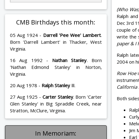
(Who Was)
Ralph and
CMB Birthdays this month:
Dec 3rd 1
couple of 
05 Aug 1924 -
Darrell 'Pee Wee' Lambert
.
write the
Born 'Darrell Lambert' in Thacker, West
paper & I 
Virginia.
Ralph lat
16 Aug 1992 -
Nathan Stanley
. Born
2004 on h
'Nathan Edmond Stanley' in Norton,
Row Hoe
i
Virginia.
instrumen
20 Aug 1978 -
Ralph Stanley II
.
California
27 Aug 1925 -
Carter Stanley
. Born 'Carter
Both sides
Glen Stanley' in Big Spraddle Creek, near
Ralp
Stratton, McClure, Virginia.
Curl
Melv
Jim 
In Memoriam:
Earl