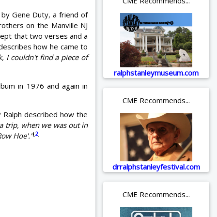
CME Recommends...
 by Gene Duty, a friend of
rothers on the Manville NJ
xcept that two verses and a
describes how he came to
 I couldn't find a piece of
ralphstanleymuseum.com
bum in 1976 and again in
CME Recommends...
/2 Ralph described how the
a trip, when we was out in
[
2
]
'Row Hoe'."
drralphstanleyfestival.com
CME Recommends...