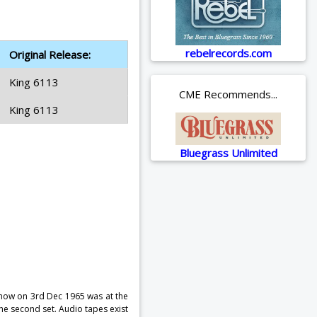
rebelrecords.com
Original Release:
King 6113
CME Recommends...
King 6113
Bluegrass Unlimited
show on 3rd Dec 1965 was at the
e second set. Audio tapes exist