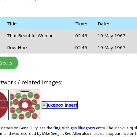
Title:
Time:
Date:
That Beautiful Woman
02:46
19 May 1967
Row Hoe
02:46
19 May 1967
twork / related images:
 details on Gene Duty, see the
Sing Michigan Bluegrass
entry. The Manville NJ 
om and was recorded by Mike Seeger. Red Allen also makes an appearance on th