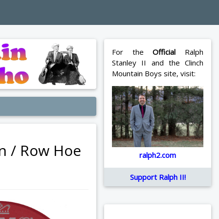
For the
Official
Ralph
Stanley II and the Clinch
Mountain Boys site, visit:
an / Row Hoe
ralph2.com
Support Ralph II!