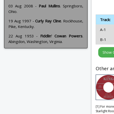
03 Aug 2008 -
Paul Mullins
. Springboro,
Ohio.
Track:
19 Aug 1997 -
Curly Ray Cline
. Rockhouse,
Pike, Kentucky.
A-1
22 Aug 1953 -
Fiddlin' Cowan Powers
.
B-1
Abingdon, Washington, Virginia.
Other ar
[1] For more
Starlight Ro