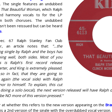
 The single features an undubbed
f
That Beautiful Woman
, which Ralph
ded harmony vocals to for the LP
on both choruses. The undubbed
sn't been reissued but can be heard
e
.
ec. 67 Ralph Stanley Fan Club
er, an article notes that:
"...the
ng single by Ralph and the boys has
oing well, both sides. Most of you
 is Ralph's first record release
rter, and King is extremely pleased.
o in fact, that they are going to
t again (the vocal side) with Ralph
nor to himself. To explain, this cut
doing a solo (vocal), the next version released will have Ralph 
 be NO more of this version pressed."
ar at whether this refers to the new version appearing on the
Bra
e is a 2nd version of the single with the overdubbed vocal version.