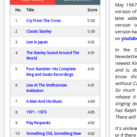
May 1967.
No.
Title:
Score
version o
later ad
1
Cry From The Cross
5.00
version 
version ha
2
Classic Stanley
5.00
on
youtub
3
Live In Japan
4.92
In the D
4
The Stanley Sound Around The
4.91
Newslett
World
newest Ki
5
Poor Rambler: His Complete
4.91
and is, d
King and Gusto Recordings
know this
without Ca
6
Live At The Smithsonian
4.91
So much s
Institution
release i
7
A Man And His Music
4.89
singing te
has Ralph 
8
1971 - 1973
4.85
There will
9
Play Requests
4.82
It's uncle
10
Something Old, Something New
4.82
or if ther