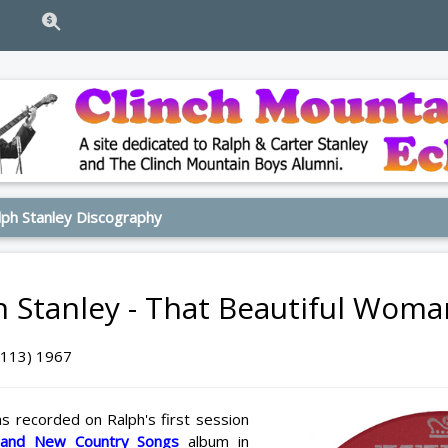
ph Stanley Discography
h Stanley - That Beautiful Wom
6113) 1967
s recorded on Ralph's first session
rand New Country Songs
album in