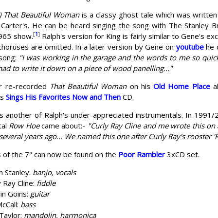
 That Beautiful Woman
is a classy ghost tale which was written
 Carter's. He can be heard singing the song with The Stanley B
[
1
]
965 show.
Ralph's version for King is fairly similar to Gene's e
choruses are omitted. In a later version by Gene on
youtube
he 
 song:
"I was working in the garage and the words to me so quick,
had to write it down on a piece of wood panelling..."
er re-recorded
That Beautiful Woman
on his
Old Home Place
al
is
Sings His Favorites Now and Then
CD.
s another of Ralph's under-appreciated instrumentals. In 1991
tal
Row Hoe
came about:-
"Curly Ray Cline and me wrote this on 
 several years ago... We named this one after Curly Ray's rooster 
 of the 7" can now be found on the
Poor Rambler
3xCD set.
h Stanley:
banjo, vocals
y Ray Cline:
fiddle
in Goins:
guitar
McCall:
bass
 Taylor:
mandolin, harmonica