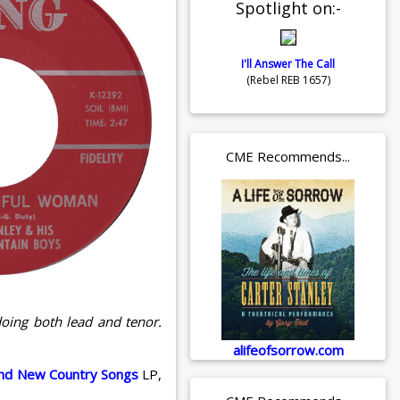
Spotlight on:-
I'll Answer The Call
(Rebel REB 1657)
CME Recommends...
doing both lead and tenor.
alifeofsorrow.com
nd New Country Songs
LP,