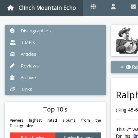
Clinch Mountain Echo
Discographies
CMB's
Articles
Reviews
>
Ral
Archive
Links
Ralp
Top 10's
(King 45-
Viewers highest rated albums from the
Discography:
This 7" wa
for his
B
Ralph Stanley
Stanley Brothers