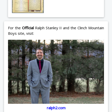
For the
Official
Ralph Stanley II and the Clinch Mountain
Boys site, visit:
ralph2.com