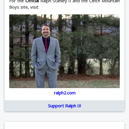
For the
Official
Ralph Stanley II and the Clinch Mountain
Boys site, visit:
ralph2.com
Support Ralph II!