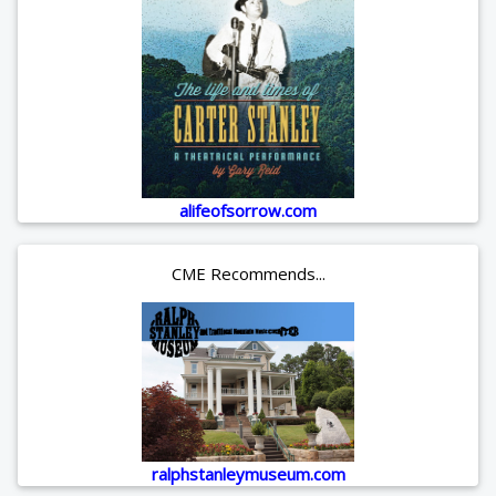
alifeofsorrow.com
CME Recommends...
ralphstanleymuseum.com