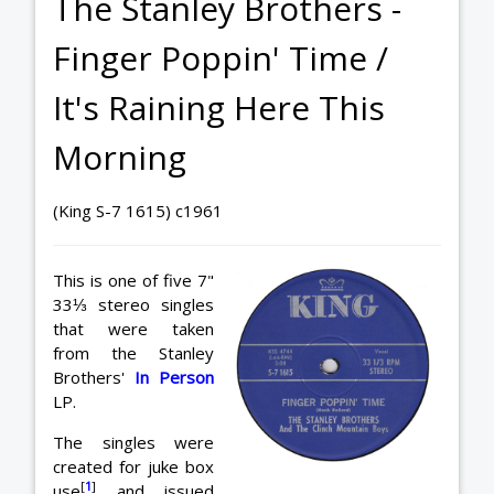
The Stanley Brothers -
Finger Poppin' Time /
It's Raining Here This
Morning
(King S-7 1615) c1961
This is one of five 7"
33⅓ stereo singles
that were taken
from the Stanley
Brothers'
In Person
LP.
The singles were
created for juke box
[
1
]
use
and issued