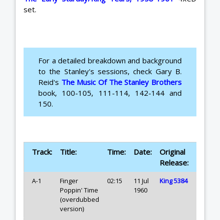
set.
For a detailed breakdown and background
to the Stanley's sessions, check Gary B.
Reid's
The Music Of The Stanley Brothers
book, 100-105, 111-114, 142-144 and
150.
Track:
Title:
Time:
Date:
Original
Release:
A-1
Finger
02:15
11 Jul
King 5384
Poppin' Time
1960
(overdubbed
version)