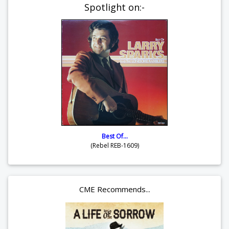
Spotlight on:-
Best Of...
(Rebel REB-1609)
CME Recommends...