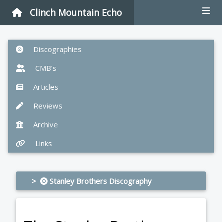
Clinch Mountain Echo
Discographies
CMB's
Articles
Reviews
Archive
Links
>
Stanley Brothers Discography