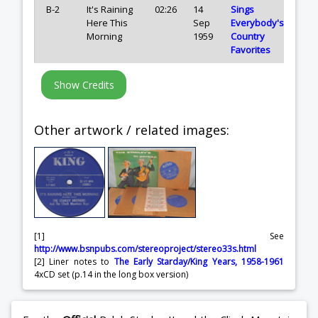
B-2
It's Raining
02:26
14
Sings
Here This
Sep
Everybody's
Morning
1959
Country
Favorites
Other artwork / related images:
[1] See
http://www.bsnpubs.com/stereoproject/stereo33s.html
[2] Liner notes to
The Early Starday/King Years, 1958-1961
4xCD set (p.14 in the long box version)