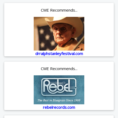
CME Recommends...
drralphstanleyfestival.com
CME Recommends...
rebelrecords.com