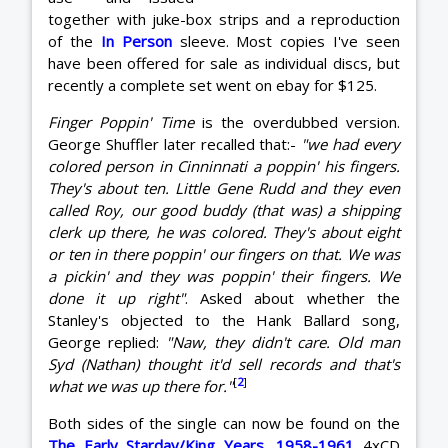
together with juke-box strips and a reproduction
of the
In Person
sleeve. Most copies I've seen
have been offered for sale as individual discs, but
recently a complete set went on ebay for $125.
Finger Poppin' Time
is the overdubbed version.
George Shuffler later recalled that:-
"we had every
colored person in Cinninnati a poppin' his fingers.
They's about ten. Little Gene Rudd and they even
called Roy, our good buddy (that was) a shipping
clerk up there, he was colored. They's about eight
or ten in there poppin' our fingers on that. We was
a pickin' and they was poppin' their fingers. We
done it up right"
. Asked about whether the
Stanley's objected to the Hank Ballard song,
George replied:
"Naw, they didn't care. Old man
Syd (Nathan) thought it'd sell records and that's
[
2
]
what we was up there for."
Both sides of the single can now be found on the
The Early Starday/King Years, 1958-1961
4xCD