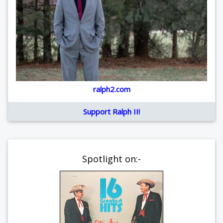
ralph2.com
Support Ralph II!
Spotlight on:-