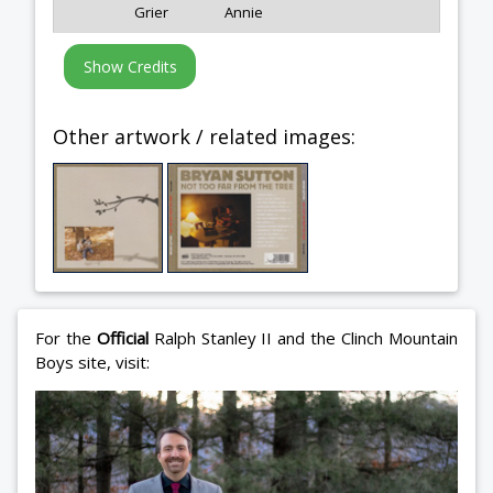
Grier
Annie
Other artwork / related images:
For the
Official
Ralph Stanley II and the Clinch Mountain
Boys site, visit: