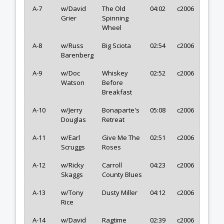
A-7
w/David
The Old
04:02
c2006
Grier
Spinning
Wheel
A-8
w/Russ
Big Sciota
02:54
c2006
Barenberg
A-9
w/Doc
Whiskey
02:52
c2006
Watson
Before
Breakfast
A-10
w/Jerry
Bonaparte's
05:08
c2006
Douglas
Retreat
A-11
w/Earl
Give Me The
02:51
c2006
Scruggs
Roses
A-12
w/Ricky
Carroll
04:23
c2006
Skaggs
County Blues
A-13
w/Tony
Dusty Miller
04:12
c2006
Rice
A-14
w/David
Ragtime
02:39
c2006