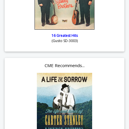
16 Greatest Hits
(Gusto SD-3003)
CME Recommends...