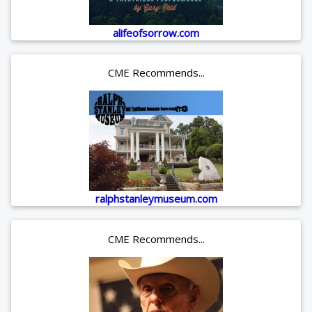
alifeofsorrow.com
CME Recommends...
ralphstanleymuseum.com
CME Recommends...