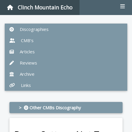
Clinch Mountain Echo
Discographies
CMB's
Articles
Reviews
Archive
Links
>
Other CMBs Discography