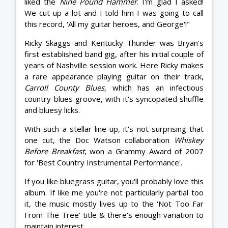
liked the
Nine Pound Hammer
. I'm glad I asked!
We cut up a lot and I told him I was going to call
this record, 'All my guitar heroes, and George'!"
Ricky Skaggs and Kentucky Thunder was Bryan's
first established band gig, after his initial couple of
years of Nashville session work. Here Ricky makes
a rare appearance playing guitar on their track,
Carroll County Blues
, which has an infectious
country-blues groove, with it's syncopated shuffle
and bluesy licks.
With such a stellar line-up, it's not surprising that
one cut, the Doc Watson collaboration
Whiskey
Before Breakfast
, won a Grammy Award of 2007
for 'Best Country Instrumental Performance'.
If you like bluegrass guitar, you'll probably love this
album. If like me you're not particularly partial too
it, the music mostly lives up to the 'Not Too Far
From The Tree' title & there's enough variation to
maintain interest.