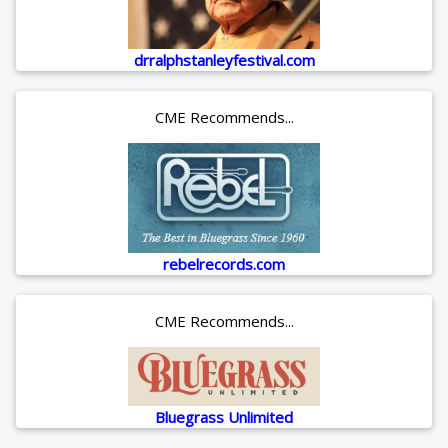
drralphstanleyfestival.com
CME Recommends...
rebelrecords.com
CME Recommends...
Bluegrass Unlimited