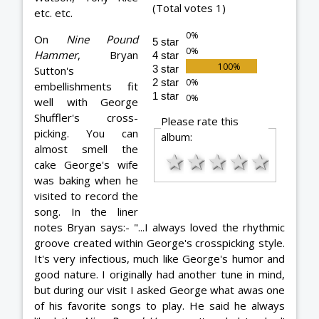
(Total votes 1)
etc. etc.
On
Nine Pound
5 star
Hammer
, Bryan
4 star
3 star
Sutton's
2 star
embellishments fit
1 star
well with George
Shuffler's cross-
Please rate this
picking. You can
album:
almost smell the
★
★
★
★
★
cake George's wife
was baking when he
visited to record the
song. In the liner
notes Bryan says:- "...I always loved the rhythmic
groove created within George's crosspicking style.
It's very infectious, much like George's humor and
good nature. I originally had another tune in mind,
but during our visit I asked George what awas one
of his favorite songs to play. He said he always