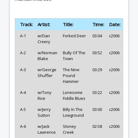
Track:
Artist:
Title:
Time:
Date:
A-1
w/Dan
Forked Deer
03:04
c2006
Creery
A-2
w/Norman
Bully Of The
03:52
c2006
Blake
Town
A-3
w/George
The Nine
03:29
c2006
Shuffler
Pound
Hammer
A-4
w/Tony
Lonesome
03:22
c2006
Rice
Fiddle Blues
A-5
w/Jerry
Billy In The
03:00
c2006
Sutton
Lowground
A-6
w/Jack
Stoney
02:58
c2006
Lawrence
Creek