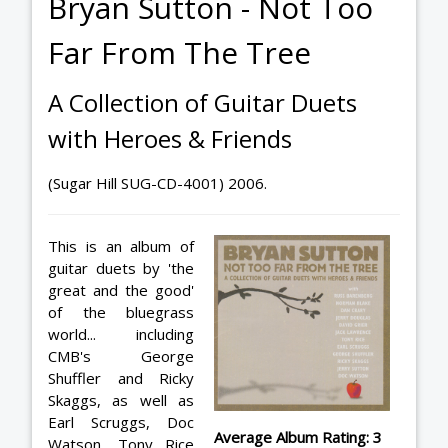
Bryan Sutton - Not Too
Far From The Tree
A Collection of Guitar Duets
with Heroes & Friends
(Sugar Hill SUG-CD-4001) 2006.
This is an album of
guitar duets by 'the
great and the good'
of the bluegrass
world... including
CMB's George
Shuffler and Ricky
Skaggs, as well as
Earl Scruggs, Doc
Average Album Rating: 3
Watson, Tony Rice