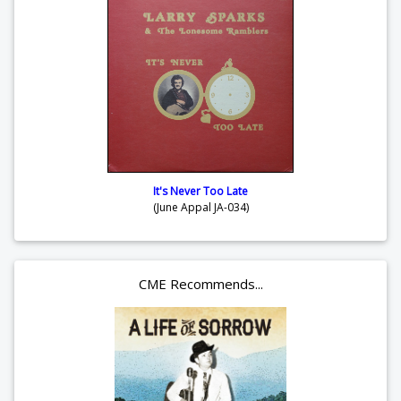
It's Never Too Late
(June Appal JA-034)
CME Recommends...