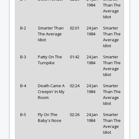
1984
Than The
Average
Idiot
B-2
Smarter Than
02:01
24 Jan
Smarter
The Average
1984
Than The
Idiot
Average
Idiot
B-3
Patty On The
01:42
24 Jan
Smarter
Turnpike
1984
Than The
Average
Idiot
B-4
Death Came A
02:24
24 Jan
Smarter
Creepin' In My
1984
Than The
Room
Average
Idiot
B-5
Fly On The
02:26
24 Jan
Smarter
Baby's Nose
1984
Than The
Average
Idiot