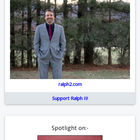
ralph2.com
Support Ralph II!
Spotlight on:-