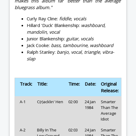
makes this album far 'better than the average'
bluegrass album."
Curly Ray Cline:
fiddle, vocals
Hillard 'Duck' Blankenship:
washboard,
mandolin, vocal
Junior Blankenship:
guitar, vocals
Jack Cooke:
bass, tambourine, washboard
Ralph Stanley:
banjo, vocal, triangle, vibra-
slap
Track:
Title:
Time:
Date:
Original
Release:
A-1
C(r)acklin' Hen
02:00
24 Jan
Smarter
1984
Than The
Average
Idiot
A-2
Billy In The
02:03
24 Jan
Smarter
Low Ground
1984
Than The