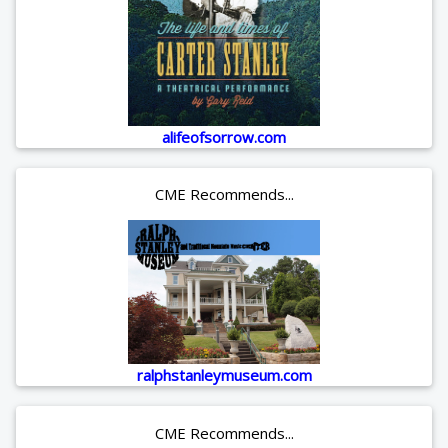
alifeofsorrow.com
CME Recommends...
ralphstanleymuseum.com
CME Recommends...