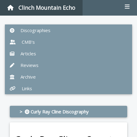
Clinch Mountain Echo
Discographies
CMB's
Articles
Reviews
Archive
Links
>
Curly Ray Cline Discography