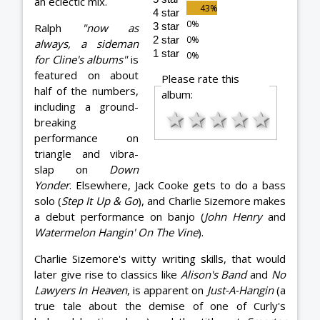
an eclectic mix.
4 star
3 star
Ralph
"now as
2 star
always, a sideman
1 star
for Cline's albums"
is
featured on about
Please rate this
half of the numbers,
album:
including a ground-
★
★
★
★
★
breaking
performance on
triangle and vibra-
slap on
Down
Yonder
. Elsewhere, Jack Cooke gets to do a bass
solo (
Step It Up & Go
), and Charlie Sizemore makes
a debut performance on banjo (
John Henry
and
Watermelon Hangin' On The Vine
).
Charlie Sizemore's witty writing skills, that would
later give rise to classics like
Alison's Band
and
No
Lawyers In Heaven
, is apparent on
Just-A-Hangin
(a
true tale about the demise of one of Curly's