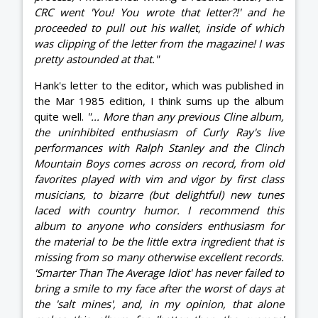
CRC went 'You! You wrote that letter?!' and he
proceeded to pull out his wallet, inside of which
was clipping of the letter from the magazine! I was
pretty astounded at that."
Hank's letter to the editor, which was published in
the Mar 1985 edition, I think sums up the album
quite well.
"... More than any previous Cline album,
the uninhibited enthusiasm of Curly Ray's live
performances with Ralph Stanley and the Clinch
Mountain Boys comes across on record, from old
favorites played with vim and vigor by first class
musicians, to bizarre (but delightful) new tunes
laced with country humor. I recommend this
album to anyone who considers enthusiasm for
the material to be the little extra ingredient that is
missing from so many otherwise excellent records.
'Smarter Than The Average Idiot' has never failed to
bring a smile to my face after the worst of days at
the 'salt mines', and, in my opinion, that alone