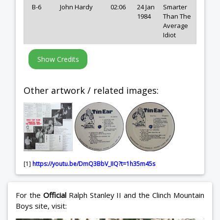
B-6
John Hardy
02:06
24 Jan
Smarter
1984
Than The
Average
Idiot
Other artwork / related images:
[1]
https://youtu.be/DmQ3BbV_IIQ?t=1h35m45s
For the
Official
Ralph Stanley II and the Clinch Mountain
Boys site, visit: