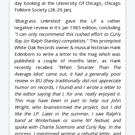
day booking at the University Of Chicago, Chicago
Folklore Society (28-29 Jan).
'Bluegrass Unlimited' gave the LP a rather
negative review in it's Jan 1985 edition, concluding
"I can only recommend this rushed effort to Curly
Ray (or Ralph Stanley) completists."
This prompted
White Oak Records owner & musical historian Hank
Edenborn to write a letter to the mag which was
published a couple of months later, as Hank
recently recalled:
"When 'Smarter Than The
Average Idiot' came out, it had a generally poor
review in BU (they traditionally did not appreciate
humor on records, I found) and I wrote a letter to
the editor saying that I, for one, really enjoyed it.
This may have been in part to help out John
Wright, who brainstormed the project, but I did
like the LP. Later in the summer, I saw Ralph's
band at Winterhawk or some NY festival, and
spoke with Charlie Sizemore and Curly Ray. In the
process, I mentioned writing a rebuttal letter, and