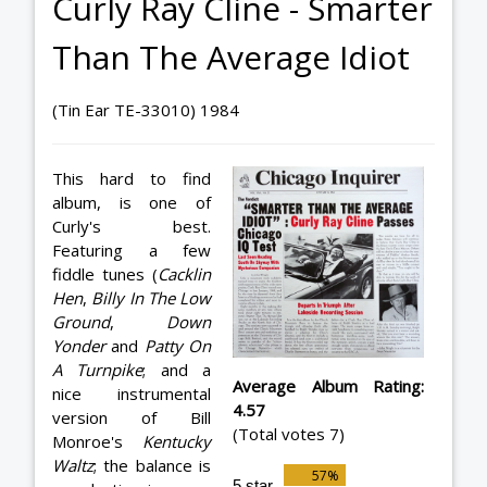
Curly Ray Cline - Smarter
Than The Average Idiot
(Tin Ear TE-33010) 1984
This hard to find
album, is one of
Curly's best.
Featuring a few
fiddle tunes (
Cacklin
Hen
,
Billy In The Low
Ground
,
Down
Yonder
and
Patty On
A Turnpike
; and a
Average Album Rating:
nice instrumental
4.57
version of Bill
(Total votes 7)
Monroe's
Kentucky
Waltz
; the balance is
5 star