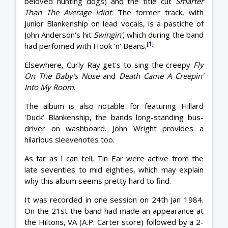
beloved hunting dogs) and the title cut
Smarter
Than The Average Idiot
. The former track, with
Junior Blankenship on lead vocals, is a pastiche of
John Anderson's hit
Swingin'
, which during the band
[
1
]
had perfomed with Hook 'n' Beans.
Elsewhere, Curly Ray get's to sing the creepy
Fly
On The Baby's Nose
and
Death Came A Creepin'
Into My Room
.
The album is also notable for featuring Hillard
'Duck' Blankenship, the bands long-standing bus-
driver on washboard. John Wright provides a
hilarious sleevenotes too.
As far as I can tell, Tin Ear were active from the
late seventies to mid eighties, which may explain
why this album seems pretty hard to find.
It was recorded in one session on 24th Jan 1984.
On the 21st the band had made an appearance at
the Hiltons, VA (A.P. Carter store) followed by a 2-