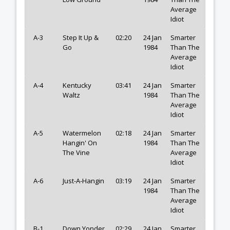
Average
Idiot
A-3
Step It Up &
02:20
24 Jan
Smarter
Go
1984
Than The
Average
Idiot
A-4
Kentucky
03:41
24 Jan
Smarter
Waltz
1984
Than The
Average
Idiot
A-5
Watermelon
02:18
24 Jan
Smarter
Hangin' On
1984
Than The
The Vine
Average
Idiot
A-6
Just-A-Hangin
03:19
24 Jan
Smarter
1984
Than The
Average
Idiot
B-1
Down Yonder
02:29
24 Jan
Smarter