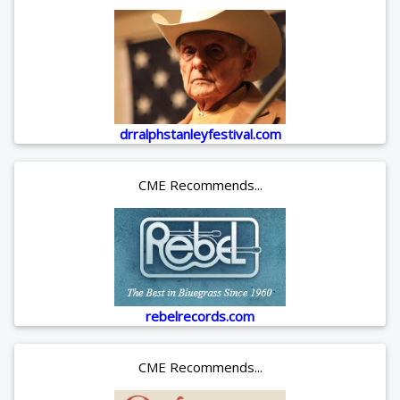
drralphstanleyfestival.com
CME Recommends...
rebelrecords.com
CME Recommends...