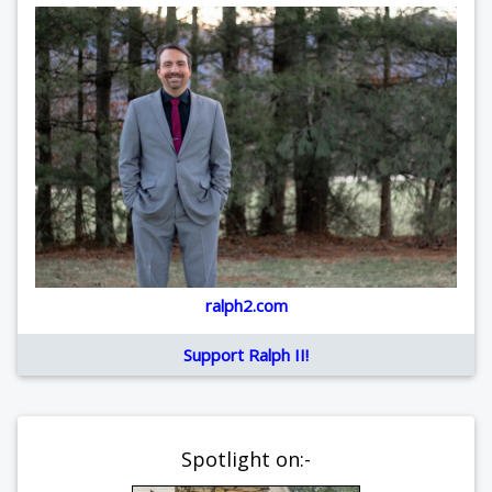
ralph2.com
Support Ralph II!
Spotlight on:-