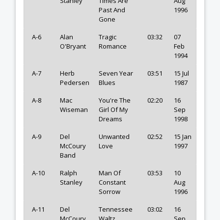
Stanley
Times Are
Aug
Past And
1996
Gone
A-6
Alan
Tragic
03:32
07
O'Bryant
Romance
Feb
1994
A-7
Herb
Seven Year
03:51
15 Jul
Pedersen
Blues
1987
A-8
Mac
You're The
02:20
16
Wiseman
Girl Of My
Sep
Dreams
1998
A-9
Del
Unwanted
02:52
15 Jan
McCoury
Love
1997
Band
A-10
Ralph
Man Of
03:53
10
Stanley
Constant
Aug
Sorrow
1996
A-11
Del
Tennessee
03:02
16
McCoury
Waltz
Sep