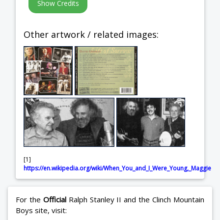
Other artwork / related images:
[1]
https://en.wikipedia.org/wiki/When_You_and_I_Were_Young,_Maggie
For the
Official
Ralph Stanley II and the Clinch Mountain
Boys site, visit: