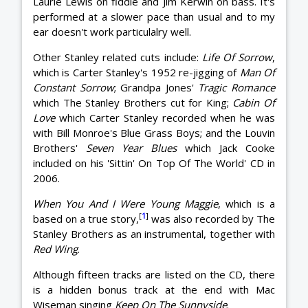
Laurie Lewis on fiddle and Jim Kerwin on bass. It's
performed at a slower pace than usual and to my
ear doesn't work particulalry well.
Other Stanley related cuts include:
Life Of Sorrow
,
which is Carter Stanley's 1952 re-jigging of
Man Of
Constant Sorrow
; Grandpa Jones'
Tragic Romance
which The Stanley Brothers cut for King;
Cabin Of
Love
which Carter Stanley recorded when he was
with Bill Monroe's Blue Grass Boys; and the Louvin
Brothers'
Seven Year Blues
which Jack Cooke
included on his 'Sittin' On Top Of The World' CD in
2006.
When You And I Were Young Maggie
, which is a
[
1
]
based on a true story,
was also recorded by The
Stanley Brothers as an instrumental, together with
Red Wing
.
Although fifteen tracks are listed on the CD, there
is a hidden bonus track at the end with Mac
Wiseman singing
Keep On The Sunnyside
.