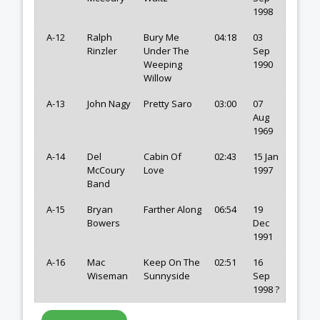
1998
A-12
Ralph
Bury Me
04:18
03
Rinzler
Under The
Sep
Weeping
1990
Willow
A-13
John Nagy
Pretty Saro
03:00
07
Aug
1969
A-14
Del
Cabin Of
02:43
15 Jan
McCoury
Love
1997
Band
A-15
Bryan
Farther Along
06:54
19
Bowers
Dec
1991
A-16
Mac
Keep On The
02:51
16
Wiseman
Sunnyside
Sep
1998 ?