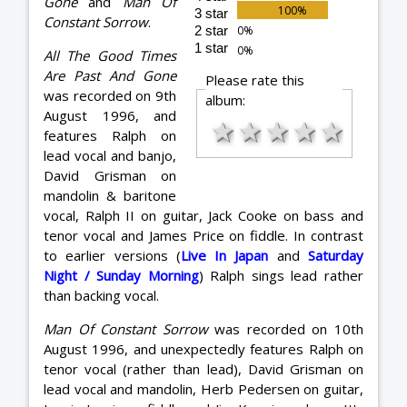
Gone
and
Man Of
3 star
Constant Sorrow
.
2 star
1 star
All The Good Times
Are Past And Gone
Please rate this
was recorded on 9th
album:
August 1996, and
★
★
★
★
★
features Ralph on
lead vocal and banjo,
David Grisman on
mandolin & baritone
vocal, Ralph II on guitar, Jack Cooke on bass and
tenor vocal and James Price on fiddle. In contrast
to earlier versions (
Live In Japan
and
Saturday
Night / Sunday Morning
) Ralph sings lead rather
than backing vocal.
Man Of Constant Sorrow
was recorded on 10th
August 1996, and unexpectedly features Ralph on
tenor vocal (rather than lead), David Grisman on
lead vocal and mandolin, Herb Pedersen on guitar,