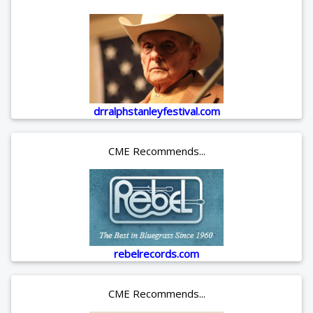
drralphstanleyfestival.com
CME Recommends...
rebelrecords.com
CME Recommends...