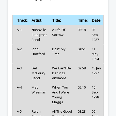
Track:
Artist:
Title:
Time:
Date:
A-1
Nashville
A Life Of
03:18
03
Bluegrass
Sorrow
Sep
Band
1987
A-2
John
Doin' My
04:51
11
Hartford
Time
May
1994
A-3
Del
We Can't Be
02:58
15 Jan
McCoury
Darlings
1997
Band
Anymore
A-4
Mac
When You
05:10
16
Wiseman
And I Were
Sep
Young
1998
Maggie
A-5
Ralph
All The Good
03:23
09