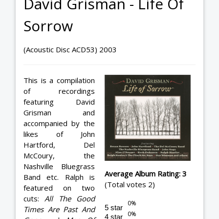
David Grisman - Life Of
Sorrow
(Acoustic Disc ACD53) 2003
This is a compilation
of recordings
featuring David
Grisman and
accompanied by the
likes of John
Hartford, Del
McCoury, the
Nashville Bluegrass
Average Album Rating: 3
Band etc. Ralph is
(Total votes 2)
featured on two
cuts:
All The Good
5 star
Times Are Past And
4 star