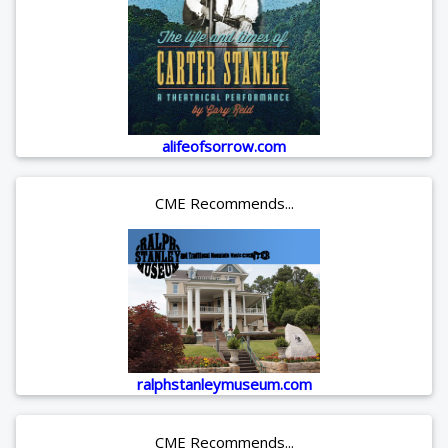
alifeofsorrow.com
CME Recommends...
ralphstanleymuseum.com
CME Recommends...