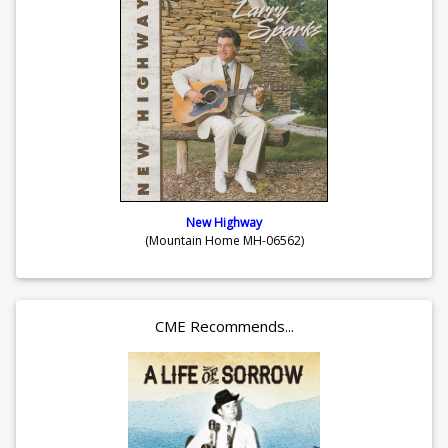
New Highway
(Mountain Home MH-06562)
CME Recommends...