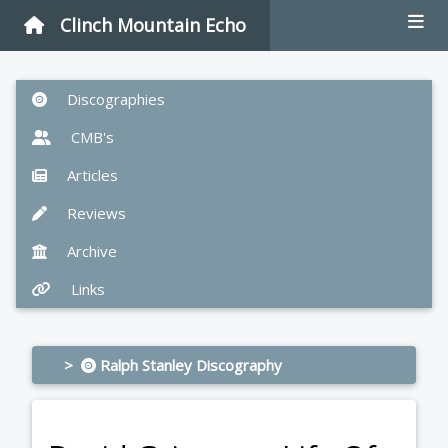
Clinch Mountain Echo
Discographies
CMB's
Articles
Reviews
Archive
Links
>
Ralph Stanley Discography