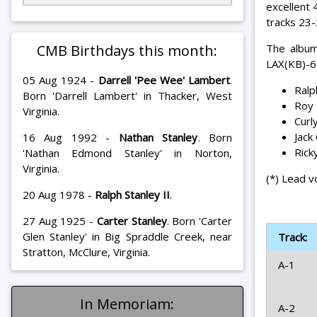
excellent
tracks 23-
CMB Birthdays this month:
The album
LAX(KB)-6
05 Aug 1924 -
Darrell 'Pee Wee' Lambert
.
Ralp
Born 'Darrell Lambert' in Thacker, West
Roy 
Virginia.
Curl
Jack
16 Aug 1992 -
Nathan Stanley
. Born
Rick
'Nathan Edmond Stanley' in Norton,
Virginia.
(*) Lead v
20 Aug 1978 -
Ralph Stanley II
.
27 Aug 1925 -
Carter Stanley
. Born 'Carter
Glen Stanley' in Big Spraddle Creek, near
Track:
Stratton, McClure, Virginia.
A-1
In Memoriam:
A-2