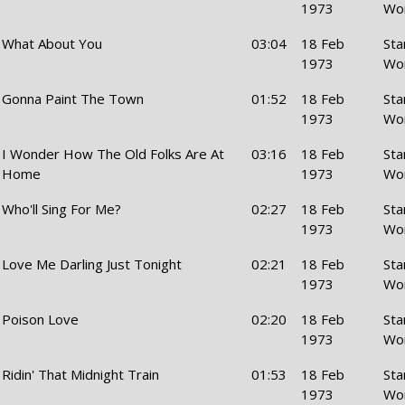
1973
Wo
What About You
03:04
18 Feb
Sta
1973
Wo
Gonna Paint The Town
01:52
18 Feb
Sta
1973
Wo
I Wonder How The Old Folks Are At
03:16
18 Feb
Sta
Home
1973
Wo
Who'll Sing For Me?
02:27
18 Feb
Sta
1973
Wo
Love Me Darling Just Tonight
02:21
18 Feb
Sta
1973
Wo
Poison Love
02:20
18 Feb
Sta
1973
Wo
Ridin' That Midnight Train
01:53
18 Feb
Sta
1973
Wo