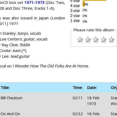
5 star
 4xCD box set
1971-1973
(Disc Two,
4 star
28 and Disc Three, tracks 1-6).
3 star
2 star
 was also issued in Japan (London
1 star
011) 197?.
Please rate this album:
h Stanley:
banjo, vocals
★
★
★
★
★
Lee Centers:
guitar, vocals
y Ray Cline:
fiddle
 Cooke:
bass
(*)
y Lee:
lead guitar
ocal on
I Wonder How The Old Folks Are At Home
.
Title:
Time:
Date:
Ori
Bill Cheatum
02:11
18 Feb
Sta
1973
Wo
On And On
02:32
18 Feb
Sta