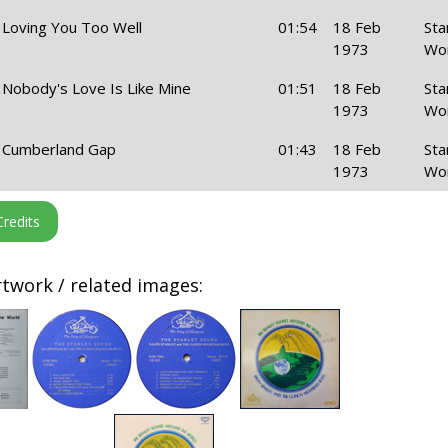
Loving You Too Well
01:54
18 Feb
Sta
1973
Wo
Nobody's Love Is Like Mine
01:51
18 Feb
Sta
1973
Wo
Cumberland Gap
01:43
18 Feb
Sta
1973
Wo
twork / related images: