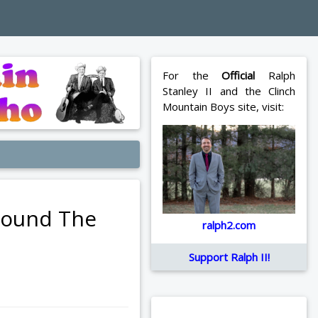
For the
Official
Ralph
Stanley II and the Clinch
Mountain Boys site, visit:
Around The
ralph2.com
Support Ralph II!