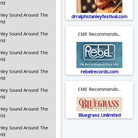
rld
nley Sound Around The
drralphstanleyfestival.com
rld
nley Sound Around The
CME Recommends...
rld
nley Sound Around The
rld
nley Sound Around The
rebelrecords.com
rld
CME Recommends...
nley Sound Around The
rld
nley Sound Around The
Bluegrass Unlimited
rld
nley Sound Around The
rld