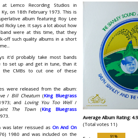
 at Lemco Recording Studios in
 Ky, on 18th February 1973. This is
uperlative album featuring Roy Lee
d Ricky Lee. It says a lot about how
band were at this time, that they
k-off such quality albums in a short
me...
ys it'd probably take most bands
 to set up and get in tune, than it
r the CMBs to cut one of these
es were released from the album:
ve
/
Bill Cheatum
(
King Bluegrass
1973; and
Loving You Too Well
/
aint The Town
(
King Bluegrass
1973.
Average Album Rating: 4.
(Total votes 11)
 was later reissued as
On And On
76) 1980 and was included on the