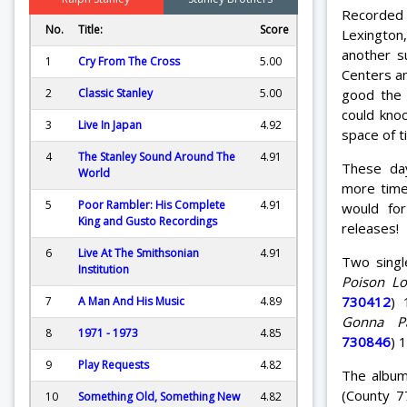
Recorded
No.
Title:
Score
Lexington,
another s
1
Cry From The Cross
5.00
Centers an
good the 
2
Classic Stanley
5.00
could knoc
3
Live In Japan
4.92
space of ti
4
The Stanley Sound Around The
4.91
These da
World
more time
5
Poor Rambler: His Complete
4.91
would fo
King and Gusto Recordings
releases!
6
Live At The Smithsonian
4.91
Two singl
Institution
Poison Lo
730412
) 
7
A Man And His Music
4.89
Gonna P
8
1971 - 1973
4.85
730846
) 
9
Play Requests
4.82
The album
(County 7
10
Something Old, Something New
4.82