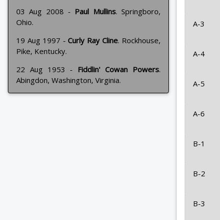
03 Aug 2008 -
Paul Mullins
. Springboro,
Ohio.
A-3
19 Aug 1997 -
Curly Ray Cline
. Rockhouse,
Pike, Kentucky.
A-4
22 Aug 1953 -
Fiddlin' Cowan Powers
.
Abingdon, Washington, Virginia.
A-5
A-6
B-1
B-2
B-3