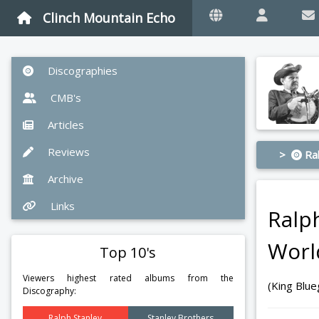
Clinch Mountain Echo
Discographies
CMB's
Articles
Reviews
>
Ral
Archive
Links
Ralp
Worl
Top 10's
Viewers highest rated albums from the
(King Blu
Discography:
Ralph Stanley
Stanley Brothers