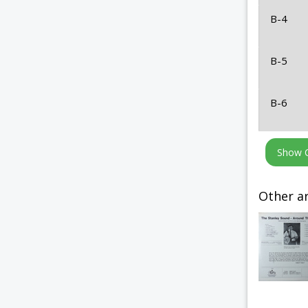
B-4
B-5
B-6
Other ar