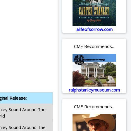
alifeofsorrow.com
CME Recommends...
ralphstanleymuseum.com
ginal Release:
CME Recommends...
nley Sound Around The
rld
nley Sound Around The