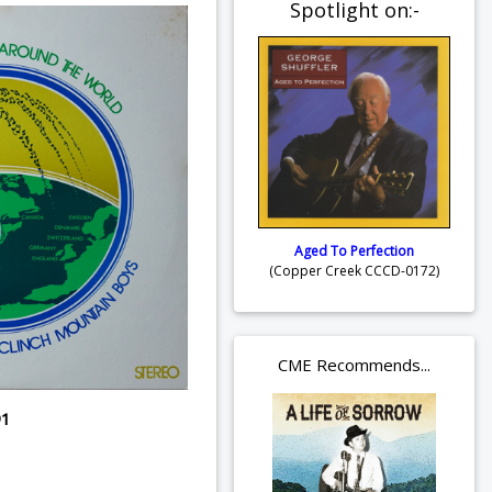
Spotlight on:-
Aged To Perfection
(Copper Creek CCCD-0172)
CME Recommends...
91