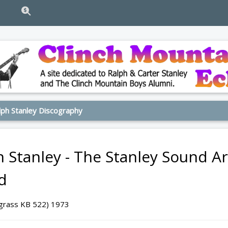
ph Stanley Discography
h Stanley - The Stanley Sound 
d
egrass KB 522) 1973