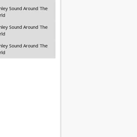
nley Sound Around The
rld
nley Sound Around The
rld
nley Sound Around The
rld