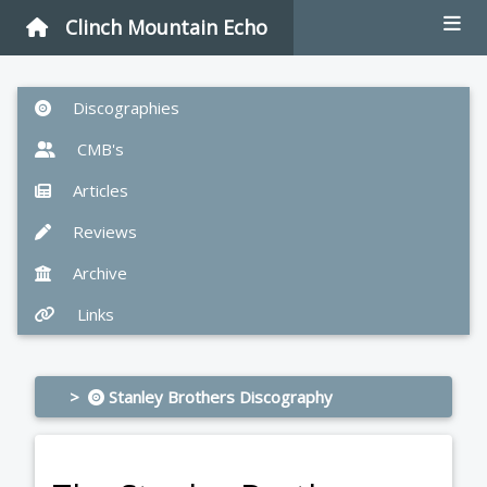
Clinch Mountain Echo
Discographies
CMB's
Articles
Reviews
Archive
Links
>
Stanley Brothers Discography