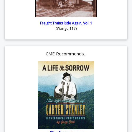
Freight Trains Ride Again, Vol. 1
(Wango 117)
CME Recommends...