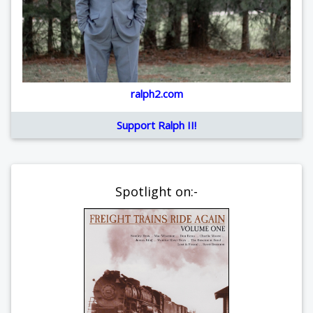
ralph2.com
Support Ralph II!
Spotlight on:-