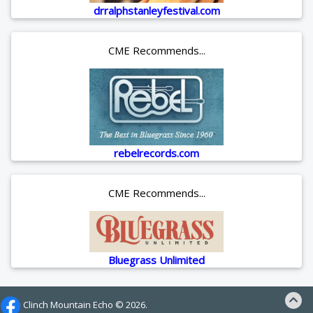
drralphstanleyfestival.com
CME Recommends...
rebelrecords.com
CME Recommends...
Bluegrass Unlimited
Clinch Mountain Echo ©
2026.