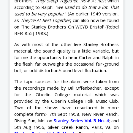
Brothers'
They Sleep Together, Now At Rest
which
according to Ralph:
"we used to do that a lot. That
used to be very popular"
. (An earlier 1949 version,
as
They're At Rest Together
, can also now be found
on 'The Stanley Brothers On WCYB Bristol' (Rebel
REB-855) 1988.)
As with most of the other live Stanley Brothers
material, the sound quality is a little variable, but
for me the opportunity to hear Carter and Ralph 'in
the flesh' far outweighs the occasional fair-ground
bell, or odd distortion/sound level fluctuation.
The tape sources for the album were taken from
the recordings made by Bill Offenbacher, except
for the Oberlin College material which was
provided by the Oberlin College Folk Music Club.
Two of the shows have resurfaced in more
complete form:- 7th Sept 1958, New River Ranch,
Rising Sun, Md. on
Stanley Series Vol. 3 No. 4
; and
5th Aug 1956, Silver Creek Ranch, Paris, Va. on