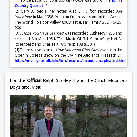
[1] To be pedantic,
Long Journey Home
was cut for the
John's
Country Quartet
LP.
[2] Gary B. Reid's liner notes. Also Bill Clifton recorded
Are
You Alone
in Mar 1958. You can find his version on the 'Across
The World To Poor Valley' 8xCD set (Bear Family BCD 16425)
2001.
[3]
I Hope You Have Learned
was recorded 28th Nov 1958 and
released 8th Mar 1954. 'The Music Of Bill Monroe' by Neil V.
Rosenberg and Charles K. WOlfe (p.108 & 301)
[4] There's a version of
How Mountain Girls Can Love
from the
Oberlin College show on the V/A 'The Audience Pleased' LP:
https://mainlynorfolk.info/folk/records/theaudiencepleased.html
For the
Official
Ralph Stanley II and the Clinch Mountain
Boys site, visit: