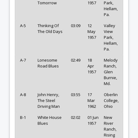
Tomorrow
1957
Park,
Hellam,
Pa.
A-5
Thinking Of
03:09
12
Valley
The Old Days
May
View
1957
Park,
Hellam,
Pa.
A-7
Lonesome
02:49
18
Melody
Road Blues
Apr
Ranch,
1957
Glen
Burnie,
Md.
A-8
John Henry,
03:55
17
Oberlin
The Steel
Mar
College,
Driving Man
1962
Ohio
B-1
White House
02:02
01 Jun
New
Blues
1957
River
Ranch,
Rising