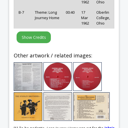
1962
Ohio
B-7
Theme: Long
00:40
17
Oberlin
Journey Home
Mar
College,
1962
Ohio
Other artwork / related images: