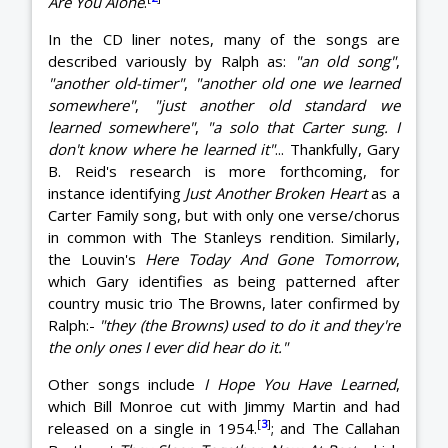
Are You Alone
.
In the CD liner notes, many of the songs are
described variously by Ralph as:
"an old song"
,
"another old-timer"
,
"another old one we learned
somewhere"
,
"just another old standard we
learned somewhere"
,
"a solo that Carter sung. I
don't know where he learned it"
... Thankfully, Gary
B. Reid's research is more forthcoming, for
instance identifying
Just Another Broken Heart
as a
Carter Family song, but with only one verse/chorus
in common with The Stanleys rendition. Similarly,
the Louvin's
Here Today And Gone Tomorrow
,
which Gary identifies as being patterned after
country music trio The Browns, later confirmed by
Ralph:-
"they (the Browns) used to do it and they're
the only ones I ever did hear do it."
Other songs include
I Hope You Have Learned
,
which Bill Monroe cut with Jimmy Martin and had
[
3
]
released on a single in 1954.
; and The Callahan