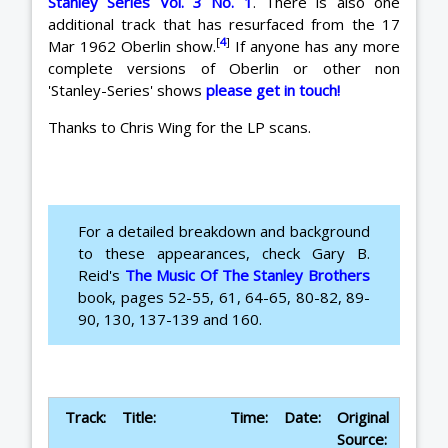
Stanley Series Vol. 3 No. 1
. There is also one
additional track that has resurfaced from the 17
[
4
]
Mar 1962 Oberlin show.
If anyone has any more
complete versions of Oberlin or other non
'Stanley-Series' shows
please get in touch!
Thanks to Chris Wing for the LP scans.
For a detailed breakdown and background
to these appearances, check Gary B.
Reid's
The Music Of The Stanley Brothers
book, pages 52-55, 61, 64-65, 80-82, 89-
90, 130, 137-139 and 160.
Track:
Title:
Time:
Date:
Original
Source: