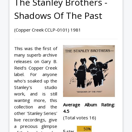
The Stanley Brothers -
Shadows Of The Past
(Copper Creek CCLP-0101) 1981
This was the first of
many superb archive
releases on Gary B.
Reid's Copper Creek
label. For anyone
who's soaked up the
Stanley's studio
work, and is still
wanting more, this
Average Album Rating:
collection and the
4.5
other 'Stanley Series'
(Total votes 16)
live recordings, give
a precious glimpse
5 star