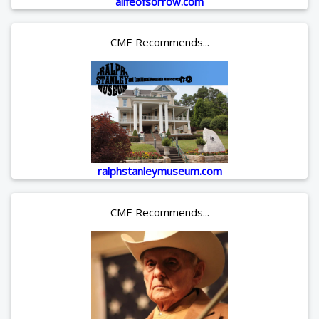
alifeofsorrow.com
CME Recommends...
ralphstanleymuseum.com
CME Recommends...