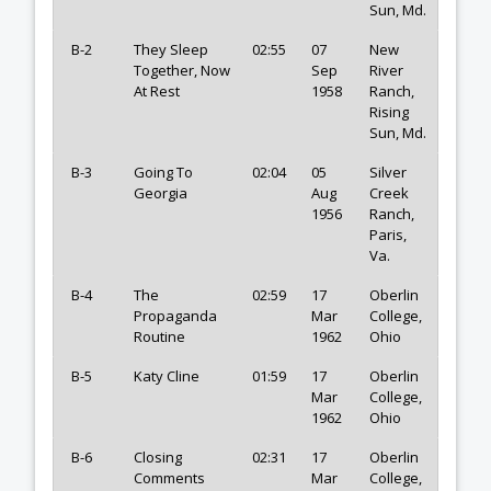
Sun, Md.
B-2
They Sleep
02:55
07
New
Together, Now
Sep
River
At Rest
1958
Ranch,
Rising
Sun, Md.
B-3
Going To
02:04
05
Silver
Georgia
Aug
Creek
1956
Ranch,
Paris,
Va.
B-4
The
02:59
17
Oberlin
Propaganda
Mar
College,
Routine
1962
Ohio
B-5
Katy Cline
01:59
17
Oberlin
Mar
College,
1962
Ohio
B-6
Closing
02:31
17
Oberlin
Comments
Mar
College,