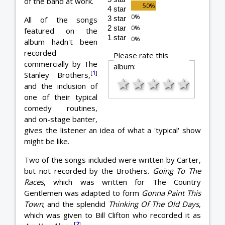
of the band at work.
4 star
3 star
All of the songs
2 star
featured on the
1 star
album hadn't been
recorded
Please rate this
commercially by The
album:
[
1
]
Stanley Brothers,
★
★
★
★
★
and the inclusion of
one of their typical
comedy routines,
and on-stage banter,
gives the listener an idea of what a 'typical' show
might be like.
Two of the songs included were written by Carter,
but not recorded by the Brothers.
Going To The
Races
, which was written for The Country
Gentlemen was adapted to form
Gonna Paint This
Town
; and the splendid
Thinking Of The Old Days
,
which was given to Bill Clifton who recorded it as
[
2
]