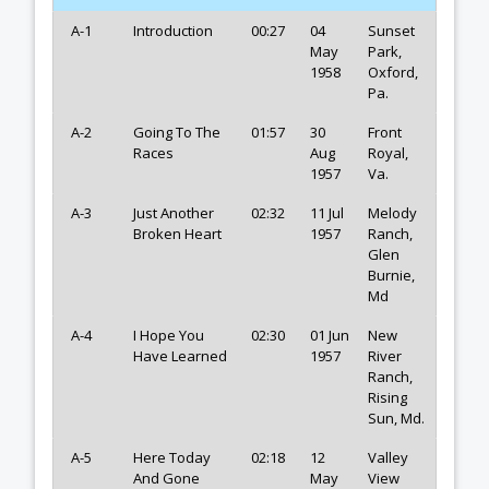
A-1
Introduction
00:27
04
Sunset
May
Park,
1958
Oxford,
Pa.
A-2
Going To The
01:57
30
Front
Races
Aug
Royal,
1957
Va.
A-3
Just Another
02:32
11 Jul
Melody
Broken Heart
1957
Ranch,
Glen
Burnie,
Md
A-4
I Hope You
02:30
01 Jun
New
Have Learned
1957
River
Ranch,
Rising
Sun, Md.
A-5
Here Today
02:18
12
Valley
And Gone
May
View