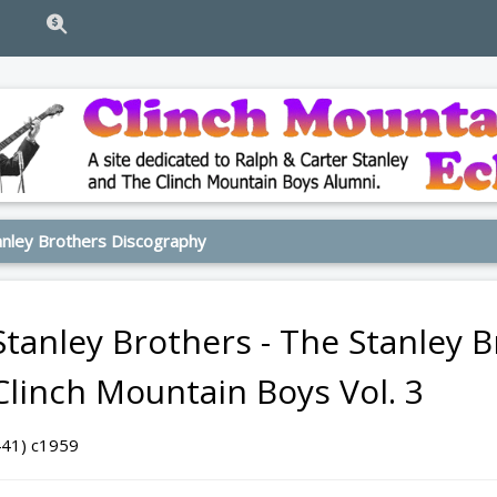
nley Brothers Discography
Stanley Brothers - The Stanley 
Clinch Mountain Boys Vol. 3
441) c1959