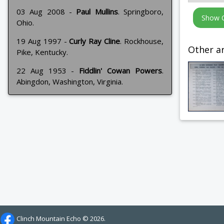
03 Aug 2008 -
Paul Mullins
. Springboro,
Ohio.
19 Aug 1997 -
Curly Ray Cline
. Rockhouse,
Other ar
Pike, Kentucky.
22 Aug 1953 -
Fiddlin' Cowan Powers
.
Abingdon, Washington, Virginia.
Clinch Mountain Echo ©
2026.