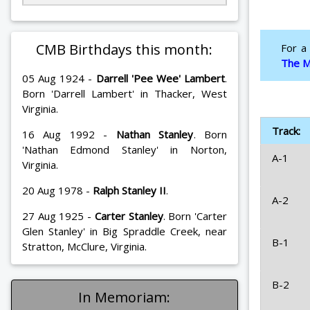
CMB Birthdays this month:
For a
The M
05 Aug 1924 -
Darrell 'Pee Wee' Lambert
.
Born 'Darrell Lambert' in Thacker, West
Virginia.
Track:
16 Aug 1992 -
Nathan Stanley
. Born
'Nathan Edmond Stanley' in Norton,
A-1
Virginia.
20 Aug 1978 -
Ralph Stanley II
.
A-2
27 Aug 1925 -
Carter Stanley
. Born 'Carter
Glen Stanley' in Big Spraddle Creek, near
B-1
Stratton, McClure, Virginia.
B-2
In Memoriam: