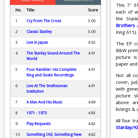
This 7" E
No.
Title:
Score
each of w
the Stan
1
Cry From The Cross
5.00
Brothers 
King 615).
2
Classic Stanley
5.00
3
Live In Japan
4.92
The EP co
B&W print 
4
The Stanley Sound Around The
4.91
picture i
World
paper and 
5
Poor Rambler: His Complete
4.91
Not all c
King and Gusto Recordings
cover, ju
6
Live At The Smithsonian
4.91
with gener
Institution
picture 
above ar
7
A Man And His Music
4.89
listings & 
8
1971 - 1973
4.85
All four 
9
Play Requests
4.82
Starday/K
10
Something Old, Something New
4.82