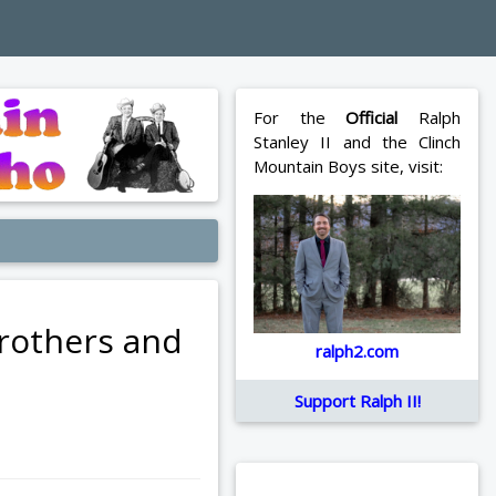
For the
Official
Ralph
Stanley II and the Clinch
Mountain Boys site, visit:
Brothers and
ralph2.com
Support Ralph II!