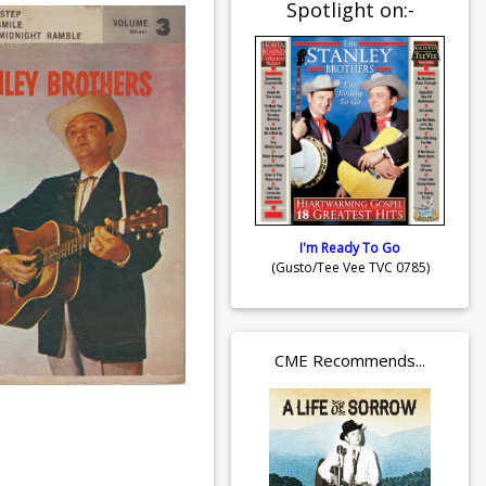
Spotlight on:-
I'm Ready To Go
(Gusto/Tee Vee TVC 0785)
CME Recommends...