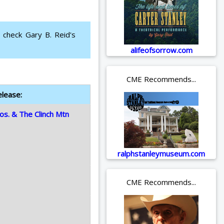
 check Gary B. Reid's
alifeofsorrow.com
CME Recommends...
elease:
os. & The Clinch Mtn
ralphstanleymuseum.com
CME Recommends...