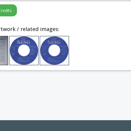
twork / related images: