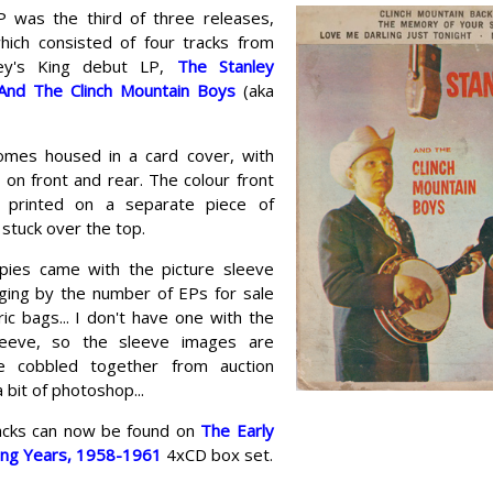
P was the third of three releases,
hich consisted of four tracks from
ley's King debut LP,
The Stanley
And The Clinch Mountain Boys
(aka
mes housed in a card cover, with
on front and rear. The colour front
s printed on a separate piece of
stuck over the top.
opies came with the picture sleeve
dging by the number of EPs for sale
ic bags... I don't have one with the
sleeve, so the sleeve images are
e cobbled together from auction
a bit of photoshop...
tracks can now be found on
The Early
ing Years, 1958-1961
4xCD box set.