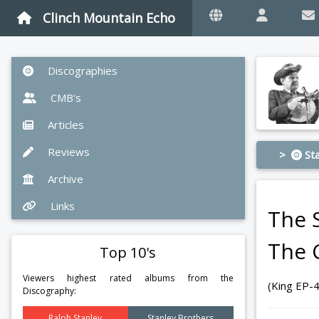
Clinch Mountain Echo
Discographies
CMB's
Articles
Reviews
>
Sta
Archive
Links
The 
The 
Top 10's
Viewers highest rated albums from the
(King EP-
Discography:
Ralph Stanley
Stanley Brothers