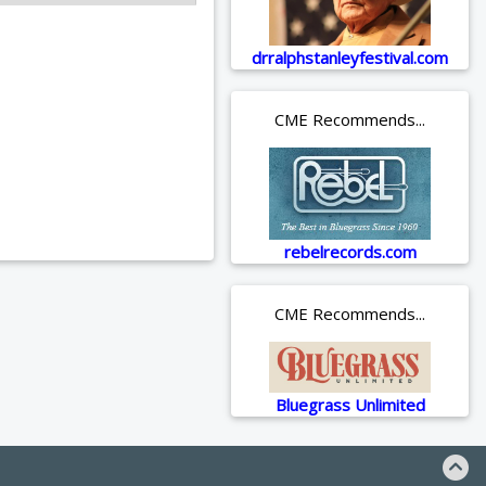
drralphstanleyfestival.com
CME Recommends...
rebelrecords.com
CME Recommends...
Bluegrass Unlimited