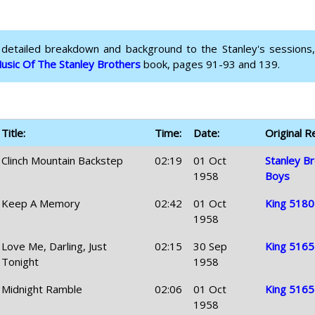
 detailed breakdown and background to the Stanley's sessions,
usic Of The Stanley Brothers
book, pages 91-93 and 139.
Title:
Time:
Date:
Original R
Clinch Mountain Backstep
02:19
01 Oct
Stanley Br
1958
Boys
Keep A Memory
02:42
01 Oct
King 5180
1958
Love Me, Darling, Just
02:15
30 Sep
King 5165
Tonight
1958
Midnight Ramble
02:06
01 Oct
King 5165
1958