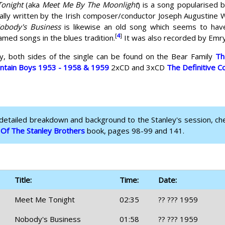
onight
(aka
Meet Me By The Moonlight
) is a song popularised 
ally written by the Irish composer/conductor Joseph Augustine W
obody's Business
is likewise an old song which seems to have h
[
4
]
ed songs in the blues tradition.
It was also recorded by Emry
ly, both sides of the single can be found on the Bear Family
Th
untain Boys 1953 - 1958 & 1959
2xCD and 3xCD
The Definitive C
 detailed breakdown and background to the Stanley's session, ch
 Of The Stanley Brothers
book, pages 98-99 and 141.
Title:
Time:
Date:
Meet Me Tonight
02:35
?? ??? 1959
Nobody's Business
01:58
?? ??? 1959