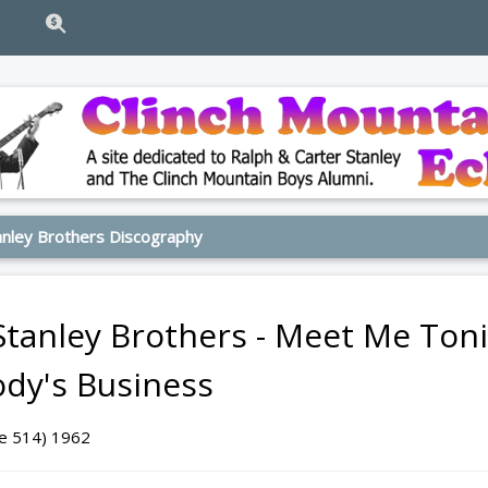
nley Brothers Discography
Stanley Brothers - Meet Me Toni
dy's Business
ge 514) 1962