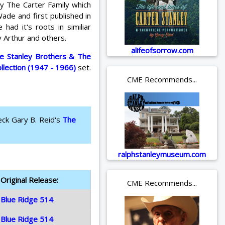
by The Carter Family which
ade and first published in
ad it's roots in similiar
 Arthur and others.
alifeofsorrow.com
e Stanley Brothers & The
ollection (1947 - 1966)
set.
CME Recommends...
eck Gary B. Reid's
The
ralphstanleymuseum.com
Original Release:
CME Recommends...
Blue Ridge 514
Blue Ridge 514