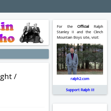
For the
Official
Ralph
Stanley II and the Clinch
Mountain Boys site, visit:
ght /
ralph2.com
Support Ralph II!