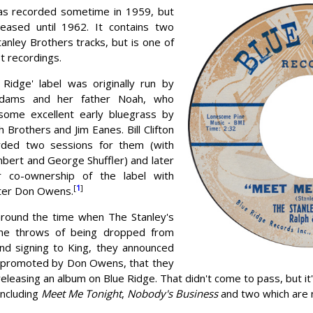
as recorded sometime in 1959, but
leased until 1962. It contains two
tanley Brothers tracks, but is one of
st recordings.
 Ridge' label was originally run by
 Adams and her father Noah, who
some excellent early bluegrass by
 Brothers and Jim Eanes. Bill Clifton
rded two sessions for them (with
bert and George Shuffler) and later
r co-ownership of the label with
[
1
]
ter Don Owens.
around the time when The Stanley's
the throws of being dropped from
nd signing to King, they announced
 promoted by Don Owens, that they
eleasing an album on Blue Ridge. That didn't come to pass, but it'
including
Meet Me Tonight
,
Nobody's Business
and two which are 