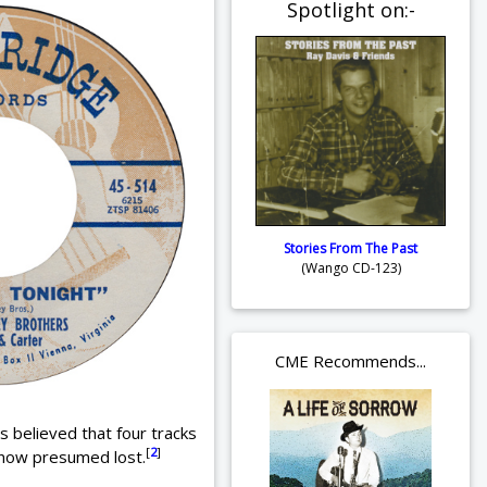
Spotlight on:-
Stories From The Past
(Wango CD-123)
CME Recommends...
s believed that four tracks
[
2
]
now presumed lost.