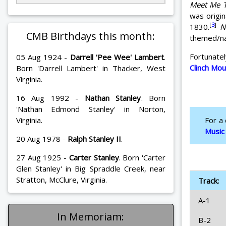
Meet Me T
was origin
[
3
]
1830.
N
CMB Birthdays this month:
themed/nam
Fortunate
05 Aug 1924 -
Darrell 'Pee Wee' Lambert
.
Clinch Mo
Born 'Darrell Lambert' in Thacker, West
Virginia.
16 Aug 1992 -
Nathan Stanley
. Born
'Nathan Edmond Stanley' in Norton,
Virginia.
For a
Music
20 Aug 1978 -
Ralph Stanley II
.
27 Aug 1925 -
Carter Stanley
. Born 'Carter
Glen Stanley' in Big Spraddle Creek, near
Stratton, McClure, Virginia.
Track:
A-1
In Memoriam:
B-2