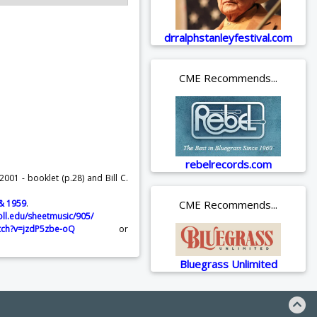
drralphstanleyfestival.com
CME Recommends...
rebelrecords.com
001 - booklet (p.28) and Bill C.
 & 1959
.
CME Recommends...
oll.edu/sheetmusic/905/
tch?v=jzdP5zbe-oQ
or
Bluegrass Unlimited