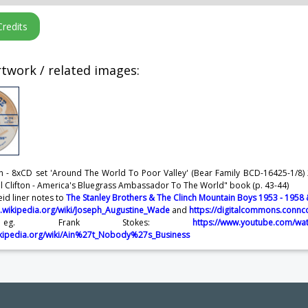
twork / related images:
fton - 8xCD set 'Around The World To Poor Valley' (Bear Family BCD-16425-1/8) 2
ll Clifton - America's Bluegrass Ambassador To The World" book (p. 43-44)
eid liner notes to
The Stanley Brothers & The Clinch Mountain Boys 1953 - 1958
n.wikipedia.org/wiki/Joseph_Augustine_Wade
and
https://digitalcommons.connc
eg. Frank Stokes:
https://www.youtube.com/wa
wikipedia.org/wiki/Ain%27t_Nobody%27s_Business