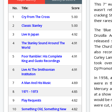
This 7" w
No.
Title:
Score
wasn't re
cracking S
1
Cry From The Cross
5.00
their rare
2
Classic Stanley
5.00
The 'Blue
3
Live In Japan
4.92
Drusilla
released 
4
The Stanley Sound Around The
4.91
The Church
World
also reco
5
Poor Rambler: His Complete
4.91
Curley Lam
King and Gusto Recordings
took ove
DJ/Promo
6
Live At The Smithsonian
4.91
Institution
In 1958, 
were in 
7
A Man And His Music
4.89
Mercury a
8
1971 - 1973
4.85
at a show
would be r
9
Play Requests
4.82
were cut, 
10
Something Old, Something New
4.82