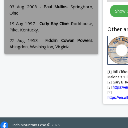
03 Aug 2008 -
Paul Mullins
. Springboro,
Ohio.
19 Aug 1997 -
Curly Ray Cline
. Rockhouse,
Other ar
Pike, Kentucky.
22 Aug 1953 -
Fiddlin' Cowan Powers
.
Abingdon, Washington, Virginia.
[1] Bill Cli
Malone's "Bi
[2] Gary B. R
[3]
https://e
[4] 
https://en.
Clinch Mountain Echo ©
2026.