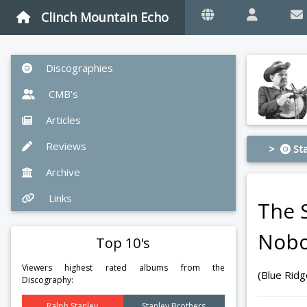
Clinch Mountain Echo
Discographies
CMB's
Articles
Reviews
>
Sta
Archive
Links
The 
Nobo
Top 10's
Viewers highest rated albums from the
(Blue Rid
Discography:
Ralph Stanley
Stanley Brothers