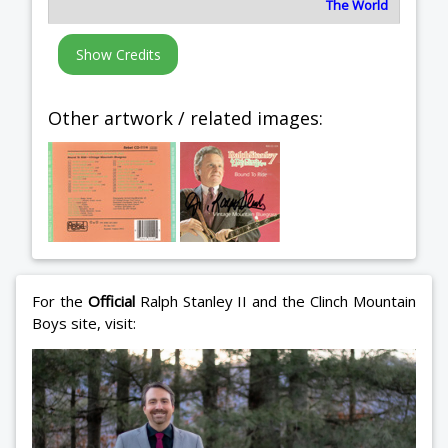
The World
Other artwork / related images:
For the
Official
Ralph Stanley II and the Clinch Mountain
Boys site, visit: