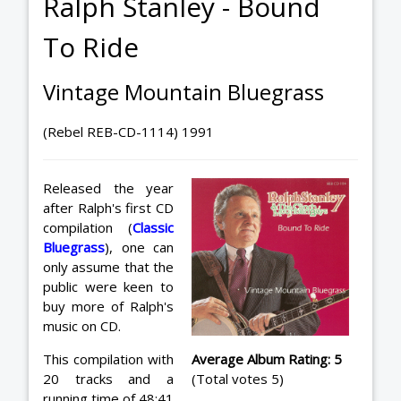
Ralph Stanley - Bound
To Ride
Vintage Mountain Bluegrass
(Rebel REB-CD-1114) 1991
Released the year
after Ralph's first CD
compilation (
Classic
Bluegrass
), one can
only assume that the
public were keen to
buy more of Ralph's
music on CD.
This compilation with
Average Album Rating: 5
20 tracks and a
(Total votes 5)
running time of 48:41