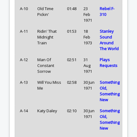
A-10
Old Time
01:48
23
Rebel F-
Pickin'
Feb
310
1971
A-11
Ridin' That
01:53
18
Stanley
Midnight
Feb
Sound
Train
1973
Around
The World
A-12
Man Of
02:51
31
Plays
Constant
Aug
Requests
Sorrow
1971
A-13
Will You Miss
02:58
30 Jun
Something
Me
1971
Old,
Something
New
A-14
Katy Daley
02:10
30 Jun
Something
1971
Old,
Something
New