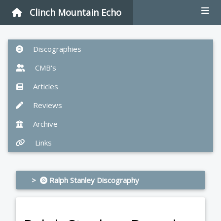
Clinch Mountain Echo
Discographies
CMB's
Articles
Reviews
Archive
Links
>
Ralph Stanley Discography