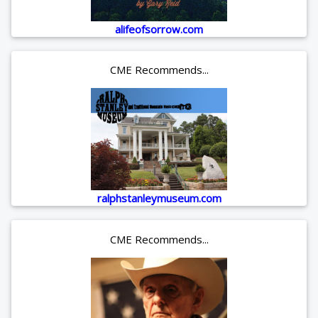
alifeofsorrow.com
CME Recommends...
ralphstanleymuseum.com
CME Recommends...