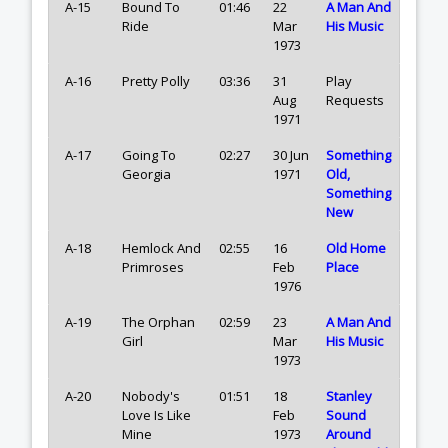
A-15
Bound To
01:46
22
A Man And
Ride
Mar
His Music
1973
A-16
Pretty Polly
03:36
31
Play
Aug
Requests
1971
A-17
Going To
02:27
30 Jun
Something
Georgia
1971
Old,
Something
New
A-18
Hemlock And
02:55
16
Old Home
Primroses
Feb
Place
1976
A-19
The Orphan
02:59
23
A Man And
Girl
Mar
His Music
1973
A-20
Nobody's
01:51
18
Stanley
Love Is Like
Feb
Sound
Mine
1973
Around