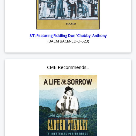
S/T: Featuring Fiddling Don 'Chubby' Anthony
(BACM BACM-CD-D-523)
CME Recommends...