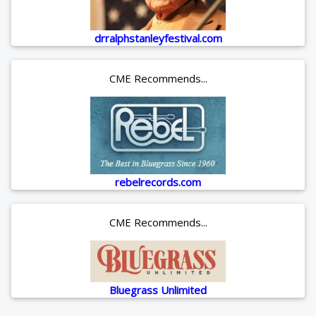
drralphstanleyfestival.com
CME Recommends...
rebelrecords.com
CME Recommends...
Bluegrass Unlimited