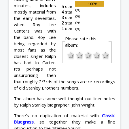
minutes, includes
5 star
mostly material from
4 star
3 star
the early seventies,
2 star
when Roy Lee
1 star
Centers was with
the band. Roy Lee
Please rate this
being regarded by
album:
most fans as the
★
★
★
★
★
closest singer Ralph
has had to Carter.
It's perhaps not
unsurprising then
that roughly 2/3rds of the songs are re-recordings
of old Stanley Brothers numbers.
The album has some well thought out liner notes
by Ralph Stanley biographer, John Wright.
There's no duplication of material with
Classic
Bluegrass
, so together they make a fine
introduction to the 'Stanley Sound'.