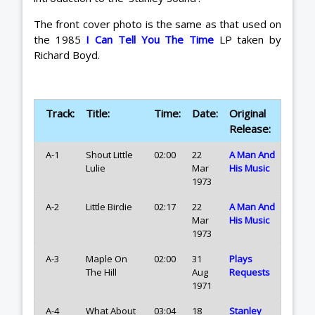
The front cover photo is the same as that used on
the 1985
I Can Tell You The Time
LP taken by
Richard Boyd.
Track:
Title:
Time:
Date:
Original
Release:
A-1
Shout Little
02:00
22
A Man And
Lulie
Mar
His Music
1973
A-2
Little Birdie
02:17
22
A Man And
Mar
His Music
1973
A-3
Maple On
02:00
31
Plays
The Hill
Aug
Requests
1971
A-4
What About
03:04
18
Stanley