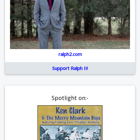
ralph2.com
Support Ralph II!
Spotlight on:-