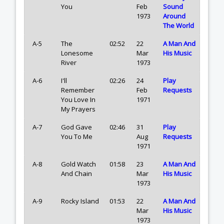
You
Feb
Sound
1973
Around
The World
A-5
The
02:52
22
A Man And
Lonesome
Mar
His Music
River
1973
A-6
I'll
02:26
24
Play
Remember
Feb
Requests
You Love In
1971
My Prayers
A-7
God Gave
02:46
31
Play
You To Me
Aug
Requests
1971
A-8
Gold Watch
01:58
23
A Man And
And Chain
Mar
His Music
1973
A-9
Rocky Island
01:53
22
A Man And
Mar
His Music
1973