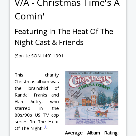
V/A - Christmas Time's A
Comin'
Featuring In The Heat Of The
Night Cast & Friends
(Sonlite SON 140) 1991
This charity
Christmas album was
the brainchild of
Randall Franks and
Alan Autry, who
starred in the
80s/90s US TV cop
series 'In The Heat
[
1
]
Of The Night'.
Average Album Rating: