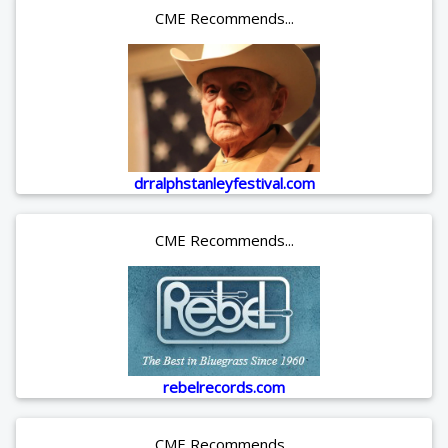
CME Recommends...
drralphstanleyfestival.com
CME Recommends...
rebelrecords.com
CME Recommends...