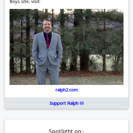
Boys site, visit:
ralph2.com
Support Ralph II!
Spotlight on:-