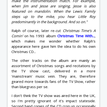
make the instrumentation match. For example,
when Jim and Jesse are singing, Jesse is also
featured on mandolin. When the Lewis Family
steps up to the mike, you hear Little Roy
predominantly in the background. And so on."
Ralph of course, later re-cut
Christmas Time's A
Comin'
on his 1993 album
Christmas Time With...
,
which makes me wonder whether Ralph's
appearance here gave him the idea to do his own
Christmas CD...
The other tracks on the album are mainly an
assortment of Christmas songs and recitations by
the TV show cast, delivered in a more
'mainstream' music vein. They are, therefore
geared more towards fans of the TV Show, rather
than bluegrass per se.
I don't think the TV show was aired here in the UK,
so I'm pretty ignorant of it's impact stateside.
Second hand copies of the CD crop up occasionally