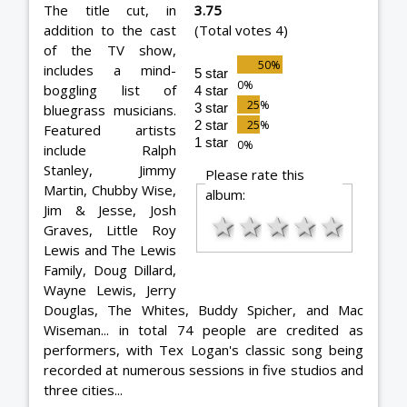
The title cut, in
3.75
addition to the cast
(Total votes 4)
of the TV show,
includes a mind-
5 star
boggling list of
4 star
3 star
bluegrass musicians.
2 star
Featured artists
1 star
include Ralph
Stanley, Jimmy
Please rate this
Martin, Chubby Wise,
album:
Jim & Jesse, Josh
★
★
★
★
★
Graves, Little Roy
Lewis and The Lewis
Family, Doug Dillard,
Wayne Lewis, Jerry
Douglas, The Whites, Buddy Spicher, and Mac
Wiseman... in total 74 people are credited as
performers, with Tex Logan's classic song being
recorded at numerous sessions in five studios and
three cities...