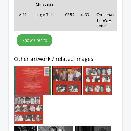
Christmas
A-11
Jingle Bells
02:59
c1991
Christmas
Time's A
Comin'
Other artwork / related images: