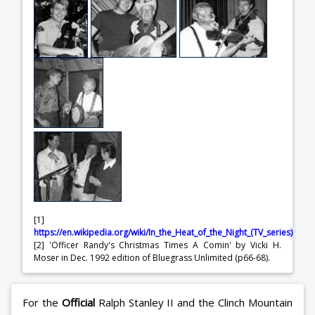
[1]
https://en.wikipedia.org/wiki/In_the_Heat_of_the_Night_(TV_series)
[2] 'Officer Randy's Christmas Times A Comin' by Vicki H.
Moser in Dec. 1992 edition of Bluegrass Unlimited (p66-68).
For the
Official
Ralph Stanley II and the Clinch Mountain