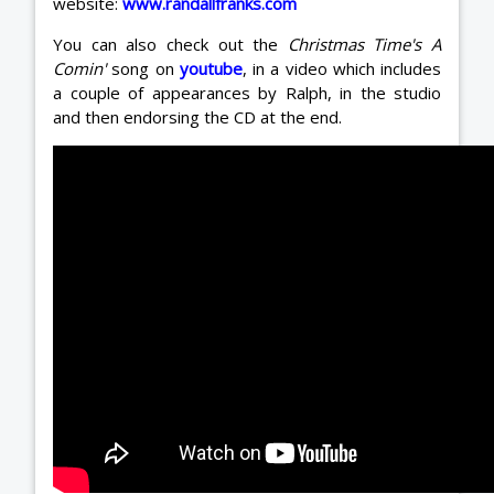
website:
www.randallfranks.com
You can also check out the
Christmas Time's A
Comin'
song on
youtube
, in a video which includes
a couple of appearances by Ralph, in the studio
and then endorsing the CD at the end.