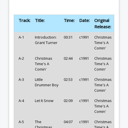
Track:
Title:
Time:
Date:
Original
Release:
A-1
Introduction:
00:31
c1991
Christmas
Grant Turner
Time's A
Comin'
A-2
Christmas
02:44
c1991
Christmas
Time's A
Time's A
Comin'
Comin'
A-3
Little
02:53
c1991
Christmas
Drummer Boy
Time's A
Comin'
A-4
Let It Snow
02:09
c1991
Christmas
Time's A
Comin'
A-5
The
04:07
c1991
Christmas
Christmas
Time's A