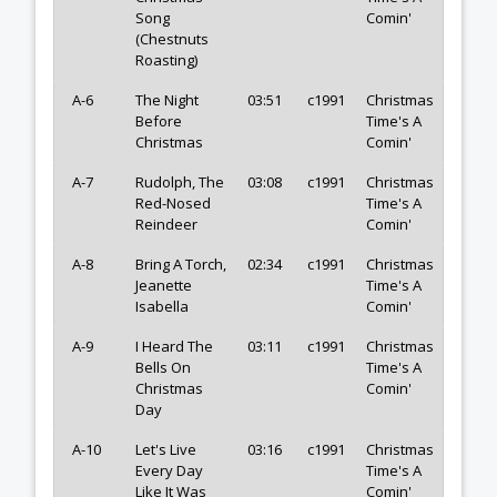
Song
Comin'
(Chestnuts
Roasting)
A-6
The Night
03:51
c1991
Christmas
Before
Time's A
Christmas
Comin'
A-7
Rudolph, The
03:08
c1991
Christmas
Red-Nosed
Time's A
Reindeer
Comin'
A-8
Bring A Torch,
02:34
c1991
Christmas
Jeanette
Time's A
Isabella
Comin'
A-9
I Heard The
03:11
c1991
Christmas
Bells On
Time's A
Christmas
Comin'
Day
A-10
Let's Live
03:16
c1991
Christmas
Every Day
Time's A
Like It Was
Comin'