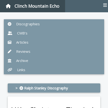
Clinch Mountain Echo
Discographies
CMB's
Articles
Reviews
Archive
Links
>
Ralph Stanley Discography