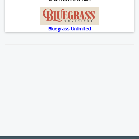
Bluegrass Unlimited