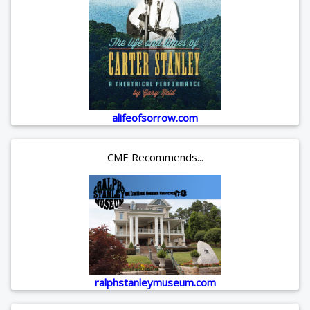
alifeofsorrow.com
CME Recommends...
ralphstanleymuseum.com