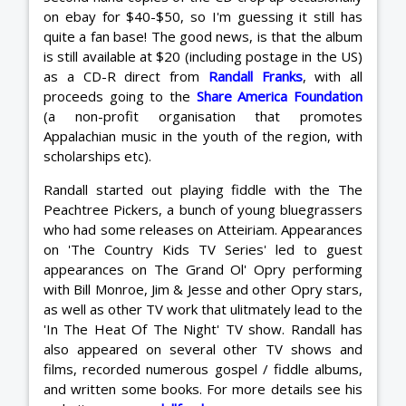
on ebay for $40-$50, so I'm guessing it still has
quite a fan base! The good news, is that the album
is still available at $20 (including postage in the US)
as a CD-R direct from
Randall Franks
, with all
proceeds going to the
Share America Foundation
(a non-profit organisation that promotes
Appalachian music in the youth of the region, with
scholarships etc).
Randall started out playing fiddle with the The
Peachtree Pickers, a bunch of young bluegrassers
who had some releases on Atteiriam. Appearances
on 'The Country Kids TV Series' led to guest
appearances on The Grand Ol' Opry performing
with Bill Monroe, Jim & Jesse and other Opry stars,
as well as other TV work that ulitmately lead to the
'In The Heat Of The Night' TV show. Randall has
also appeared on several other TV shows and
films, recorded numerous gospel / fiddle albums,
and written some books. For more details see his