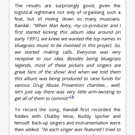
The results are surprisingly good, given the
logistical nightmare not only of organising such a
feat, but of mixing down so many musicians.
Randal:-
"When Alan Autry, my co-producer and I
first started kicking this album idea around (in
early 1991), we knew we wanted the top names in
bluegrass music to be involved in this project. So,
we started making calls. Everyone was very
receptive to our idea. Besides being bluegrass
legends, most of these pickers and singers are
great fans of the show! And when we told them
this album was being produced to raise funds for
various Drug Abuse Prevention charities... well,
let's just say there was very little arm-twisting to
[
2
]
get all of them to commit!"
To record the song, Randall first recorded the
fiddles with Chubby Wise, Buddy Spicher and
himself. Back-up singers and instrumentation were
then added:
"As each singer was featured I tried to