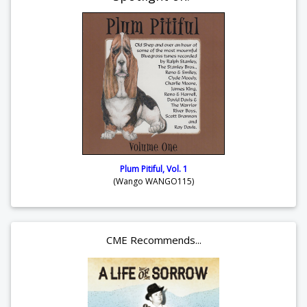
Plum Pitiful, Vol. 1
(Wango WANGO115)
CME Recommends...