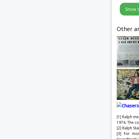
Other ar
[1] Ralph me
1974. The c
[2] Ralph St
[3] For mo