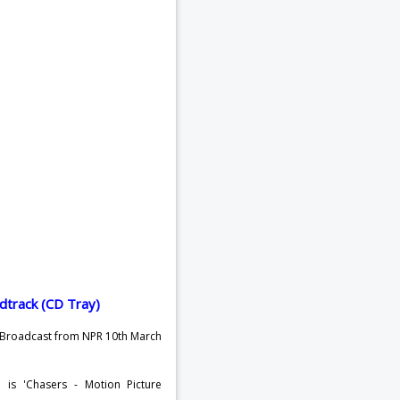
o Broadcast from NPR 10th March
 is 'Chasers - Motion Picture