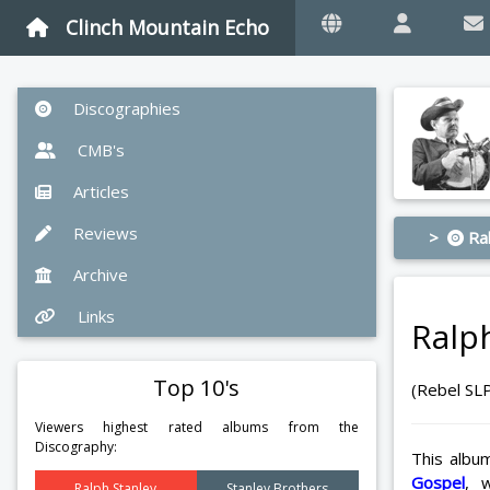
Clinch Mountain Echo
Discographies
CMB's
Articles
Reviews
>
Ral
Archive
Links
Ralp
Top 10's
(Rebel SL
Viewers highest rated albums from the
Discography:
This albu
Gospel
, 
Ralph Stanley
Stanley Brothers