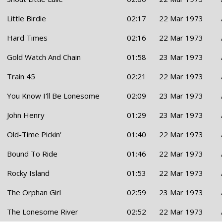
Little Birdie
02:17
22 Mar 1973
Hard Times
02:16
22 Mar 1973
Gold Watch And Chain
01:58
23 Mar 1973
Train 45
02:21
22 Mar 1973
You Know I'll Be Lonesome
02:09
23 Mar 1973
John Henry
01:29
23 Mar 1973
Old-Time Pickin'
01:40
22 Mar 1973
Bound To Ride
01:46
22 Mar 1973
Rocky Island
01:53
22 Mar 1973
The Orphan Girl
02:59
23 Mar 1973
The Lonesome River
02:52
22 Mar 1973