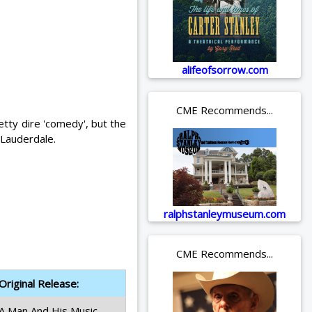
alifeofsorrow.com
CME Recommends...
etty dire 'comedy', but the
 Lauderdale.
ralphstanleymuseum.com
CME Recommends...
Original Release:
A Man And His Music