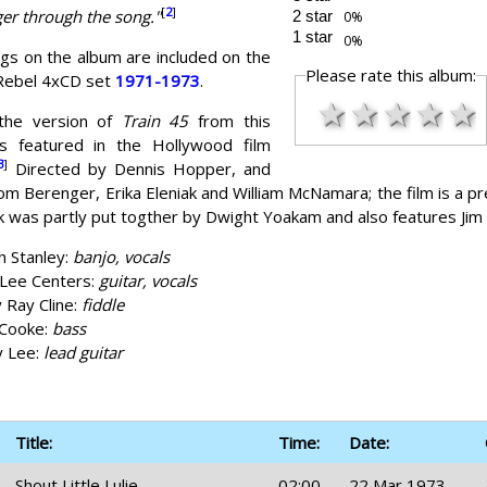
[
2
]
er through the song."
2 star
1 star
ngs on the album are included on the
Please rate this album:
 Rebel 4xCD set
1971-1973
.
★
★
★
★
★
the version of
Train 45
from this
s featured in the Hollywood film
3
]
Directed by Dennis Hopper, and
om Berenger, Erika Eleniak and William McNamara; the film is a pr
 was partly put togther by Dwight Yoakam and also features Jim
h Stanley:
banjo, vocals
Lee Centers:
guitar, vocals
y Ray Cline:
fiddle
 Cooke:
bass
y Lee:
lead guitar
Title:
Time:
Date:
Shout Little Lulie
02:00
22 Mar 1973