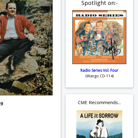
Spotlight on:-
Radio Series Vol. Four
(Wango CD-114)
CME Recommends...
89