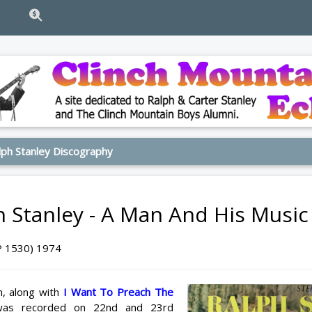
ph Stanley Discography
h Stanley - A Man And His Music
P 1530) 1974
m, along with
I Want To Preach The
was recorded on 22nd and 23rd