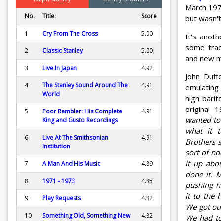
March 197
No.
Title:
Score
but wasn't
1
Cry From The Cross
5.00
It's anoth
some trac
2
Classic Stanley
5.00
and new ma
3
Live In Japan
4.92
John Duf
4
The Stanley Sound Around The
4.91
emulatin
World
high bari
original 
5
Poor Rambler: His Complete
4.91
wanted to t
King and Gusto Recordings
what it t
6
Live At The Smithsonian
4.91
Brothers s
Institution
sort of n
it up abo
7
A Man And His Music
4.89
done it. 
8
1971 - 1973
4.85
pushing h
it to the
9
Play Requests
4.82
We got our
10
Something Old, Something New
4.82
We had to