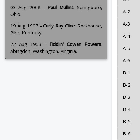
03 Aug 2008 -
Paul Mullins
. Springboro,
A-2
Ohio.
A-3
19 Aug 1997 -
Curly Ray Cline
. Rockhouse,
Pike, Kentucky.
A-4
22 Aug 1953 -
Fiddlin' Cowan Powers
.
A-5
Abingdon, Washington, Virginia.
A-6
B-1
B-2
B-3
B-4
B-5
B-6