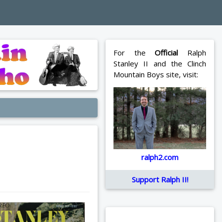
For the
Official
Ralph
Stanley II and the Clinch
Mountain Boys site, visit:
ralph2.com
Support Ralph II!