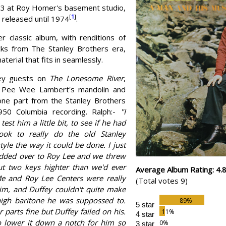
3 at Roy Homer's basement studio,
[
1
]
 released until 1974
.
er classic album, with renditions of
ks from The Stanley Brothers era,
terial that fits in seamlessly.
fey guests on
The Lonesome River
,
g Pee Wee Lambert's mandolin and
tone part from the Stanley Brothers
1950 Columbia recording. Ralph:-
"I
est him a little bit, to see if he had
ook to really do the old Stanley
tyle the way it could be done. I just
odded over to Roy Lee and we threw
ut two keys highter than we'd ever
Average Album Rating: 4.
Me and Roy Lee Centers were really
(Total votes 9)
im, and Duffey couldn't quite make
 high baritone he was suppossed to.
5 star
 parts fine but Duffey failed on his.
4 star
 lower it down a notch for him so
3 star