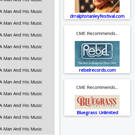
A Man And His Music
drralphstanleyfestival.com
A Man And His Music
CME Recommends...
A Man And His Music
A Man And His Music
A Man And His Music
A Man And His Music
rebelrecords.com
A Man And His Music
CME Recommends...
A Man And His Music
A Man And His Music
Bluegrass Unlimited
A Man And His Music
A Man And His Music