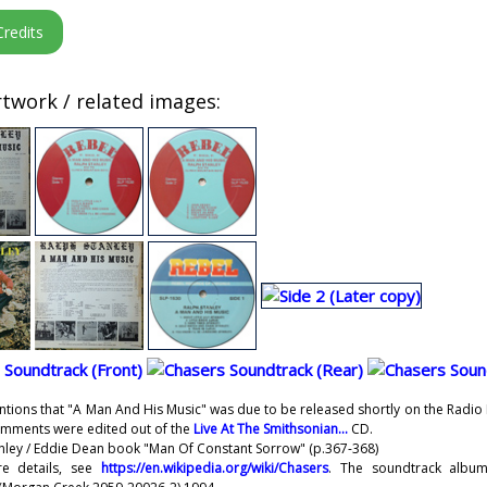
twork / related images:
ntions that "A Man And His Music" was due to be released shortly on the Radi
omments were edited out of the
Live At The Smithsonian...
CD.
anley / Eddie Dean book "Man Of Constant Sorrow" (p.367-368)
re details, see
https://en.wikipedia.org/wiki/Chasers
. The soundtrack album