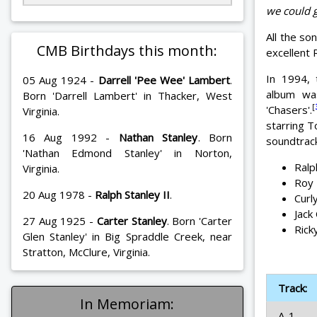
we could g
All the so
CMB Birthdays this month:
excellent
In 1994, 
05 Aug 1924 -
Darrell 'Pee Wee' Lambert
.
album wa
Born 'Darrell Lambert' in Thacker, West
[
'Chasers'.
Virginia.
starring T
16 Aug 1992 -
Nathan Stanley
. Born
soundtrack
'Nathan Edmond Stanley' in Norton,
Ralp
Virginia.
Roy 
20 Aug 1978 -
Ralph Stanley II
.
Curl
Jack
27 Aug 1925 -
Carter Stanley
. Born 'Carter
Rick
Glen Stanley' in Big Spraddle Creek, near
Stratton, McClure, Virginia.
Track:
In Memoriam:
A-1