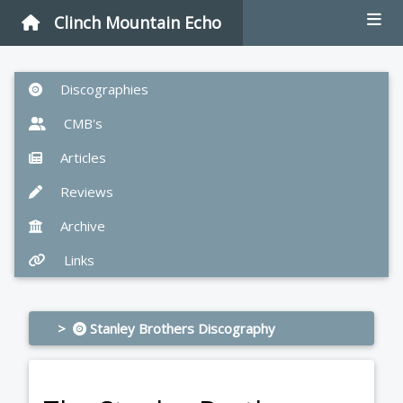
Clinch Mountain Echo
Discographies
CMB's
Articles
Reviews
Archive
Links
>
Stanley Brothers Discography