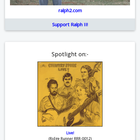
ralph2.com
Support Ralph II!
Spotlight on:-
Live!
(Ridge Runner RRR-0012)