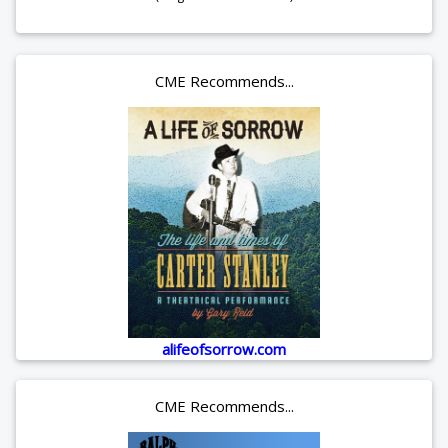
CME Recommends...
alifeofsorrow.com
CME Recommends...