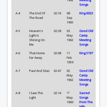
Songs
A-4
The End Of
02:16
08
King 6023
The Road
Sep
1965
A-5
Heaven's
02:28
03
Good Old
Light Is
May
Camp
Shining On
1962
Meeting
Me
Songs
A-6
That Home
02:08
11
King 5197
Far Away
Feb
1959
A-7
Paul And Silas
02:47
02
Good Old
May
Camp
1962
Meeting
Songs
A-8
I Saw The
02:14
??
Sacred
Light
May
Songs
1960
From The
Hills