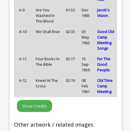
A-9
Are You
01:53
Dec
Jacob's
Washed In
1965
Vision
The Blood
A-10
We Shall Rise
02:33
03
Good Old
May
Camp
1962
Meeting
Songs
A-11
Four Books In
02:17
15
For The
The Bible
Sep
Good
1959
People
A-12
Kneel At The
02:19
08
Old Time
Cross
Feb
Camp
1961
Meeting
Other artwork / related images: