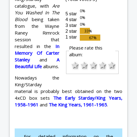
catalogue, with
Are
You Washed In The
5 star
Blood
being taken
4 star
3 star
from the Wayne
2 star
Raney Rimrock
1 star
session that
resulted in the
In
Please rate this
Memory Of Carter
album:
Stanley
and
A
★
★
★
★
★
Beautiful Life
albums.
Nowadays the
King/Starday
material is probably best obtained on the two
4xCD box sets
The Early Starday/King Years,
1958-1961
and
The King Years, 1961-1965
.
For detailed information on the