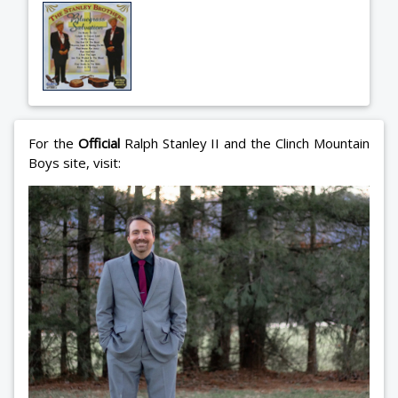
For the
Official
Ralph Stanley II and the Clinch Mountain
Boys site, visit: