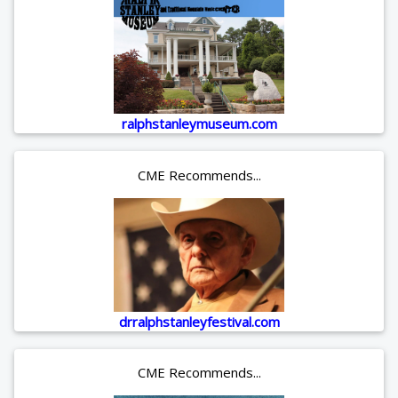
ralphstanleymuseum.com
CME Recommends...
drralphstanleyfestival.com
CME Recommends...