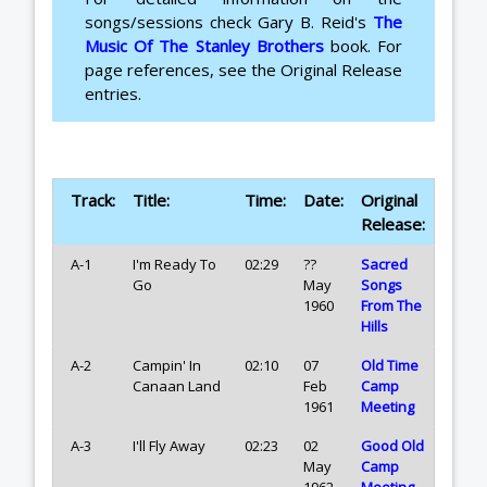
songs/sessions check Gary B. Reid's
The
Music Of The Stanley Brothers
book. For
page references, see the Original Release
entries.
Track:
Title:
Time:
Date:
Original
Release:
A-1
I'm Ready To
02:29
??
Sacred
Go
May
Songs
1960
From The
Hills
A-2
Campin' In
02:10
07
Old Time
Canaan Land
Feb
Camp
1961
Meeting
A-3
I'll Fly Away
02:23
02
Good Old
May
Camp
1962
Meeting