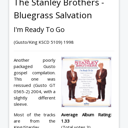
The Stanley Brothers -
Bluegrass Salvation
I'm Ready To Go
(Gusto/King KSCD 5109) 1998
Another poorly
packaged Gusto
gospel compilation.
This one was
reissued (Gusto GT
0565-2) 2004, with a
slightly different
sleeve.
Most of the tracks
Average Album Rating:
are from the
1.33
King/Starday
(Total votes 3)